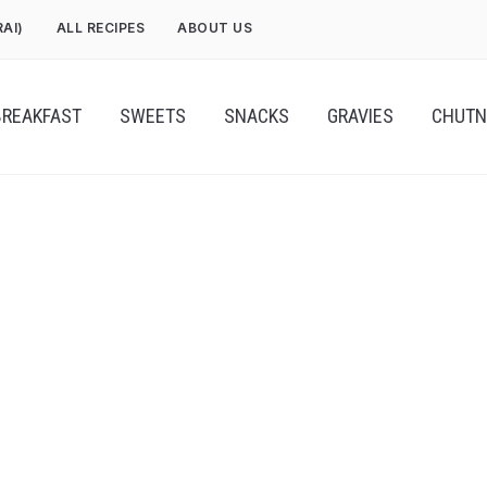
RAI)
ALL RECIPES
ABOUT US
BREAKFAST
SWEETS
SNACKS
GRAVIES
CHUTN