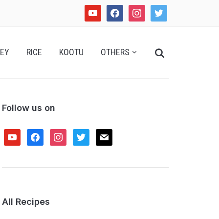
youtube
facebook
instagram
twitter
Search
EY
RICE
KOOTU
OTHERS
for:
Follow us on
youtube
facebook
instagram
twitter
mail
All Recipes