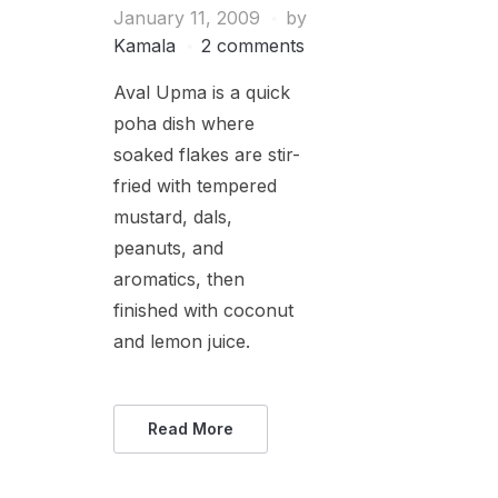
January 11, 2009
by
Kamala
2 comments
Aval Upma is a quick
poha dish where
soaked flakes are stir-
fried with tempered
mustard, dals,
peanuts, and
aromatics, then
finished with coconut
and lemon juice.
Read More