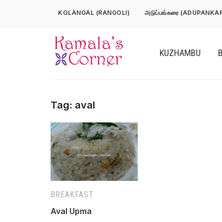
Skip
KOLANGAL (RANGOLI)
அடுப்பங்கரை (ADUPANKA
to
content
KUZHAMBU
Tag:
aval
BREAKFAST
Aval Upma