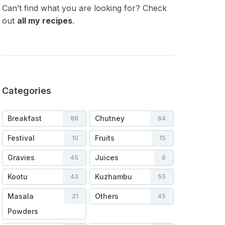
Can’t find what you are looking for? Check
out
all my recipes
.
Categories
Breakfast
Chutney
88
64
Festival
Fruits
10
15
Gravies
Juices
45
6
Kootu
Kuzhambu
43
55
Masala
Others
21
45
Powders