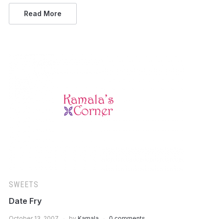
Read More
SWEETS
Date Fry
October 13, 2007
by
Kamala
0 comments