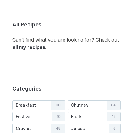
All Recipes
Can’t find what you are looking for? Check out
all my recipes
.
Categories
Breakfast
Chutney
88
64
Festival
Fruits
10
15
Gravies
Juices
45
6