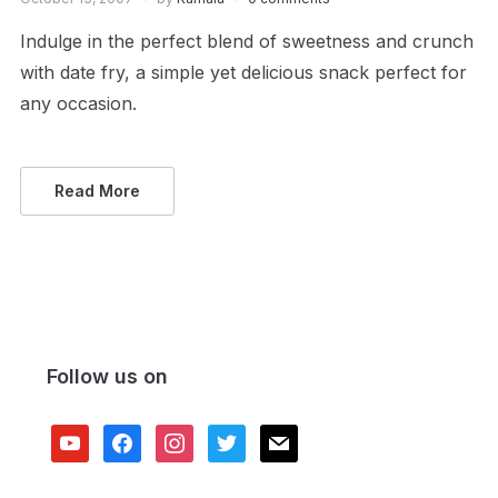
Indulge in the perfect blend of sweetness and crunch
with date fry, a simple yet delicious snack perfect for
any occasion.
Read More
Follow us on
youtube
facebook
instagram
twitter
mail