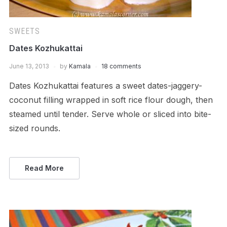
SWEETS
Dates Kozhukattai
June 13, 2013
by
Kamala
18 comments
Dates Kozhukattai features a sweet dates-jaggery-
coconut filling wrapped in soft rice flour dough, then
steamed until tender. Serve whole or sliced into bite-
sized rounds.
Read More