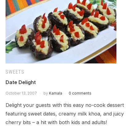
SWEETS
Date Delight
October 13, 2007
by
Kamala
0 comments
Delight your guests with this easy no-cook dessert
featuring sweet dates, creamy milk khoa, and juicy
cherry bits – a hit with both kids and adults!