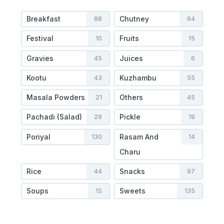
Breakfast
Chutney
88
64
Festival
Fruits
10
15
Gravies
Juices
45
6
Kootu
Kuzhambu
43
55
Masala Powders
Others
21
45
Pachadi (Salad)
Pickle
29
19
Poriyal
Rasam And
130
14
Charu
Rice
Snacks
44
97
Soups
Sweets
15
135