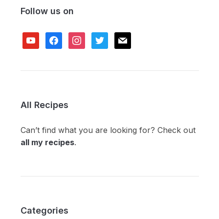
Follow us on
youtube
facebook
instagram
twitter
mail
All Recipes
Can’t find what you are looking for? Check out
all my recipes
.
Categories