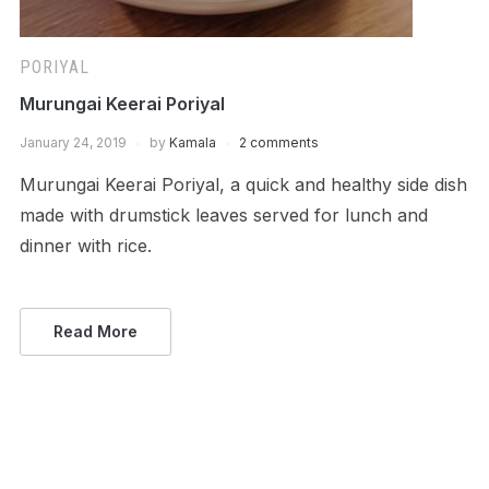
PORIYAL
Murungai Keerai Poriyal
January 24, 2019
by
Kamala
2 comments
Murungai Keerai Poriyal, a quick and healthy side dish
made with drumstick leaves served for lunch and
dinner with rice.
Read More