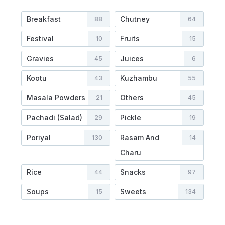
Breakfast
Chutney
88
64
Festival
Fruits
10
15
Gravies
Juices
45
6
Kootu
Kuzhambu
43
55
Masala Powders
Others
21
45
Pachadi (Salad)
Pickle
29
19
Poriyal
Rasam And
130
14
Charu
Rice
Snacks
44
97
Soups
Sweets
15
134