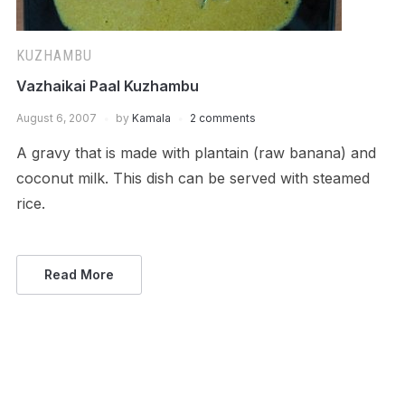
KUZHAMBU
Vazhaikai Paal Kuzhambu
August 6, 2007
by
Kamala
2 comments
A gravy that is made with plantain (raw banana) and
coconut milk. This dish can be served with steamed
rice.
Read More