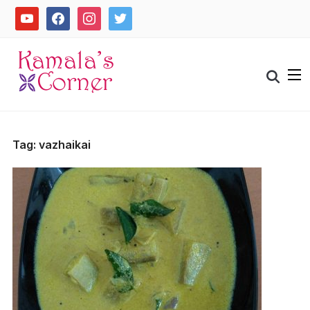
Skip
youtube
facebook
instagram
twitter
to
content
Search
for:
Tag:
vazhaikai