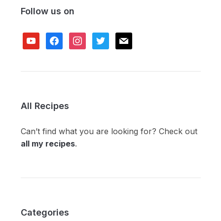
Follow us on
youtube
facebook
instagram
twitter
mail
All Recipes
Can’t find what you are looking for? Check out
all my recipes
.
Categories