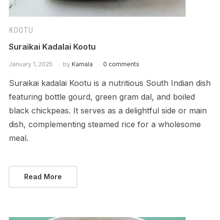
KOOTU
Suraikai Kadalai Kootu
January 1, 2025
by
Kamala
0 comments
Suraikai kadalai Kootu is a nutritious South Indian dish
featuring bottle gourd, green gram dal, and boiled
black chickpeas. It serves as a delightful side or main
dish, complementing steamed rice for a wholesome
meal.
Read More