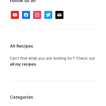
Follow us on
youtube
facebook
instagram
twitter
mail
All Recipes
Can’t find what you are looking for? Check out
all my recipes
.
Categories