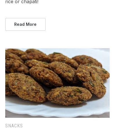
rice or chapati!
Read More
SNACKS