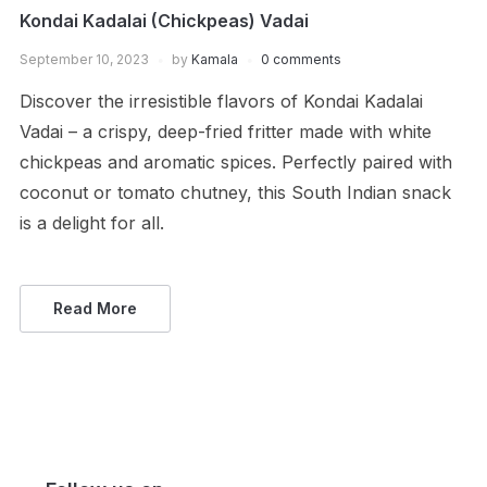
Kondai Kadalai (Chickpeas) Vadai
September 10, 2023
by
Kamala
0 comments
Discover the irresistible flavors of Kondai Kadalai
Vadai – a crispy, deep-fried fritter made with white
chickpeas and aromatic spices. Perfectly paired with
coconut or tomato chutney, this South Indian snack
is a delight for all.
Read More