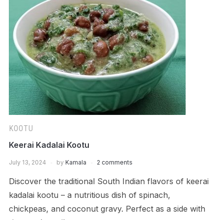
KOOTU
Keerai Kadalai Kootu
July 13, 2024
by
Kamala
2 comments
Discover the traditional South Indian flavors of keerai
kadalai kootu – a nutritious dish of spinach,
chickpeas, and coconut gravy. Perfect as a side with