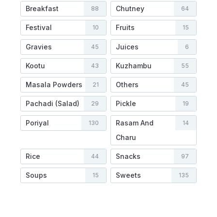
Breakfast
Chutney
88
64
Festival
Fruits
10
15
Gravies
Juices
45
6
Kootu
Kuzhambu
43
55
Masala Powders
Others
21
45
Pachadi (Salad)
Pickle
29
19
Poriyal
Rasam And
130
14
Charu
Rice
Snacks
44
97
Soups
Sweets
15
135