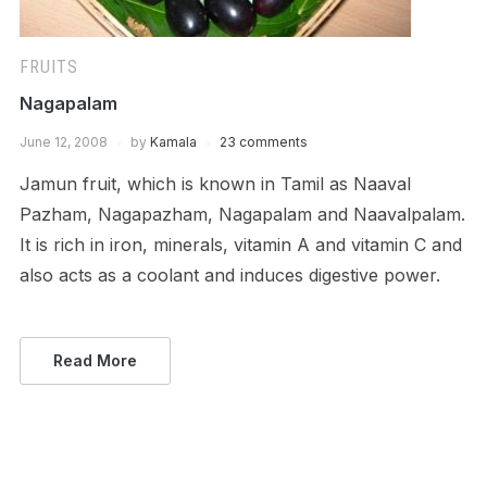
FRUITS
Nagapalam
June 12, 2008
by
Kamala
23 comments
Jamun fruit, which is known in Tamil as Naaval
Pazham, Nagapazham, Nagapalam and Naavalpalam.
It is rich in iron, minerals, vitamin A and vitamin C and
also acts as a coolant and induces digestive power.
Read More