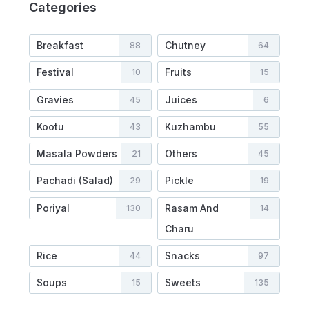
Categories
Breakfast
Chutney
88
64
Festival
Fruits
10
15
Gravies
Juices
45
6
Kootu
Kuzhambu
43
55
Masala Powders
Others
21
45
Pachadi (Salad)
Pickle
29
19
Poriyal
Rasam And
130
14
Charu
Rice
Snacks
44
97
Soups
Sweets
15
135