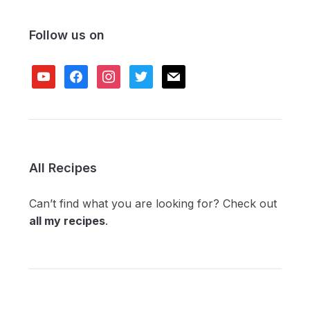
Follow us on
youtube
facebook
instagram
twitter
mail
All Recipes
Can’t find what you are looking for? Check out
all my recipes
.