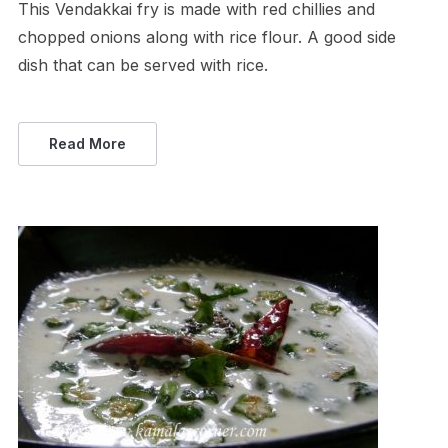
This Vendakkai fry is made with red chillies and
chopped onions along with rice flour. A good side
dish that can be served with rice.
Read More