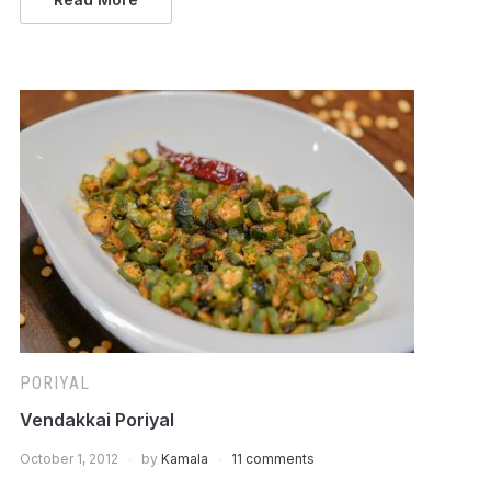
PORIYAL
Vendakkai Poriyal
October 1, 2012
by
Kamala
11 comments