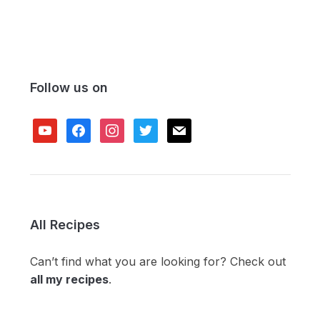
Follow us on
youtube
facebook
instagram
twitter
mail
All Recipes
Can’t find what you are looking for? Check out
all my recipes
.