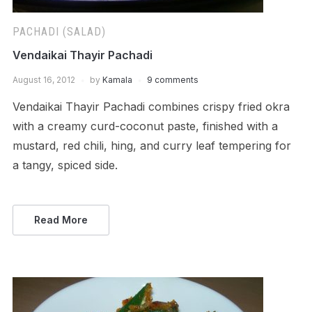
PACHADI (SALAD)
Vendaikai Thayir Pachadi
August 16, 2012
by
Kamala
9 comments
Vendaikai Thayir Pachadi combines crispy fried okra
with a creamy curd-coconut paste, finished with a
mustard, red chili, hing, and curry leaf tempering for
a tangy, spiced side.
Read More