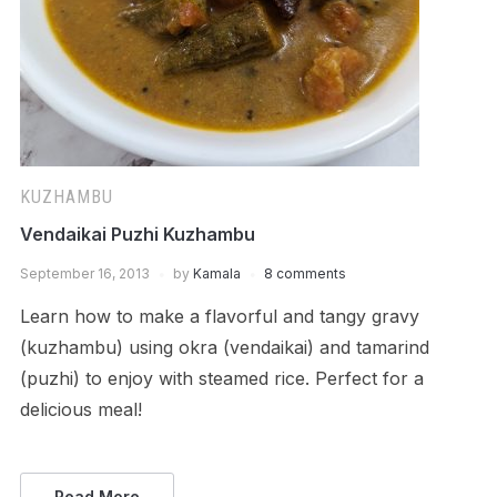
KUZHAMBU
Vendaikai Puzhi Kuzhambu
September 16, 2013
by
Kamala
8 comments
Learn how to make a flavorful and tangy gravy
(kuzhambu) using okra (vendaikai) and tamarind
(puzhi) to enjoy with steamed rice. Perfect for a
delicious meal!
Read More