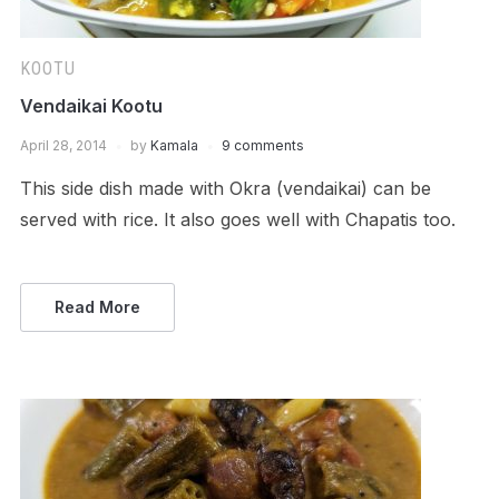
KOOTU
Vendaikai Kootu
April 28, 2014
by
Kamala
9 comments
This side dish made with Okra (vendaikai) can be
served with rice. It also goes well with Chapatis too.
Read More