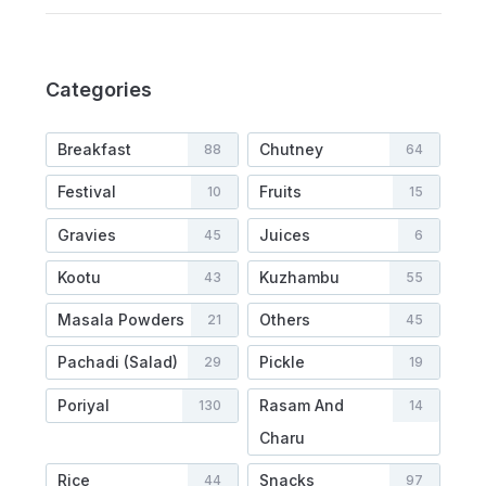
Categories
Breakfast
Chutney
88
64
Festival
Fruits
10
15
Gravies
Juices
45
6
Kootu
Kuzhambu
43
55
Masala Powders
Others
21
45
Pachadi (Salad)
Pickle
29
19
Poriyal
Rasam And
130
14
Charu
Rice
Snacks
44
97