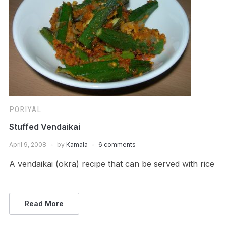
PORIYAL
Stuffed Vendaikai
April 9, 2008
by
Kamala
6 comments
A vendaikai (okra) recipe that can be served with rice
Read More