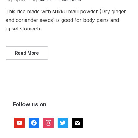
This rice made with sukku malli powder (Dry ginger
and coriander seeds) is good for body pains and
upset stomach.
Read More
Follow us on
youtube
facebook
instagram
twitter
mail