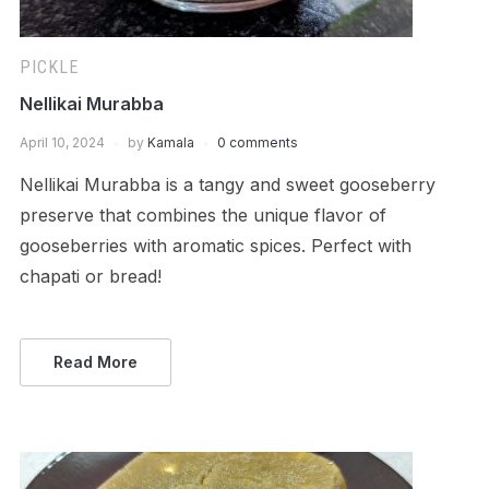
PICKLE
Nellikai Murabba
April 10, 2024
by
Kamala
0 comments
Nellikai Murabba is a tangy and sweet gooseberry
preserve that combines the unique flavor of
gooseberries with aromatic spices. Perfect with
chapati or bread!
Read More