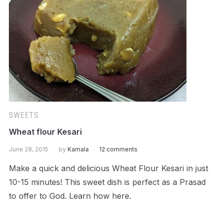
SWEETS
Wheat flour Kesari
June 28, 2015
by
Kamala
12 comments
Make a quick and delicious Wheat Flour Kesari in just
10-15 minutes! This sweet dish is perfect as a Prasad
to offer to God. Learn how here.