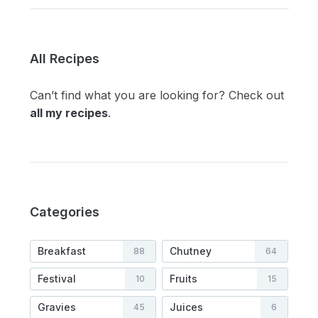
All Recipes
Can’t find what you are looking for? Check out
all my recipes
.
Categories
Breakfast
Chutney
88
64
Festival
Fruits
10
15
Gravies
Juices
45
6