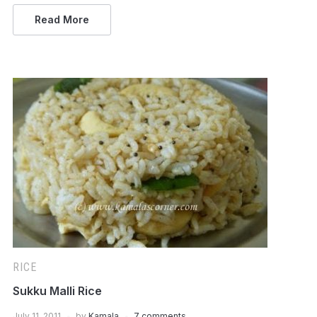
Read More
RICE
Sukku Malli Rice
July 11, 2011
by
Kamala
7 comments