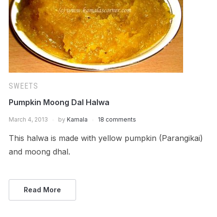
SWEETS
Pumpkin Moong Dal Halwa
March 4, 2013
by
Kamala
18 comments
This halwa is made with yellow pumpkin (Parangikai)
and moong dhal.
Read More