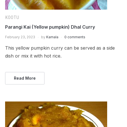
KOOTU
Parangi Kai (Yellow pumpkin) Dhal Curry
February 23, 2023
by
Kamala
0 comments
This yellow pumpkin curry can be served as a side
dish or mix it with hot rice.
Read More