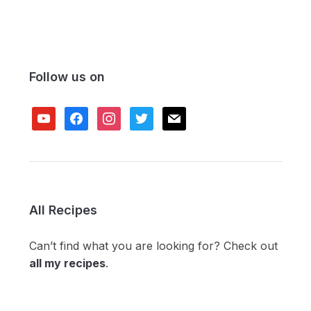
Follow us on
youtube
facebook
instagram
twitter
mail
All Recipes
Can’t find what you are looking for? Check out
all my recipes
.