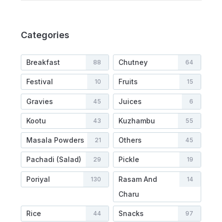
Categories
Breakfast
Chutney
88
64
Festival
Fruits
10
15
Gravies
Juices
45
6
Kootu
Kuzhambu
43
55
Masala Powders
Others
21
45
Pachadi (Salad)
Pickle
29
19
Poriyal
Rasam And
130
14
Charu
Rice
Snacks
44
97