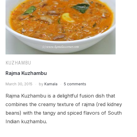
KUZHAMBU
Rajma Kuzhambu
March 30, 2015
by
Kamala
5 comments
Rajma Kuzhambu is a delightful fusion dish that
combines the creamy texture of rajma (red kidney
beans) with the tangy and spiced flavors of South
Indian kuzhambu.