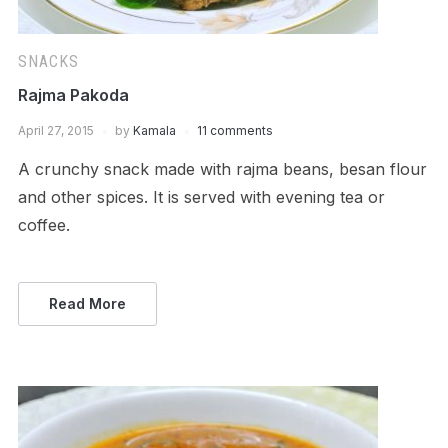
SNACKS
Rajma Pakoda
April 27, 2015
by
Kamala
11 comments
A crunchy snack made with rajma beans, besan flour
and other spices. It is served with evening tea or
coffee.
Read More