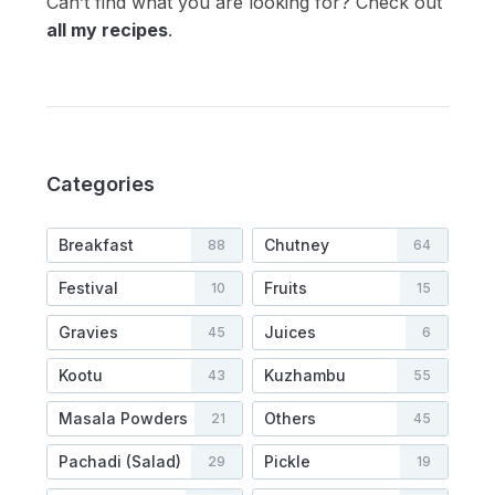
Can’t find what you are looking for? Check out
all my recipes
.
Categories
Breakfast
Chutney
88
64
Festival
Fruits
10
15
Gravies
Juices
45
6
Kootu
Kuzhambu
43
55
Masala Powders
Others
21
45
Pachadi (Salad)
Pickle
29
19