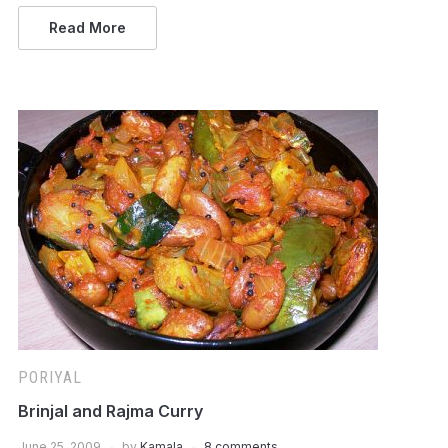
Read More
PORIYAL
Brinjal and Rajma Curry
June 25, 2009
by
Kamala
8 comments