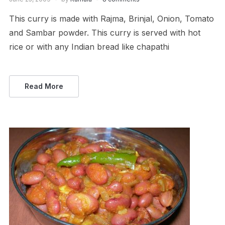
This curry is made with Rajma, Brinjal, Onion, Tomato
and Sambar powder. This curry is served with hot
rice or with any Indian bread like chapathi
Read More