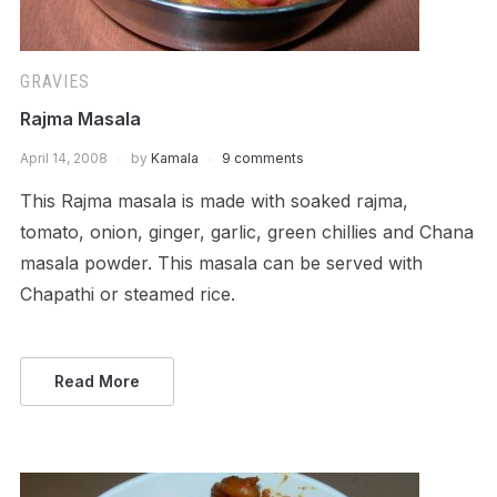
GRAVIES
Rajma Masala
April 14, 2008
by
Kamala
9 comments
This Rajma masala is made with soaked rajma,
tomato, onion, ginger, garlic, green chillies and Chana
masala powder. This masala can be served with
Chapathi or steamed rice.
Read More