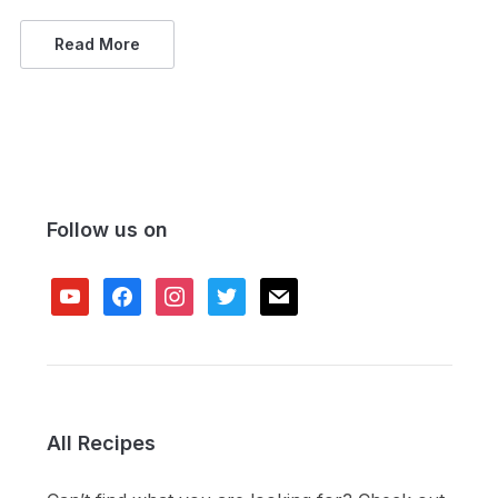
Read More
Follow us on
youtube
facebook
instagram
twitter
mail
All Recipes