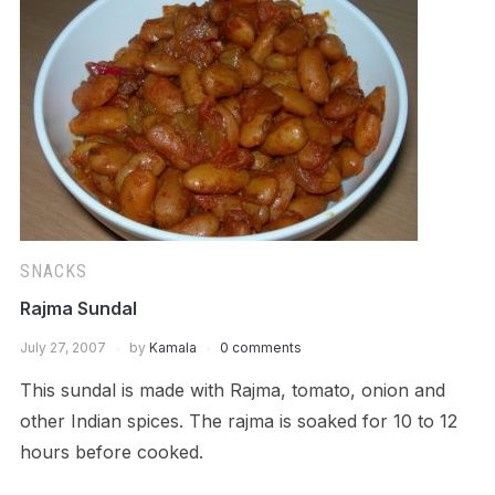
SNACKS
Rajma Sundal
July 27, 2007
by
Kamala
0 comments
This sundal is made with Rajma, tomato, onion and
other Indian spices. The rajma is soaked for 10 to 12
hours before cooked.