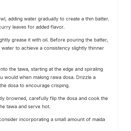
l, adding water gradually to create a thin batter.
curry leaves for added flavor.
tly grease it with oil. Before pouring the batter,
e water to achieve a consistency slightly thinner
nto the tawa, starting at the edge and spiraling
you would when making rawa dosa. Drizzle a
the dosa to encourage crisping.
htly browned, carefully flip the dosa and cook the
the tawa and serve hot.
 consider incorporating a small amount of maida