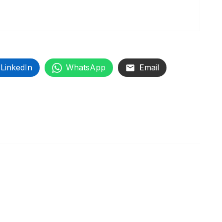
LinkedIn
WhatsApp
Email