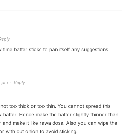
Reply
y time batter sticks to pan itself any suggestions
8 pm
·
Reply
not too thick or too thin. You cannot spread this
y batter. Hence make the batter slightly thinner than
r and make it like rawa dosa. Also you can wipe the
 or with cut onion to avoid sticking.