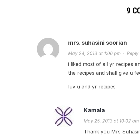
9 
mrs. suhasini soorian
May 24, 2013 at 1:06 pm
·
Reply
i liked most of all yr recipes 
the recipes and shall give u f
luv u and yr recipes
Kamala
May 25, 2013 at 10:02 am
Thank you Mrs Suhasini