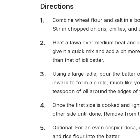
Directions
Combine wheat flour and salt in a bow
Stir in chopped onions, chillies, and 
Heat a tawa over medium heat and ligh
give it a quick mix and add a bit mor
than that of idli batter.
Using a large ladle, pour the batter o
inward to form a circle, much like 
teaspoon of oil around the edges of 
Once the first side is cooked and lig
other side until done. Remove from 
Optional: For an even crispier dosa,
and rice flour into the batter.