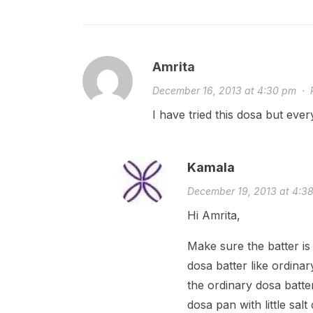
Amrita
December 16, 2013 at 4:30 pm
·
I have tried this dosa but ever
Kamala
December 19, 2013 at 4:3
Hi Amrita,
Make sure the batter is 
dosa batter like ordinar
the ordinary dosa batte
dosa pan with little salt