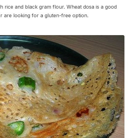
ith rice and black gram flour. Wheat dosa is a good
r are looking for a gluten-free option.