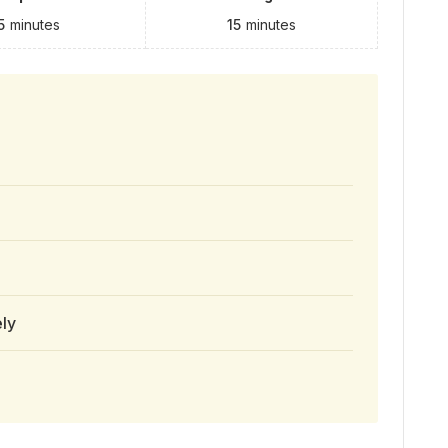
5
minutes
15
minutes
ely