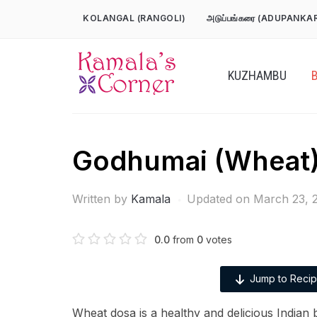
Skip
KOLANGAL (RANGOLI)
அடுப்பங்கரை (ADUPANKA
to
content
KUZHAMBU
Godhumai (Wheat)
Written by
Kamala
Updated on March 23, 
0.0
from
0
votes
Jump to Reci
Wheat dosa is a healthy and delicious Indian b