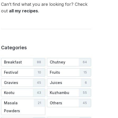
Can’t find what you are looking for? Check
out
all my recipes
.
Categories
Breakfast
Chutney
88
64
Festival
Fruits
10
15
Gravies
Juices
45
6
Kootu
Kuzhambu
43
55
Masala
Others
21
45
Powders