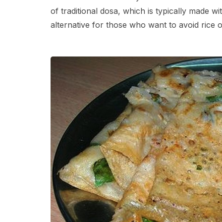
of traditional dosa, which is typically made w
alternative for those who want to avoid rice o