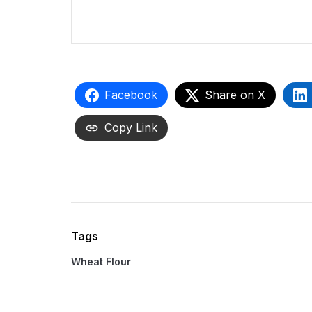
Facebook
Share on X
Copy Link
Tags
Wheat Flour