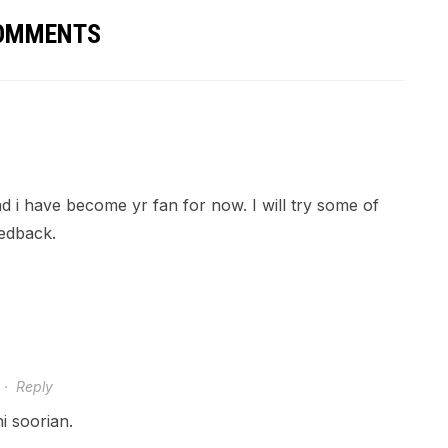
COMMENTS
and i have become yr fan for now. I will try some of
eedback.
·
Reply
 soorian.