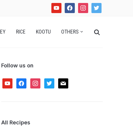
youtube
facebook
instagram
twitter
Search
EY
RICE
KOOTU
OTHERS
for:
Follow us on
youtube
facebook
instagram
twitter
mail
All Recipes