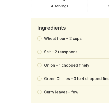
4
servings
Ingredients
Wheat flour – 2 cups
Salt – 2 teaspoons
Onion – 1 chopped finely
Green Chillies – 3 to 4 chopped fin
Curry leaves – few