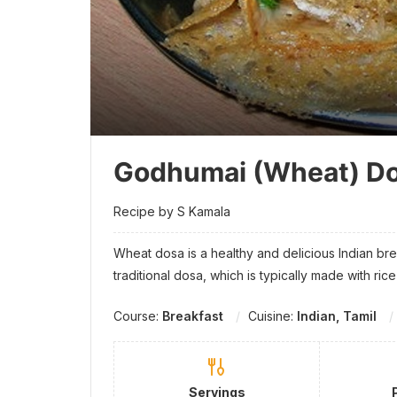
Godhumai (Wheat) D
Recipe by S Kamala
Wheat dosa is a healthy and delicious Indian break
traditional dosa, which is typically made with ric
Course:
Breakfast
Cuisine:
Indian, Tamil
Servings