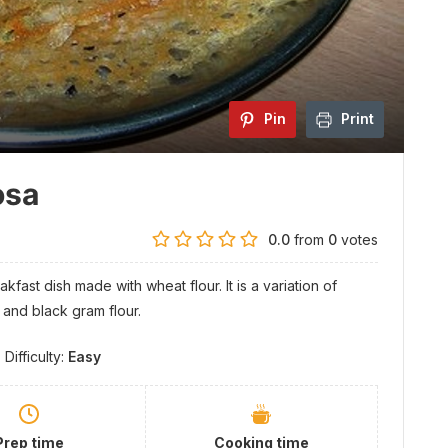
Pin
Print
osa
0.0
from
0
votes
fast dish made with wheat flour. It is a variation of
e and black gram flour.
Difficulty:
Easy
Prep time
Cooking time