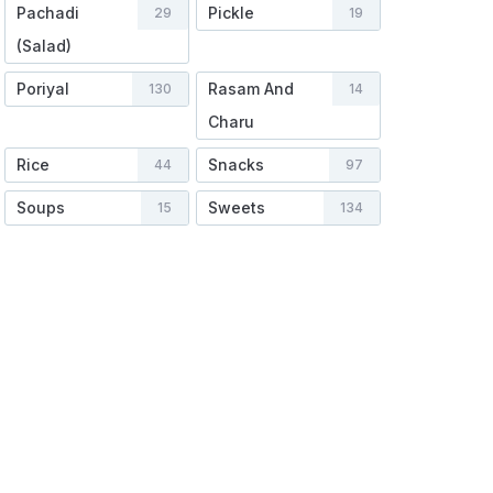
Pachadi
Pickle
29
19
(Salad)
Poriyal
Rasam And
130
14
Charu
Rice
Snacks
44
97
Soups
Sweets
15
134