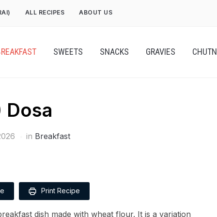
RAI)
ALL RECIPES
ABOUT US
BREAKFAST
SWEETS
SNACKS
GRAVIES
CHUTN
 Dosa
2026
in
Breakfast
pe
Print Recipe
reakfast dish made with wheat flour. It is a variation