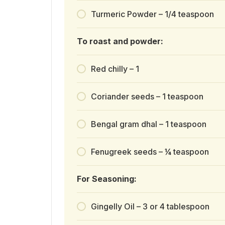
Turmeric Powder – 1/4 teaspoon
To roast and powder:
Red chilly – 1
Coriander seeds – 1 teaspoon
Bengal gram dhal – 1 teaspoon
Fenugreek seeds – ¼ teaspoon
For Seasoning:
Gingelly Oil – 3 or 4 tablespoon