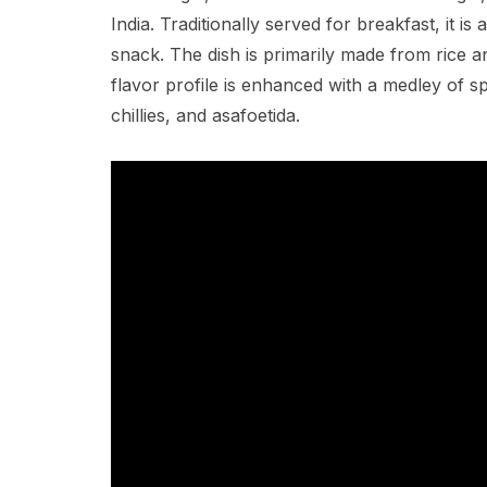
India. Traditionally served for breakfast, it 
snack. The dish is primarily made from rice and
flavor profile is enhanced with a medley of s
chillies, and asafoetida.