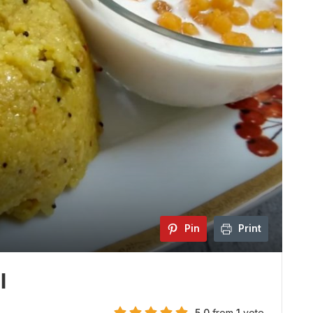
Pin
Print
l
5.0
from
1
vote