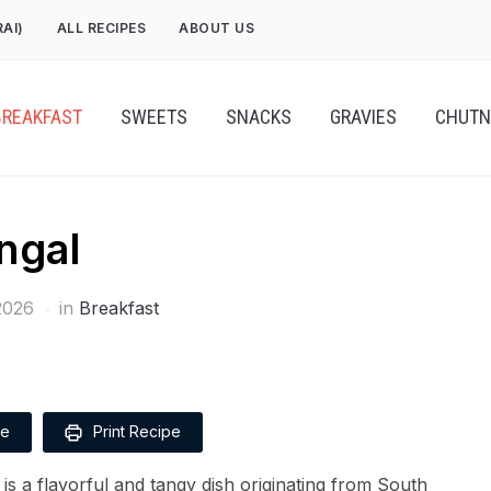
RAI)
ALL RECIPES
ABOUT US
BREAKFAST
SWEETS
SNACKS
GRAVIES
CHUTN
ngal
2026
in
Breakfast
pe
Print Recipe
s a flavorful and tangy dish originating from South