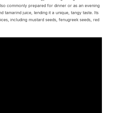
is also commonly prepared for dinner or as an evening
 tamarind juice, lending it a unique, tangy taste. Its
pices, including mustard seeds, fenugreek seeds, red