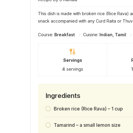
This dish is made with broken rice (Rice Rava) 
snack accompanied with any Curd Raita or Thuva
Course:
Breakfast
Cuisine:
Indian, Tamil
Servings
4
servings
Ingredients
Broken rice (Rice Rava) – 1 cup
Tamarind – a small lemon size