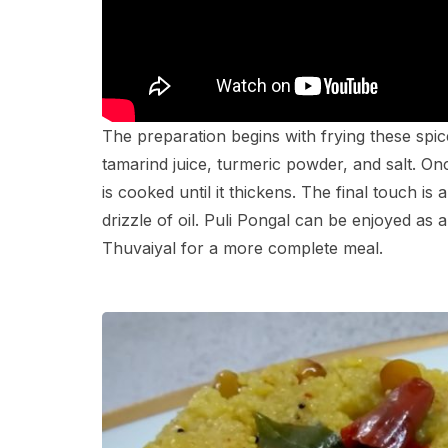
The preparation begins with frying these spic
tamarind juice, turmeric powder, and salt. Onc
is cooked until it thickens. The final touch i
drizzle of oil. Puli Pongal can be enjoyed as 
Thuvaiyal for a more complete meal.