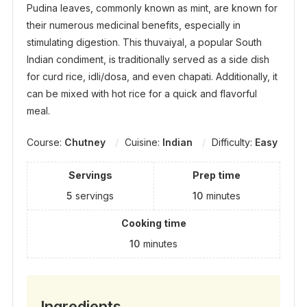
Pudina leaves, commonly known as mint, are known for
their numerous medicinal benefits, especially in
stimulating digestion. This thuvaiyal, a popular South
Indian condiment, is traditionally served as a side dish
for curd rice, idli/dosa, and even chapati. Additionally, it
can be mixed with hot rice for a quick and flavorful
meal.
Course:
Chutney
Cuisine:
Indian
Difficulty:
Easy
Servings
Prep time
5
servings
10
minutes
Cooking time
10
minutes
Ingredients