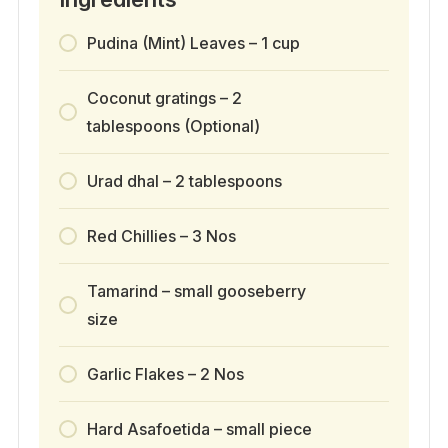
Pudina (Mint) Leaves – 1 cup
Coconut gratings – 2
tablespoons (Optional)
Urad dhal – 2 tablespoons
Red Chillies – 3 Nos
Tamarind – small gooseberry
size
Garlic Flakes – 2 Nos
Hard Asafoetida – small piece