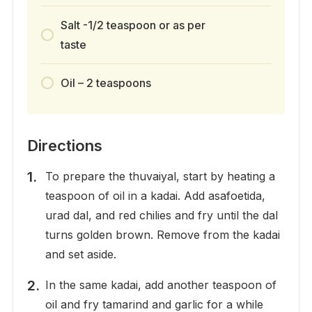
Salt -1/2 teaspoon or as per
taste
Oil – 2 teaspoons
Directions
To prepare the thuvaiyal, start by heating a
teaspoon of oil in a kadai. Add asafoetida,
urad dal, and red chilies and fry until the dal
turns golden brown. Remove from the kadai
and set aside.
In the same kadai, add another teaspoon of
oil and fry tamarind and garlic for a while