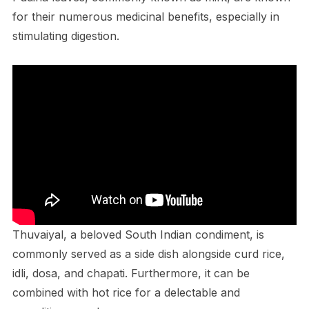
for their numerous medicinal benefits, especially in
stimulating digestion.
Thuvaiyal, a beloved South Indian condiment, is
commonly served as a side dish alongside curd rice,
idli, dosa, and chapati. Furthermore, it can be
combined with hot rice for a delectable and