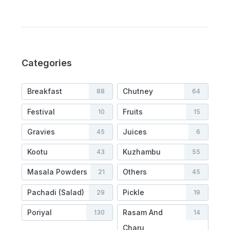
Categories
Breakfast
Chutney
88
64
Festival
Fruits
10
15
Gravies
Juices
45
6
Kootu
Kuzhambu
43
55
Masala Powders
Others
21
45
Pachadi (Salad)
Pickle
29
19
Poriyal
Rasam And
130
14
Charu