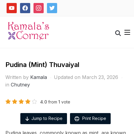
Skip
youtube
facebook
instagram
twitter
to
content
Search
for:
Pudina (Mint) Thuvaiyal
Written by
Kamala
Updated on March 23, 2026
in
Chutney
4.0
from
1
vote
Jump to Recipe
Print Recipe
Pudina leaves, commonly known as mint, are known