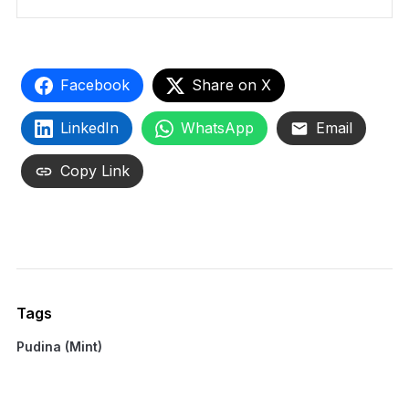
Facebook
Share on X
LinkedIn
WhatsApp
Email
Copy Link
Tags
Pudina (Mint)