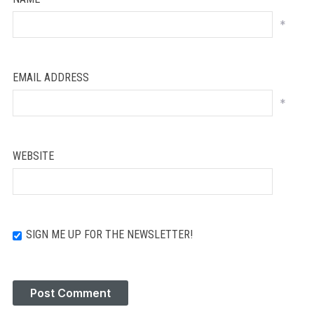
*
EMAIL ADDRESS
*
WEBSITE
SIGN ME UP FOR THE NEWSLETTER!