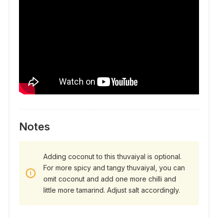
Notes
Adding coconut to this thuvaiyal is optional.
For more spicy and tangy thuvaiyal, you can
omit coconut and add one more chilli and
little more tamarind. Adjust salt accordingly.