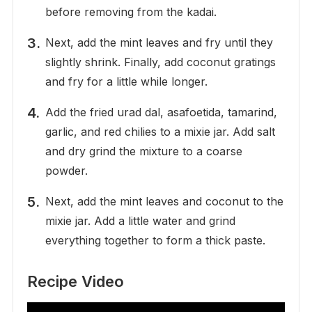
before removing from the kadai.
Next, add the mint leaves and fry until they
slightly shrink. Finally, add coconut gratings
and fry for a little while longer.
Add the fried urad dal, asafoetida, tamarind,
garlic, and red chilies to a mixie jar. Add salt
and dry grind the mixture to a coarse
powder.
Next, add the mint leaves and coconut to the
mixie jar. Add a little water and grind
everything together to form a thick paste.
Recipe Video