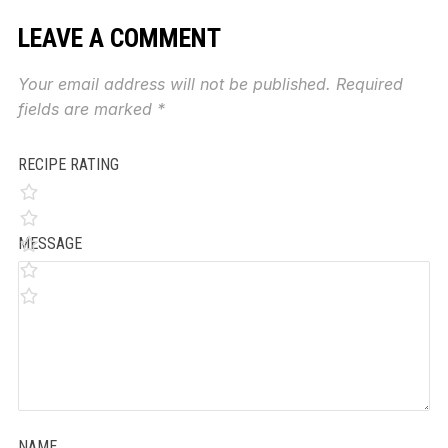
LEAVE A COMMENT
Your email address will not be published.
Required
fields are marked
*
RECIPE RATING
MESSAGE
NAME