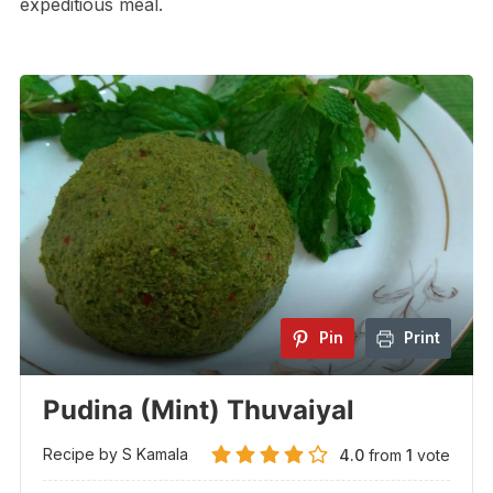
expeditious meal.
Pin
Print
Pudina (Mint) Thuvaiyal
Recipe by S Kamala
4.0
from
1
vote