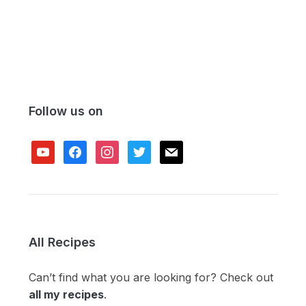
Follow us on
youtube
facebook
instagram
twitter
mail
All Recipes
Can’t find what you are looking for? Check out
all my recipes
.