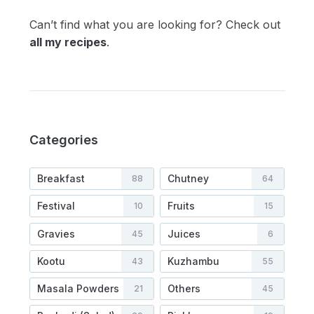
Can’t find what you are looking for? Check out
all my recipes
.
Categories
Breakfast
Chutney
88
64
Festival
Fruits
10
15
Gravies
Juices
45
6
Kootu
Kuzhambu
43
55
Masala Powders
Others
21
45