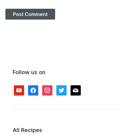
Follow us on
youtube
facebook
instagram
twitter
mail
All Recipes