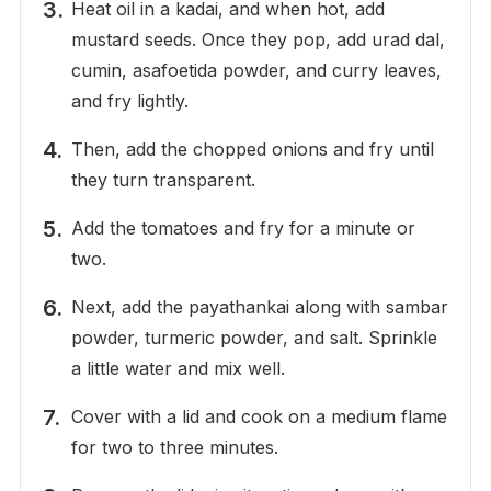
Heat oil in a kadai, and when hot, add
mustard seeds. Once they pop, add urad dal,
cumin, asafoetida powder, and curry leaves,
and fry lightly.
Then, add the chopped onions and fry until
they turn transparent.
Add the tomatoes and fry for a minute or
two.
Next, add the payathankai along with sambar
powder, turmeric powder, and salt. Sprinkle
a little water and mix well.
Cover with a lid and cook on a medium flame
for two to three minutes.