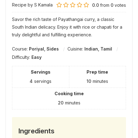
Recipe by S Kamala
0.0
from
0
votes
Savor the rich taste of Payathangai curry, a classic
South Indian delicacy. Enjoy it with rice or chapati for a
truly delightful and fulfilling experience.
Course:
Poriyal, Sides
Cuisine:
Indian, Tamil
Difficulty:
Easy
Servings
Prep time
4
servings
10
minutes
Cooking time
20
minutes
Ingredients