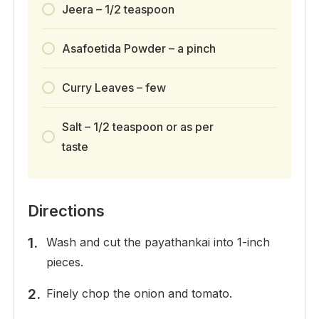
Jeera – 1/2 teaspoon
Asafoetida Powder – a pinch
Curry Leaves – few
Salt – 1/2 teaspoon or as per
taste
Directions
Wash and cut the payathankai into 1-inch
pieces.
Finely chop the onion and tomato.