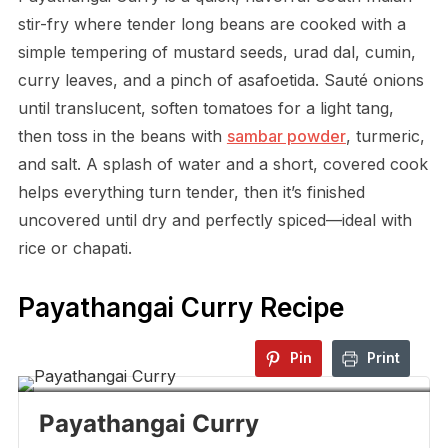
stir-fry where tender long beans are cooked with a
simple tempering of mustard seeds, urad dal, cumin,
curry leaves, and a pinch of asafoetida. Sauté onions
until translucent, soften tomatoes for a light tang,
then toss in the beans with
sambar powder
, turmeric,
and salt. A splash of water and a short, covered cook
helps everything turn tender, then it’s finished
uncovered until dry and perfectly spiced—ideal with
rice or chapati.
Payathangai Curry Recipe
Pin
Print
Payathangai Curry