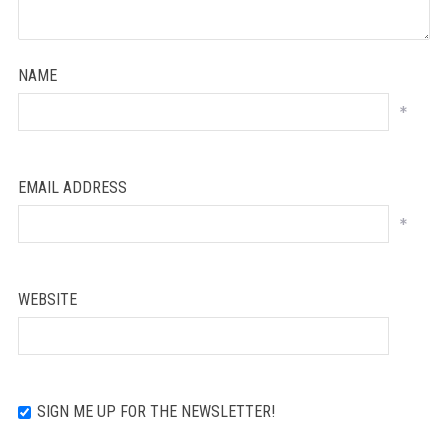
NAME
*
EMAIL ADDRESS
*
WEBSITE
SIGN ME UP FOR THE NEWSLETTER!