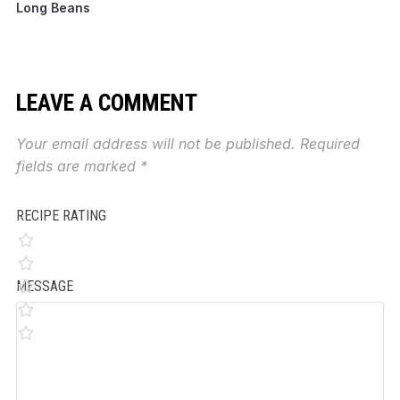
Long Beans
LEAVE A COMMENT
Your email address will not be published.
Required
fields are marked
*
RECIPE RATING
MESSAGE