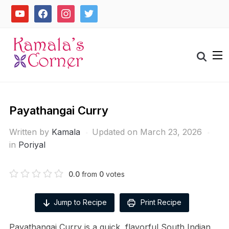
Skip
youtube
facebook
instagram
twitter
to
content
Search
for:
Payathangai Curry
Written by
Kamala
Updated on March 23, 2026
in
Poriyal
0.0
from
0
votes
Jump to Recipe
Print Recipe
Payathangai Curry is a quick, flavorful South Indian