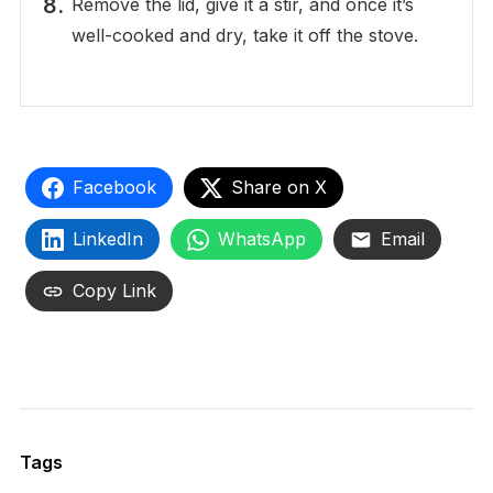
Remove the lid, give it a stir, and once it’s
well-cooked and dry, take it off the stove.
Facebook
Share on X
LinkedIn
WhatsApp
Email
Copy Link
Tags