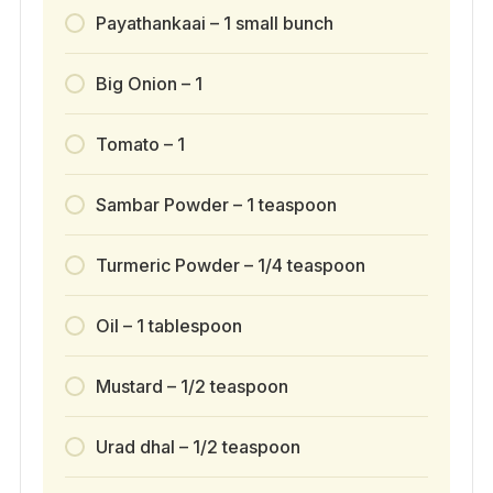
Payathankaai – 1 small bunch
Big Onion – 1
Tomato – 1
Sambar Powder – 1 teaspoon
Turmeric Powder – 1/4 teaspoon
Oil – 1 tablespoon
Mustard – 1/2 teaspoon
Urad dhal – 1/2 teaspoon