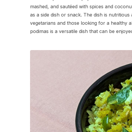
mashed, and sautéed with spices and coconut. I
as a side dish or snack. The dish is nutritiou
vegetarians and those looking for a healthy alt
podimas is a versatile dish that can be enjoyed