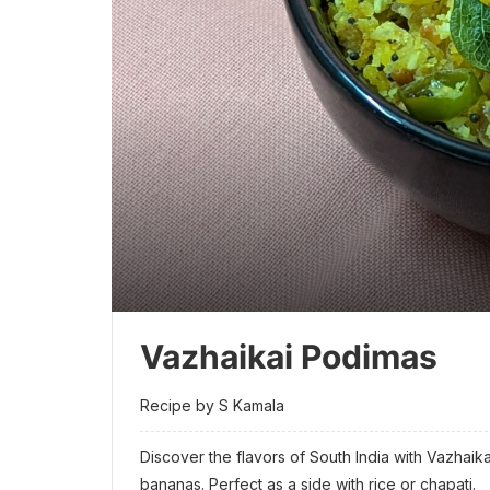
Vazhaikai Podimas
Recipe by S Kamala
Discover the flavors of South India with Vazhaik
bananas. Perfect as a side with rice or chapati.