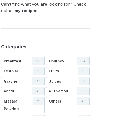
Can’t find what you are looking for? Check
out
all my recipes
.
Categories
Breakfast
Chutney
88
64
Festival
Fruits
10
15
Gravies
Juices
45
6
Kootu
Kuzhambu
43
55
Masala
Others
21
45
Powders