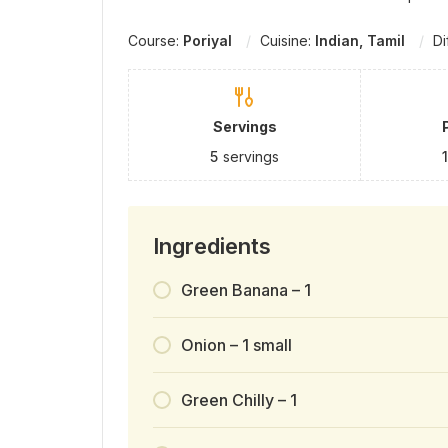
Course:
Poriyal
Cuisine:
Indian, Tamil
Di
Servings
5
servings
Ingredients
Green Banana – 1
Onion – 1 small
Green Chilly – 1