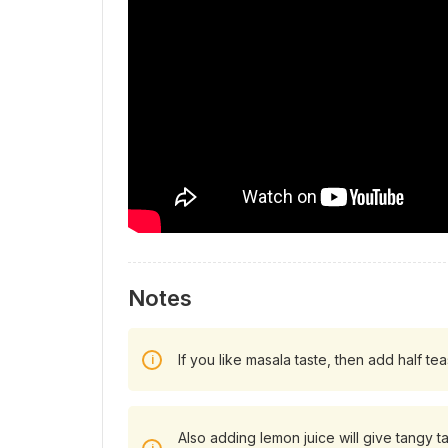
Notes
If you like masala taste, then add half t
Also adding lemon juice will give tangy ta