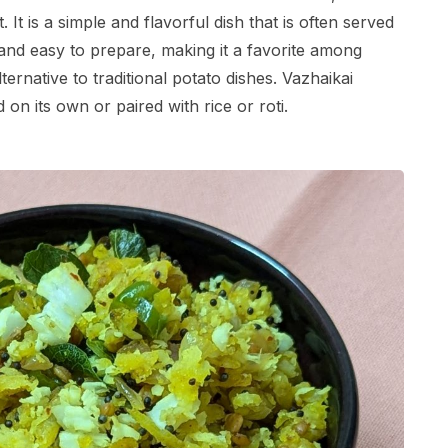
t is a simple and flavorful dish that is often served
s and easy to prepare, making it a favorite among
ernative to traditional potato dishes. Vazhaikai
 on its own or paired with rice or roti.