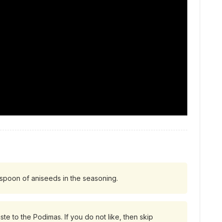
easpoon of aniseeds in the seasoning.
ste to the Podimas. If you do not like, then skip