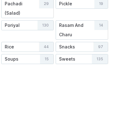
Pachadi
Pickle
29
19
(Salad)
Poriyal
Rasam And
130
14
Charu
Rice
Snacks
44
97
Soups
Sweets
15
135