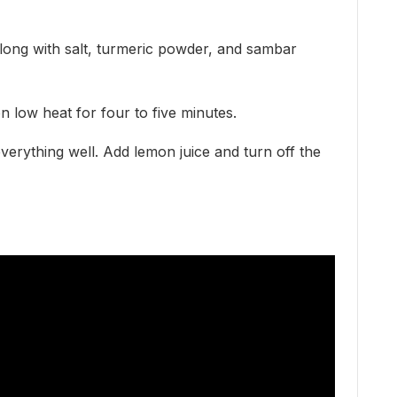
ong with salt, turmeric powder, and sambar
n low heat for four to five minutes.
everything well. Add lemon juice and turn off the