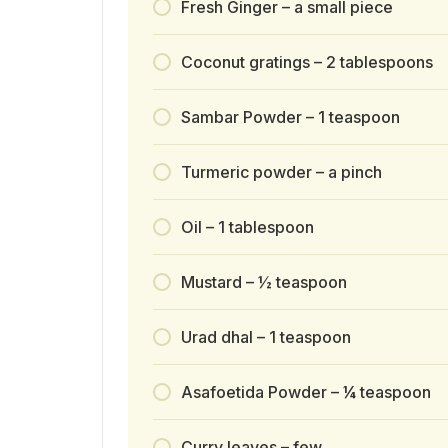
Fresh Ginger – a small piece
Coconut gratings – 2 tablespoons
Sambar Powder – 1 teaspoon
Turmeric powder – a pinch
Oil – 1 tablespoon
Mustard – ½ teaspoon
Urad dhal – 1 teaspoon
Asafoetida Powder – ¼ teaspoon
Curry leaves – few