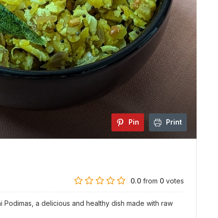
Pin
Print
0.0
from
0
votes
ai Podimas, a delicious and healthy dish made with raw