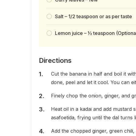
Salt – 1/2 teaspoon or as per taste
Lemon juice – ½ teaspoon (Optiona
Directions
Cut the banana in half and boil it wi
done, peel and let it cool. You can e
Finely chop the onion, ginger, and gr
Heat oil in a kadai and add mustard 
asafoetida, frying until the dal turns 
Add the chopped ginger, green chili, 