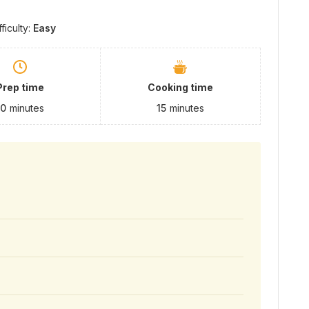
fficulty:
Easy
Prep time
Cooking time
10
minutes
15
minutes