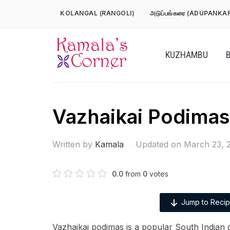
Skip
KOLANGAL (RANGOLI)
அடுப்பங்கரை (ADUPANKA
to
content
KUZHAMBU
Vazhaikai Podimas
Written by
Kamala
Updated on March 23, 
0.0
from
0
votes
Jump to Reci
Vazhaikai podimas is a popular South Indian 