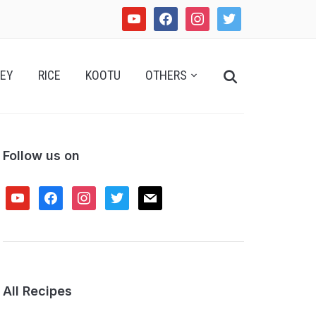
youtube
facebook
instagram
twitter
Search
EY
RICE
KOOTU
OTHERS
for:
Follow us on
youtube
facebook
instagram
twitter
mail
All Recipes