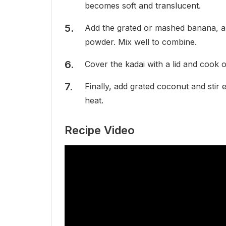
becomes soft and translucent.
Add the grated or mashed banana, al
powder. Mix well to combine.
Cover the kadai with a lid and cook o
Finally, add grated coconut and stir 
heat.
Recipe Video