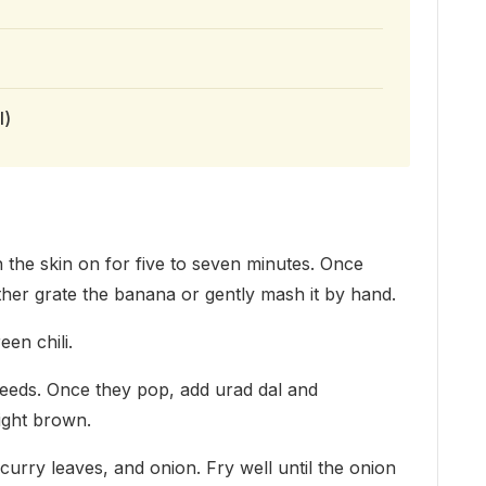
l)
th the skin on for five to seven minutes. Once
ither grate the banana or gently mash it by hand.
een chili.
seeds. Once they pop, add urad dal and
light brown.
curry leaves, and onion. Fry well until the onion