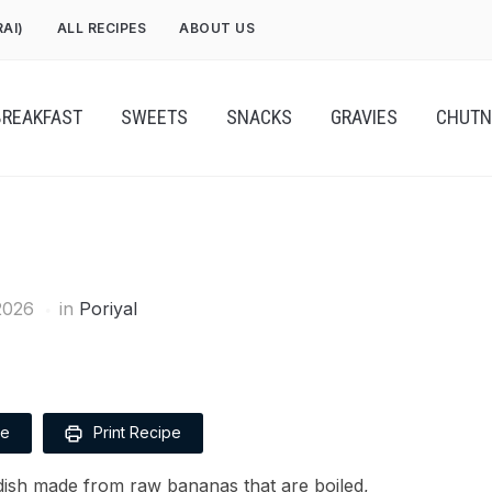
RAI)
ALL RECIPES
ABOUT US
BREAKFAST
SWEETS
SNACKS
GRAVIES
CHUTN
2026
in
Poriyal
pe
Print Recipe
dish made from raw bananas that are boiled,