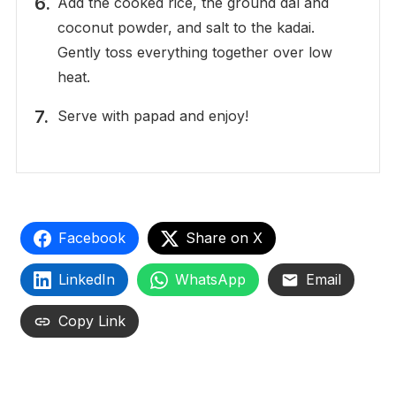
Add the cooked rice, the ground dal and
coconut powder, and salt to the kadai.
Gently toss everything together over low
heat.
Serve with papad and enjoy!
Facebook
Share on X
LinkedIn
WhatsApp
Email
Copy Link