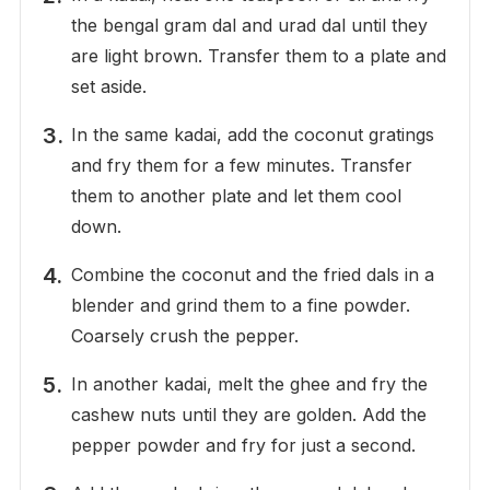
the bengal gram dal and urad dal until they
are light brown. Transfer them to a plate and
set aside.
In the same kadai, add the coconut gratings
and fry them for a few minutes. Transfer
them to another plate and let them cool
down.
Combine the coconut and the fried dals in a
blender and grind them to a fine powder.
Coarsely crush the pepper.
In another kadai, melt the ghee and fry the
cashew nuts until they are golden. Add the
pepper powder and fry for just a second.