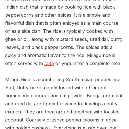
Indian dish that is made by cooking rice with black
peppercorns and other spices. It is a simple and
flavorful dish that is often enjoyed as a main course
or as a side dish. The rice is typically cooked with
ghee or oil, along with mustard seeds, urad dal, curry
leaves, and black peppercorns. The spices add a
spicy and aromatic flavor to the rice. Milagu rice is
often served with
raita
or yogurt for a complete meal.
Milagu Rice is a comforting South Indian pepper rice.
Soft, fluffy rice is gently tossed with a fragrant,
homemade coconut and dal powder. Bengal gram dal
and urad dal are lightly browned to develop a nutty
crunch. They are then ground together with toasted
coconut. Coarsely crushed pepper blooms in ghee
with golden cashews. Everything is mixed over low