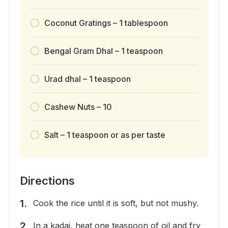
Coconut Gratings – 1 tablespoon
Bengal Gram Dhal – 1 teaspoon
Urad dhal – 1 teaspoon
Cashew Nuts – 10
Salt – 1 teaspoon or as per taste
Directions
Cook the rice until it is soft, but not mushy.
In a kadai, heat one teaspoon of oil and fry