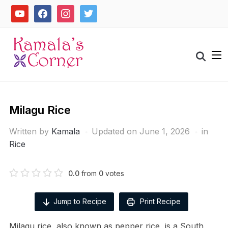
Skip
youtube
facebook
instagram
twitter
to
content
Search
for:
Milagu Rice
Written by
Kamala
Updated on June 1, 2026
in
Rice
0.0
from
0
votes
Jump to Recipe
Print Recipe
Milagu rice, also known as pepper rice, is a South