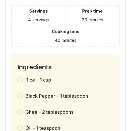
Servings
Prep time
4
servings
30
minutes
Cooking time
40
minutes
Ingredients
Rice – 1 cup
Black Pepper – 1 tablespoon
Ghee – 2 tablespoons
Oil – 1 teaspoon