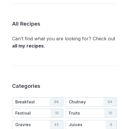
All Recipes
Can’t find what you are looking for? Check out
all my recipes
.
Categories
Breakfast
Chutney
88
64
Festival
Fruits
10
15
Gravies
Juices
45
6