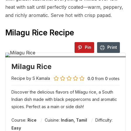
heat with salt until perfectly coated—warm, peppery,
and richly aromatic. Serve hot with crisp papad.
Milagu Rice Recipe
Pin
Print
Milagu Rice
Recipe by S Kamala
0.0
from
0
votes
Discover the delicious flavors of Milagu rice, a South
Indian dish made with black peppercorns and aromatic
spices. Perfect as a main or side dish!
Course:
Rice
Cuisine:
Indian, Tamil
Difficulty:
Easy