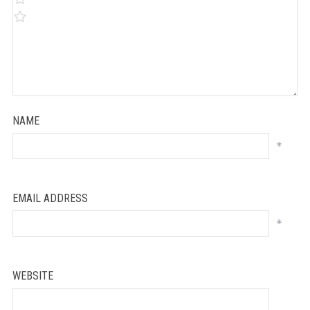
NAME
*
EMAIL ADDRESS
*
WEBSITE