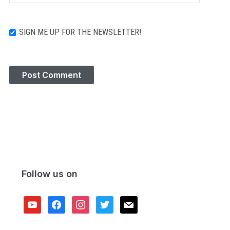
SIGN ME UP FOR THE NEWSLETTER!
Follow us on
youtube
facebook
instagram
twitter
mail