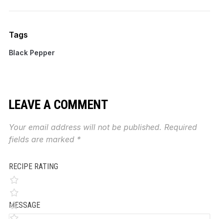
Tags
Black Pepper
LEAVE A COMMENT
Your email address will not be published.
Required
fields are marked
*
RECIPE RATING
MESSAGE