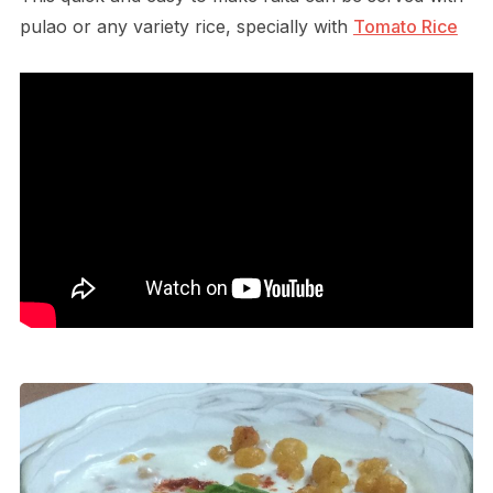
pulao or any variety rice, specially with
Tomato Rice