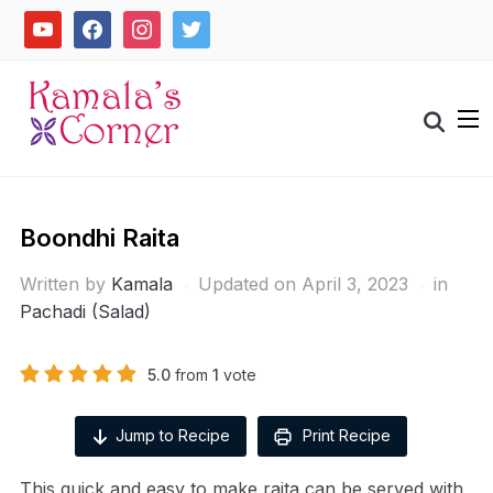
Skip
youtube
facebook
instagram
twitter
to
content
Search
for:
Boondhi Raita
Written by
Kamala
Updated on April 3, 2023
in
Pachadi (Salad)
5.0
from
1
vote
Jump to Recipe
Print Recipe
This quick and easy to make raita can be served with