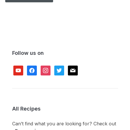
Follow us on
youtube
facebook
instagram
twitter
mail
All Recipes
Can’t find what you are looking for? Check out