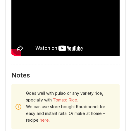
Notes
Goes well with pulao or any variety rice,
specially with
Tomato Rice.
We can use store bought Karaboondi for
easy and instant raita. Or make at home –
recipe
here.