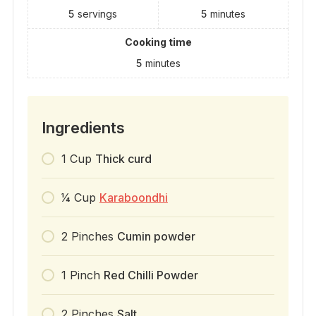
5
servings
5
minutes
Cooking time
5
minutes
Ingredients
1
Cup
Thick curd
1⁄4
Cup
Karaboondhi
2
Pinches
Cumin powder
1
Pinch
Red Chilli Powder
2
Pinches
Salt