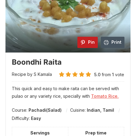
Pin
Print
Boondhi Raita
Recipe by S Kamala
5.0
from
1
vote
This quick and easy to make raita can be served with
pulao or any variety rice, specially with
Tomato Rice.
Course:
Pachadi(Salad)
Cuisine:
Indian, Tamil
Difficulty:
Easy
Servings
Prep time