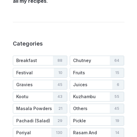
all my recipes
.
Categories
Breakfast
Chutney
88
64
Festival
Fruits
10
15
Gravies
Juices
45
6
Kootu
Kuzhambu
43
55
Masala Powders
Others
21
45
Pachadi (Salad)
Pickle
29
19
Poriyal
Rasam And
130
14