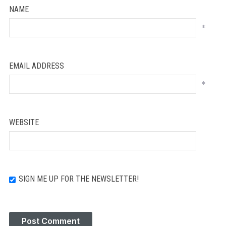
NAME
*
EMAIL ADDRESS
*
WEBSITE
SIGN ME UP FOR THE NEWSLETTER!