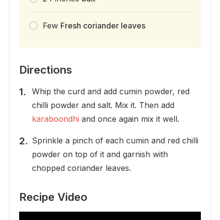
Few
Fresh coriander leaves
Directions
Whip the curd and add cumin powder, red
chilli powder and salt. Mix it. Then add
karaboondhi
and once again mix it well.
Sprinkle a pinch of each cumin and red chilli
powder on top of it and garnish with
chopped coriander leaves.
Recipe Video