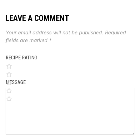
LEAVE A COMMENT
Your email address will not be published.
Required
fields are marked
*
RECIPE RATING
MESSAGE