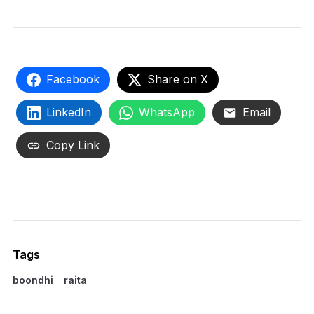
Facebook
Share on X
LinkedIn
WhatsApp
Email
Copy Link
Tags
boondhi
raita