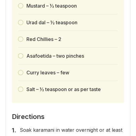
Mustard – ½ teaspoon
Urad dal – ½ teaspoon
Red Chillies – 2
Asafoetida – two pinches
Curry leaves – few
Salt – ½ teaspoon or as per taste
Directions
Soak karamani in water overnight or at least