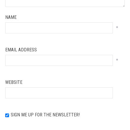
NAME
*
EMAIL ADDRESS
*
WEBSITE
SIGN ME UP FOR THE NEWSLETTER!