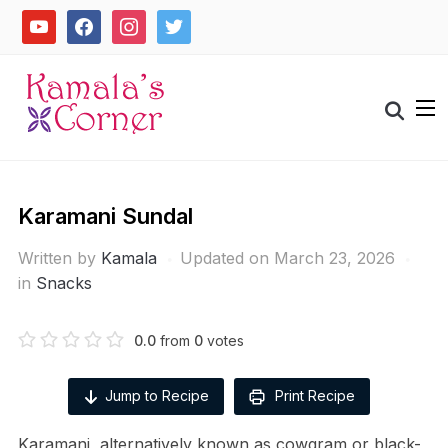
Skip
youtube
facebook
instagram
twitter
to
content
Search
for:
Karamani Sundal
Written by
Kamala
Updated on March 23, 2026
in
Snacks
0.0
from
0
votes
Jump to Recipe
Print Recipe
Karamani, alternatively known as cowgram or black-