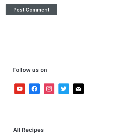
Follow us on
youtube
facebook
instagram
twitter
mail
All Recipes