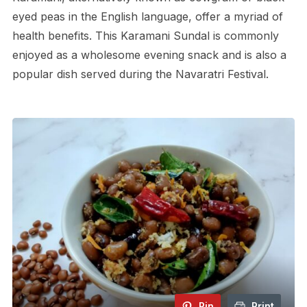
eyed peas in the English language, offer a myriad of
health benefits. This Karamani Sundal is commonly
enjoyed as a wholesome evening snack and is also a
popular dish served during the Navaratri Festival.
Pin
Print