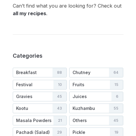
Can’t find what you are looking for? Check out
all my recipes
.
Categories
Breakfast
Chutney
88
64
Festival
Fruits
10
15
Gravies
Juices
45
6
Kootu
Kuzhambu
43
55
Masala Powders
Others
21
45
Pachadi (Salad)
Pickle
29
19