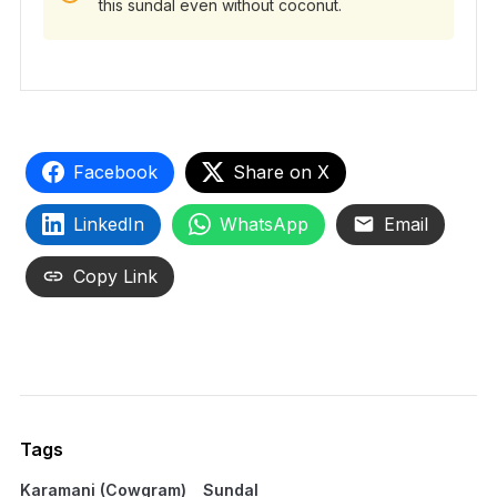
this sundal even without coconut.
Facebook
Share on X
LinkedIn
WhatsApp
Email
Copy Link
Tags
Karamani (Cowgram)
Sundal