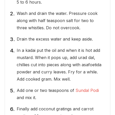
5 to 6 hours.
Wash and drain the water. Pressure cook
along with half teaspoon salt for two to
three whistles. Do not overcook.
Drain the excess water and keep aside.
In a kadai put the oil and when it is hot add
mustard. When it pops up, add urad dal,
chillies cut into pieces along with asafoetida
powder and curry leaves. Fry for a while.
Add cooked gram. Mix well.
Add one or two teaspoons of
Sundal Podi
and mix it.
Finally add coconut gratings and carrot