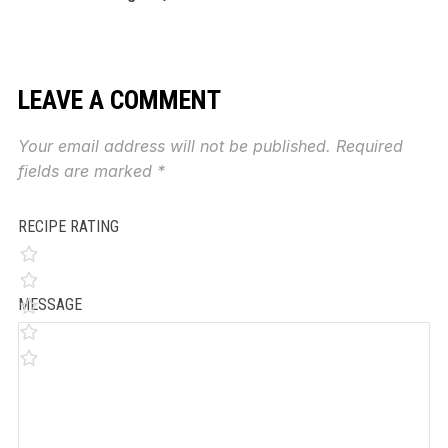
LEAVE A COMMENT
Your email address will not be published.
Required
fields are marked
*
RECIPE RATING
MESSAGE