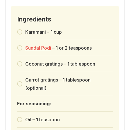
Ingredients
Karamani – 1 cup
Sundal Podi
– 1 or 2 teaspoons
Coconut gratings – 1 tablespoon
Carrot gratings – 1 tablespoon
(optional)
For seasoning:
Oil – 1 teaspoon