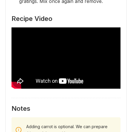
gratings. Mix once again and remove.
Recipe Video
Notes
Adding carrot is optional. We can prepare