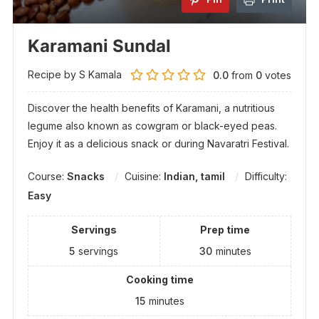
Karamani Sundal
Recipe by S Kamala
0.0
from
0
votes
Discover the health benefits of Karamani, a nutritious
legume also known as cowgram or black-eyed peas.
Enjoy it as a delicious snack or during Navaratri Festival.
Course:
Snacks
Cuisine:
Indian, tamil
Difficulty:
Easy
Servings
Prep time
5
servings
30
minutes
Cooking time
15
minutes