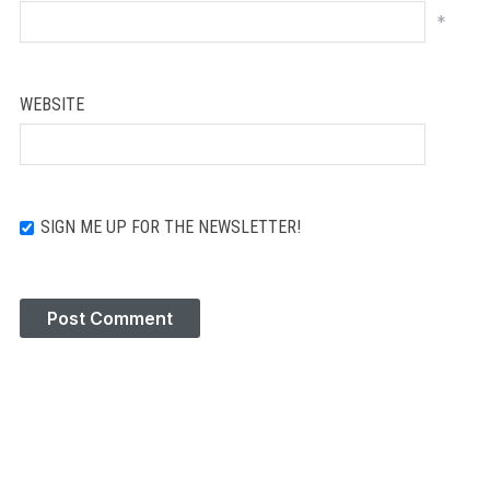
*
WEBSITE
SIGN ME UP FOR THE NEWSLETTER!