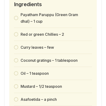
Ingredients
Payatham Paruppu (Green Gram
dhal) – 1 cup
Red or green Chillies – 2
Curry leaves – few
Coconut gratings – 1 tablespoon
Oil – 1 teaspoon
Mustard – 1/2 teaspoon
Asafoetida – a pinch