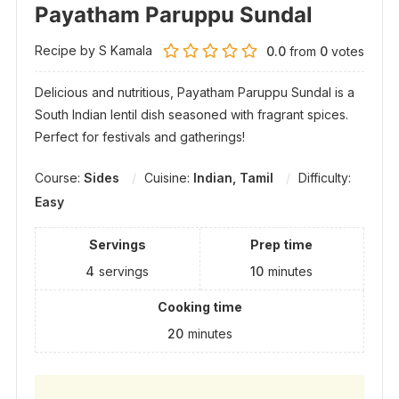
Payatham Paruppu Sundal
Recipe by S Kamala
0.0
from
0
votes
Delicious and nutritious, Payatham Paruppu Sundal is a
South Indian lentil dish seasoned with fragrant spices.
Perfect for festivals and gatherings!
Course:
Sides
Cuisine:
Indian, Tamil
Difficulty:
Easy
Servings
Prep time
4
servings
10
minutes
Cooking time
20
minutes