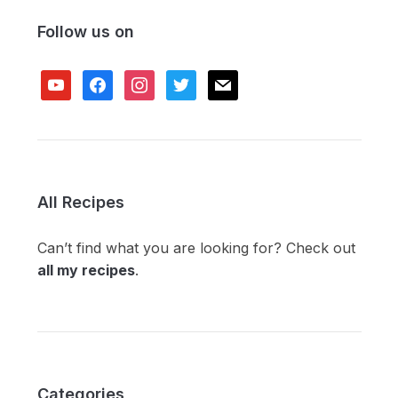
Follow us on
youtube
facebook
instagram
twitter
mail
All Recipes
Can’t find what you are looking for? Check out
all my recipes
.
Categories