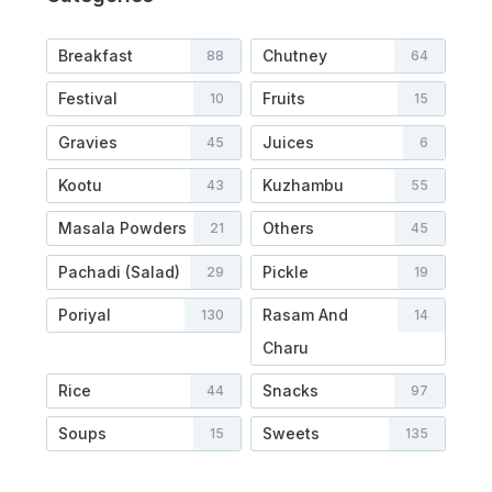
Breakfast
Chutney
88
64
Festival
Fruits
10
15
Gravies
Juices
45
6
Kootu
Kuzhambu
43
55
Masala Powders
Others
21
45
Pachadi (Salad)
Pickle
29
19
Poriyal
Rasam And
130
14
Charu
Rice
Snacks
44
97
Soups
Sweets
15
135