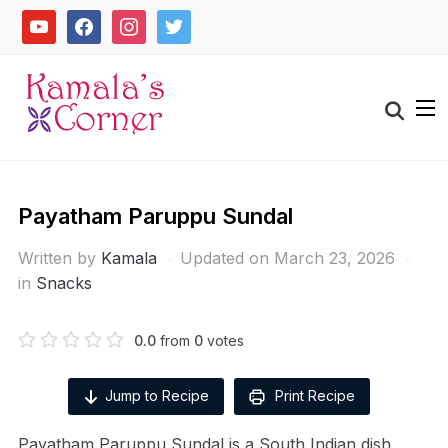
Skip
youtube
facebook
instagram
twitter
to
content
Search
for:
Payatham Paruppu Sundal
Written by
Kamala
Updated on March 23, 2026
in
Snacks
0.0
from
0
votes
Jump to Recipe
Print Recipe
Payatham Paruppu Sundal is a South Indian dish