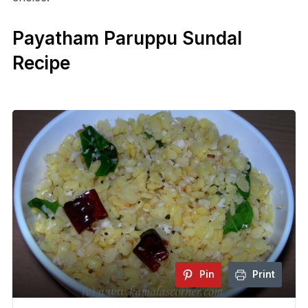
Payatham Paruppu Sundal
Recipe
Pin
Print