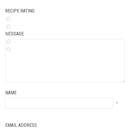
RECIPE RATING
MESSAGE
NAME
*
EMAIL ADDRESS