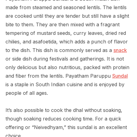
made from steamed and seasoned lentils. The lentils
are cooked until they are tender but still have a slight
bite to them. They are then mixed with a fragrant
tempering of mustard seeds, curry leaves, dried red
chilies, and asafoetida, which adds a punch of flavor
to the dish. This dish is commonly served as a
snack
or side dish during festivals and gatherings. It is not
only delicious but also nutritious, packed with protein
and fiber from the lentils. Payatham Paruppu
Sundal
is a staple in South Indian cuisine and is enjoyed by
people of all ages.
It’s also possible to cook the dhal without soaking,
though soaking reduces cooking time. For a quick
offering or “Neivedhyam,” this sundal is an excellent
choice.