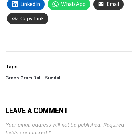
LinkedIn
WhatsApp
Email
Copy Link
Tags
Green Gram Dal
Sundal
LEAVE A COMMENT
Your email address will not be published.
Required
fields are marked
*