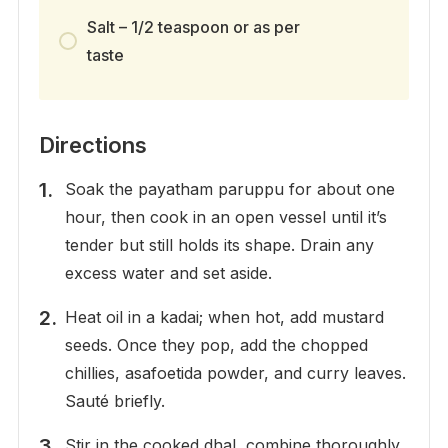
Salt – 1/2 teaspoon or as per
taste
Directions
Soak the payatham paruppu for about one
hour, then cook in an open vessel until it’s
tender but still holds its shape. Drain any
excess water and set aside.
Heat oil in a kadai; when hot, add mustard
seeds. Once they pop, add the chopped
chillies, asafoetida powder, and curry leaves.
Sauté briefly.
Stir in the cooked dhal, combine thoroughly,