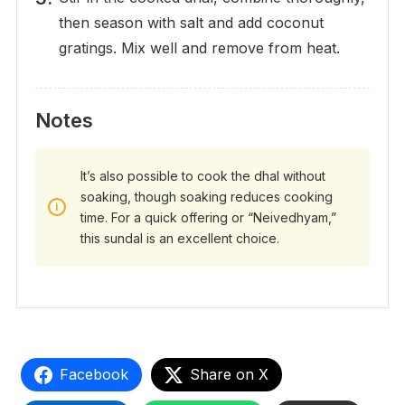
then season with salt and add coconut
gratings. Mix well and remove from heat.
Notes
It’s also possible to cook the dhal without
soaking, though soaking reduces cooking
time. For a quick offering or “Neivedhyam,”
this sundal is an excellent choice.
Facebook
Share on X