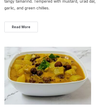
tangy tamarind. Tempered with mustard, urad dal,
garlic, and green chillies.
Read More