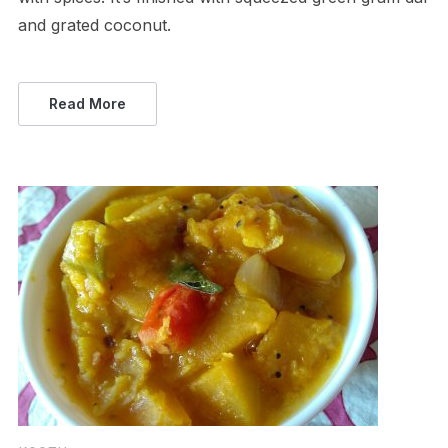
and grated coconut.
Read More