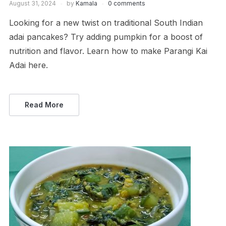
August 31, 2024
by
Kamala
0 comments
Looking for a new twist on traditional South Indian
adai pancakes? Try adding pumpkin for a boost of
nutrition and flavor. Learn how to make Parangi Kai
Adai here.
Read More