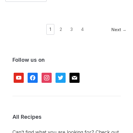
1
2
3
4
Next →
Follow us on
youtube
facebook
instagram
twitter
mail
All Recipes
Can’t find what you are looking for? Check out