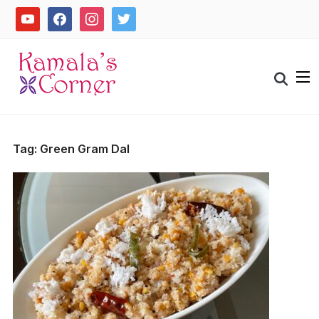
Skip
youtube
facebook
instagram
twitter
to
content
Search
for:
Tag:
Green Gram Dal