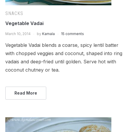
SNACKS
Vegetable Vadai
March 10, 2014
by
Kamala
15 comments
Vegetable Vadai blends a coarse, spicy lentil batter
with chopped veggies and coconut, shaped into ring
vadais and deep-fried until golden. Serve hot with
coconut chutney or tea.
Read More