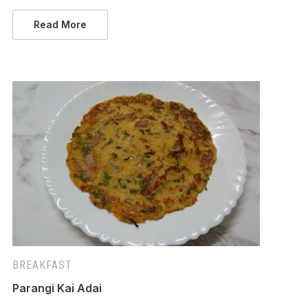
Read More
BREAKFAST
Parangi Kai Adai