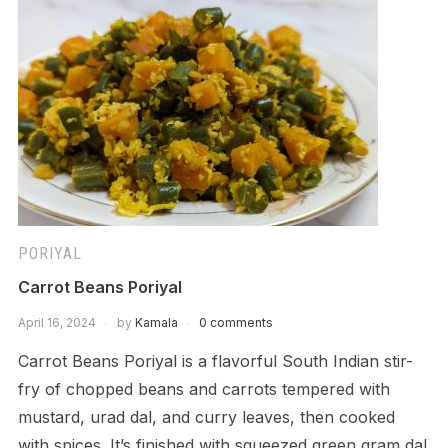
PORIYAL
Carrot Beans Poriyal
April 16, 2024
by
Kamala
0 comments
Carrot Beans Poriyal is a flavorful South Indian stir-
fry of chopped beans and carrots tempered with
mustard, urad dal, and curry leaves, then cooked
with spices. It’s finished with squeezed green gram dal