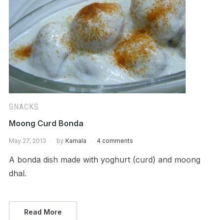
SNACKS
Moong Curd Bonda
May 27, 2013
by
Kamala
4 comments
A bonda dish made with yoghurt (curd) and moong
dhal.
Read More