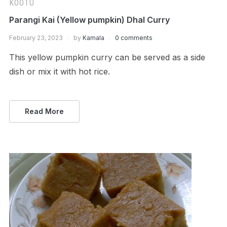
KOOTU
Parangi Kai (Yellow pumpkin) Dhal Curry
February 23, 2023
by
Kamala
0 comments
This yellow pumpkin curry can be served as a side
dish or mix it with hot rice.
Read More