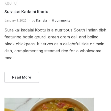
KOOTU
Suraikai Kadalai Kootu
January 1, 2025
by
Kamala
0 comments
Suraikai kadalai Kootu is a nutritious South Indian dish
featuring bottle gourd, green gram dal, and boiled
black chickpeas. It serves as a delightful side or main
dish, complementing steamed rice for a wholesome
meal.
Read More