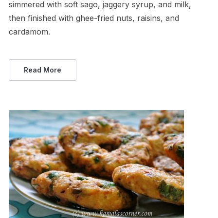
simmered with soft sago, jaggery syrup, and milk,
then finished with ghee-fried nuts, raisins, and
cardamom.
Read More