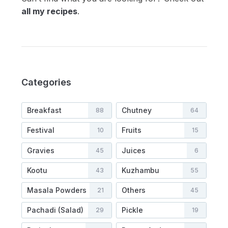
all my recipes
.
Categories
Breakfast
Chutney
88
64
Festival
Fruits
10
15
Gravies
Juices
45
6
Kootu
Kuzhambu
43
55
Masala Powders
Others
21
45
Pachadi (Salad)
Pickle
29
19