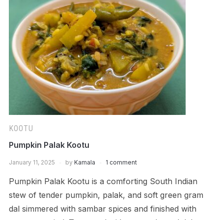
KOOTU
Pumpkin Palak Kootu
January 11, 2025
by
Kamala
1 comment
Pumpkin Palak Kootu is a comforting South Indian
stew of tender pumpkin, palak, and soft green gram
dal simmered with sambar spices and finished with