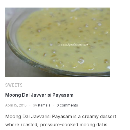
SWEETS
Moong Dal Javvarisi Payasam
April 15, 2015
by
Kamala
0 comments
Moong Dal Javvarisi Payasam is a creamy dessert
where roasted, pressure-cooked moong dal is