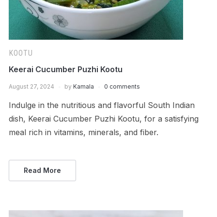
KOOTU
Keerai Cucumber Puzhi Kootu
August 27, 2024
by
Kamala
0 comments
Indulge in the nutritious and flavorful South Indian
dish, Keerai Cucumber Puzhi Kootu, for a satisfying
meal rich in vitamins, minerals, and fiber.
Read More