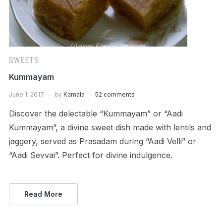
SWEETS
Kummayam
June 1, 2017
by
Kamala
52 comments
Discover the delectable “Kummayam” or “Aadi
Kummayam”, a divine sweet dish made with lentils and
jaggery, served as Prasadam during “Aadi Velli” or
“Aadi Sevvai”. Perfect for divine indulgence.
Read More