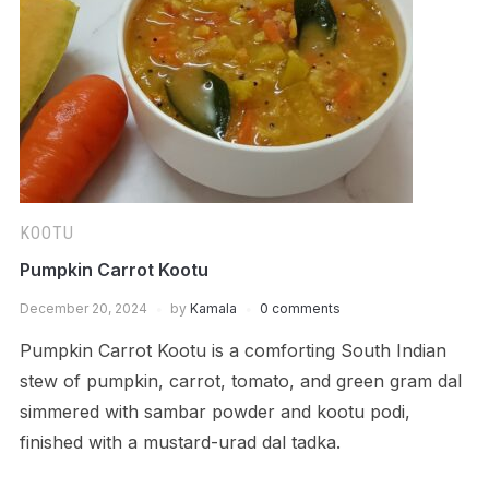
KOOTU
Pumpkin Carrot Kootu
December 20, 2024
by
Kamala
0 comments
Pumpkin Carrot Kootu is a comforting South Indian
stew of pumpkin, carrot, tomato, and green gram dal
simmered with sambar powder and kootu podi,
finished with a mustard-urad dal tadka.