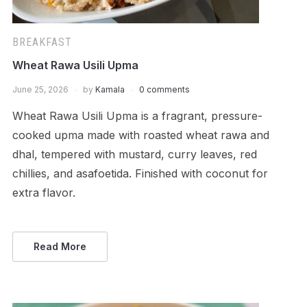
BREAKFAST
Wheat Rawa Usili Upma
June 25, 2026
by
Kamala
0 comments
Wheat Rawa Usili Upma is a fragrant, pressure-
cooked upma made with roasted wheat rawa and
dhal, tempered with mustard, curry leaves, red
chillies, and asafoetida. Finished with coconut for
extra flavor.
Read More