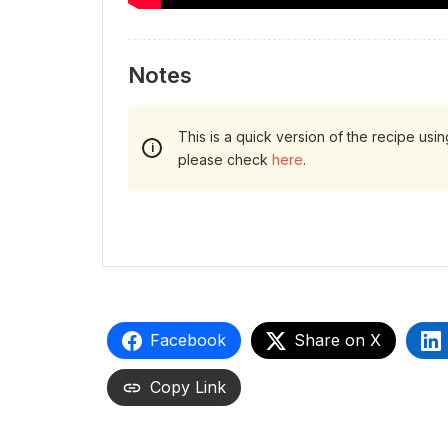
Notes
This is a quick version of the recipe usi
please check
here
.
Facebook
Share on X
Copy Link