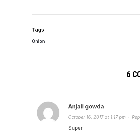
Tags
Onion
6 
Anjali gowda
October 16, 2017 at 1:17 pm
·
Rep
Super