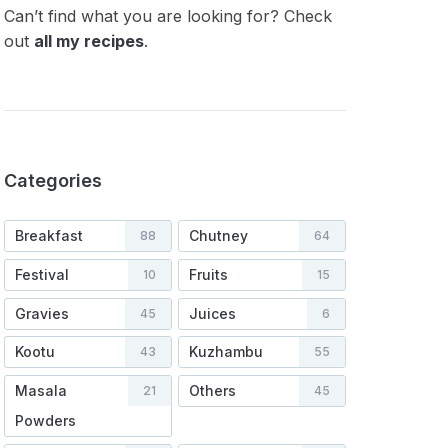
Can’t find what you are looking for? Check
out
all my recipes
.
Categories
Breakfast
Chutney
88
64
Festival
Fruits
10
15
Gravies
Juices
45
6
Kootu
Kuzhambu
43
55
Masala
Others
21
45
Powders