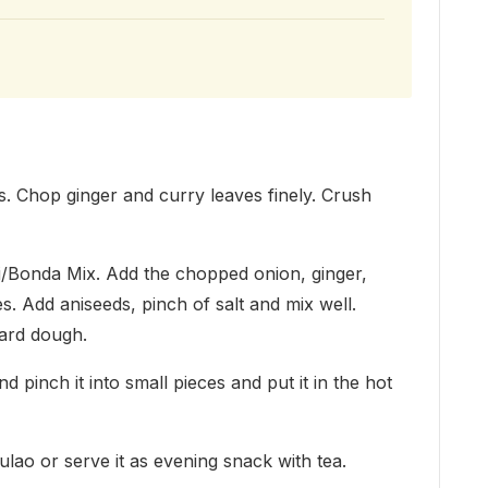
es. Chop ginger and curry leaves finely. Crush
jji/Bonda Mix. Add the chopped onion, ginger,
s. Add aniseeds, pinch of salt and mix well.
hard dough.
d pinch it into small pieces and put it in the hot
ulao or serve it as evening snack with tea.