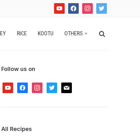
youtube
facebook
instagram
twitter
Search
EY
RICE
KOOTU
OTHERS
for:
Follow us on
youtube
facebook
instagram
twitter
mail
All Recipes