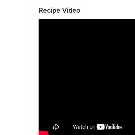
Recipe Video