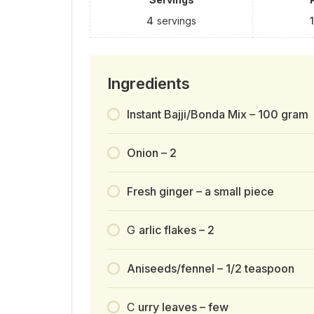
4
servings
Ingredients
Instant Bajji/Bonda Mix – 100 gram
Onion – 2
Fresh ginger – a small piece
G
arlic flakes – 2
Aniseeds/fennel – 1/2 teaspoon
C
urry leaves – few