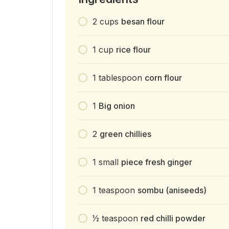
2
cups
besan flour
1
cup
rice flour
1
tablespoon
corn flour
1
Big onion
2
green chillies
1
small
piece fresh ginger
1
teaspoon
sombu (aniseeds)
1⁄2
teaspoon
red chilli powder