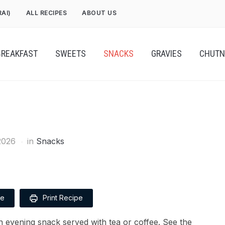
RAI)
ALL RECIPES
ABOUT US
BREAKFAST
SWEETS
SNACKS
GRAVIES
CHUTN
2026
in
Snacks
pe
Print Recipe
 evening snack served with tea or coffee. See the