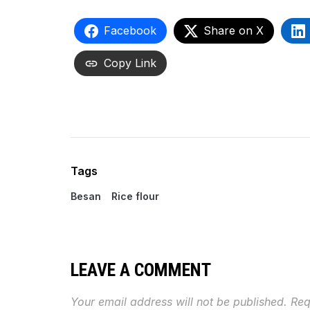
Facebook
Share on X
Copy Link
Tags
Besan
Rice flour
LEAVE A COMMENT
Your email address will not be published.
Req