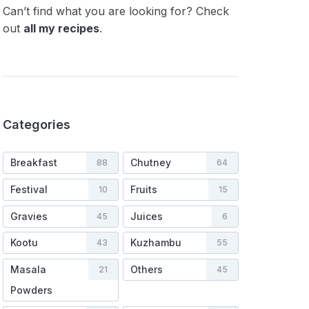
Can’t find what you are looking for? Check
out
all my recipes
.
Categories
Breakfast
Chutney
88
64
Festival
Fruits
10
15
Gravies
Juices
45
6
Kootu
Kuzhambu
43
55
Masala
Others
21
45
Powders