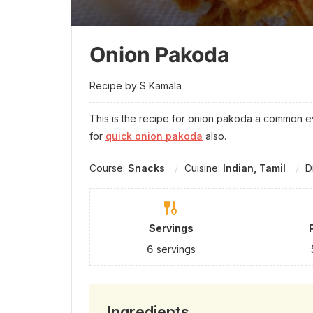
Onion Pakoda
Recipe by S Kamala
This is the recipe for onion pakoda a common e
for
quick onion pakoda
also.
Course:
Snacks
Cuisine:
Indian, Tamil
D
Servings
6
servings
Ingredients