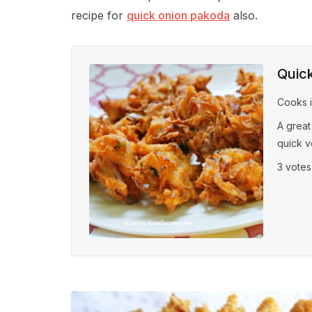
recipe for
quick onion pakoda
also.
Quic
Cooks 
A great
quick v
3 vote