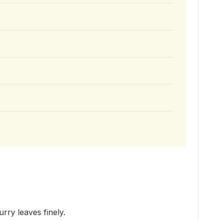
urry leaves finely.