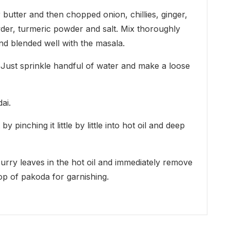
 butter and then chopped onion, chillies, ginger,
owder, turmeric powder and salt. Mix thoroughly
and blended well with the masala.
. Just sprinkle handful of water and make a loose
ai.
 pinching it little by little into hot oil and deep
curry leaves in the hot oil and immediately remove
top of pakoda for garnishing.