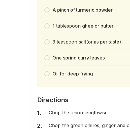
A pinch of turmeric powder
1
tablespoon
ghee or butter
3
teaspoon
salt(or as per taste)
One
spring curry leaves
Oil for deep frying
Directions
Chop the onion lengthwise.
Chop the green chillies, ginger and c