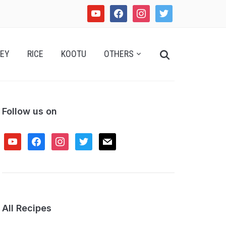
youtube
facebook
instagram
twitter
Search
EY
RICE
KOOTU
OTHERS
for:
Follow us on
youtube
facebook
instagram
twitter
mail
All Recipes