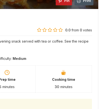
Pin
Print
0.0
from
0
votes
vening snack served with tea or coffee. See the recipe
ifficulty:
Medium
Prep time
Cooking time
5
minutes
30
minutes