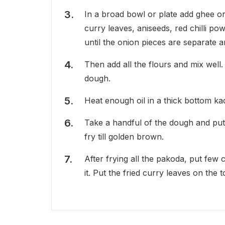
In a broad bowl or plate add ghee or
curry leaves, aniseeds, red chilli p
until the onion pieces are separate 
Then add all the flours and mix well
dough.
Heat enough oil in a thick bottom kad
Take a handful of the dough and put by
fry till golden brown.
After frying all the pakoda, put few 
it. Put the fried curry leaves on the 