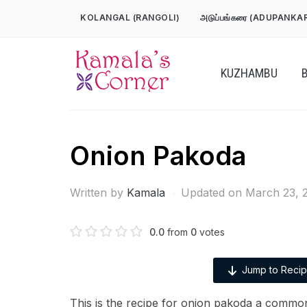
Skip
KOLANGAL (RANGOLI)
அடுப்பங்கரை (ADUPANKA
to
content
KUZHAMBU
Onion Pakoda
Written by
Kamala
Updated on March 23, 
0.0
from
0
votes
Jump to Reci
This is the recipe for onion pakoda a common