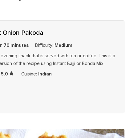
k Onion Pakoda
in
70 minutes
Difficulty:
Medium
 evening snack that is served with tea or coffee. This is a
ersion of the recipe using Instant Bajji or Bonda Mix.
s
5.0
Cuisine:
Indian