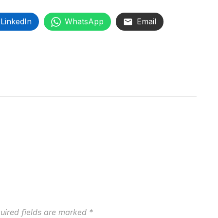
LinkedIn
WhatsApp
Email
uired fields are marked
*