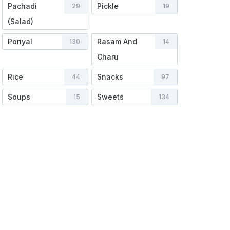
Pachadi
Pickle
29
19
(Salad)
Poriyal
Rasam And
130
14
Charu
Rice
Snacks
44
97
Soups
Sweets
15
134