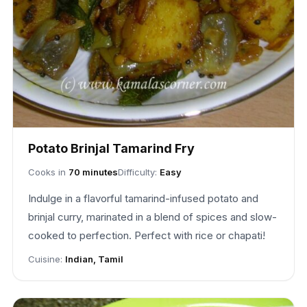
Potato Brinjal Tamarind Fry
Cooks in
70 minutes
Difficulty:
Easy
Indulge in a flavorful tamarind-infused potato and
brinjal curry, marinated in a blend of spices and slow-
cooked to perfection. Perfect with rice or chapati!
Cuisine:
Indian, Tamil