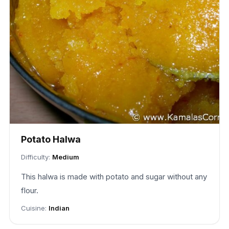
Potato Halwa
Difficulty:
Medium
This halwa is made with potato and sugar without any
flour.
Cuisine:
Indian