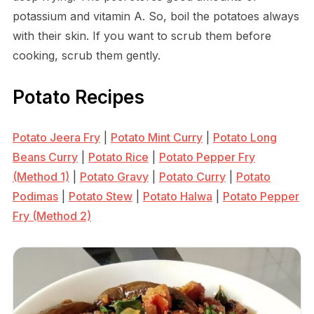
potassium and vitamin A. So, boil the potatoes always
with their skin. If you want to scrub them before
cooking, scrub them gently.
Potato Recipes
Potato Jeera Fry
|
Potato Mint Curry
|
Potato Long
Beans Curry
|
Potato Rice
|
Potato Pepper Fry
(Method 1)
|
Potato Gravy
|
Potato Curry
|
Potato
Podimas
|
Potato Stew
|
Potato Halwa
|
Potato Pepper
Fry (Method 2)