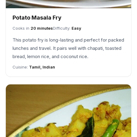
Potato Masala Fry
Cooks in
20 minutes
Difficulty:
Easy
This potato fry is long-lasting and perfect for packed
lunches and travel. It pairs well with chapati, toasted
bread, lemon rice, and coconut rice.
Cuisine:
Tamil, Indian