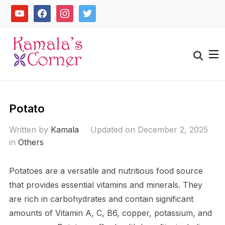
Skip
youtube
facebook
instagram
twitter
to
content
Search
for:
Potato
Written by
Kamala
Updated on December 2, 2025
in
Others
Potatoes are a versatile and nutritious food source
that provides essential vitamins and minerals. They
are rich in carbohydrates and contain significant
amounts of Vitamin A, C, B6, copper, potassium, and