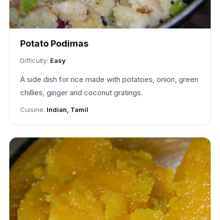
Potato Podimas
Difficulty:
Easy
A side dish for rice made with potatoes, onion, green
chillies, ginger and coconut gratings.
Cuisine:
Indian, Tamil