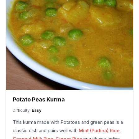
Potato Peas Kurma
Difficulty:
Easy
This kurma made with Potatoes and green peas is a
classic dish and pairs well with
Mint (Pudina) Rice
,
Coconut Milk Rice
,
Ginger Rice
or with any Indian