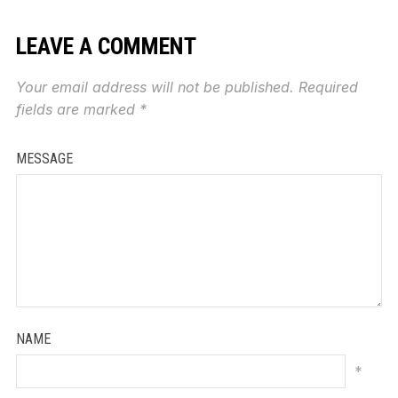
LEAVE A COMMENT
Your email address will not be published.
Required
fields are marked
*
MESSAGE
NAME
*