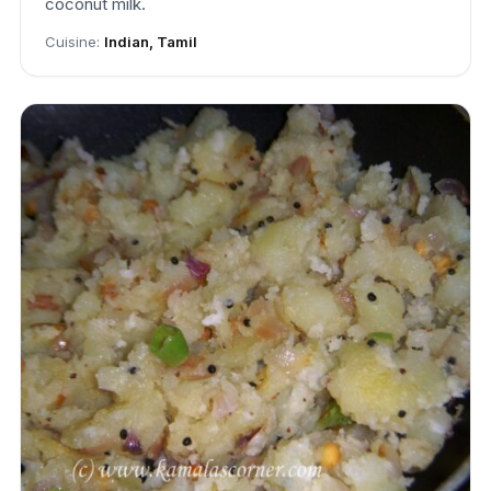
coconut milk.
Cuisine:
Indian, Tamil