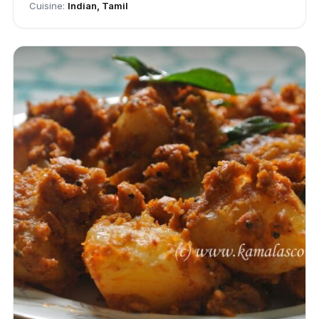
Cuisine:
Indian, Tamil