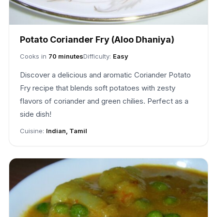
Potato Coriander Fry (Aloo Dhaniya)
Cooks in
70 minutes
Difficulty:
Easy
Discover a delicious and aromatic Coriander Potato
Fry recipe that blends soft potatoes with zesty
flavors of coriander and green chilies. Perfect as a
side dish!
Cuisine:
Indian, Tamil