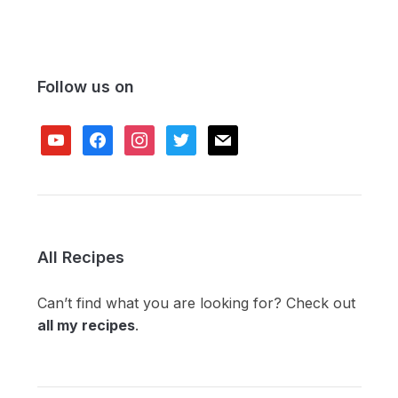
Follow us on
youtube
facebook
instagram
twitter
mail
All Recipes
Can’t find what you are looking for? Check out
all my recipes
.