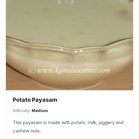
Potato Payasam
Difficulty:
Medium
This payasam is made with potato, milk, jaggery and
cashew nuts.