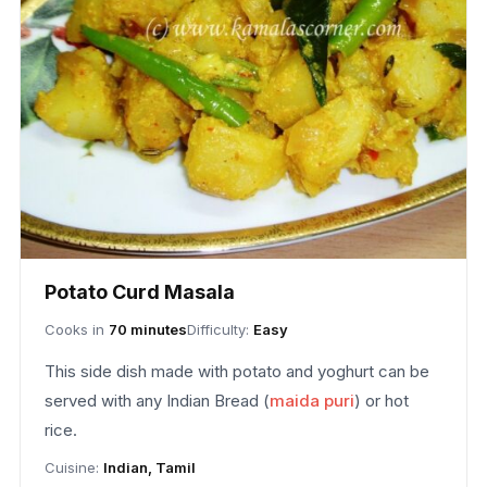
Potato Curd Masala
Cooks in
70 minutes
Difficulty:
Easy
This side dish made with potato and yoghurt can be
served with any Indian Bread (
maida puri
) or hot
rice.
Cuisine:
Indian, Tamil