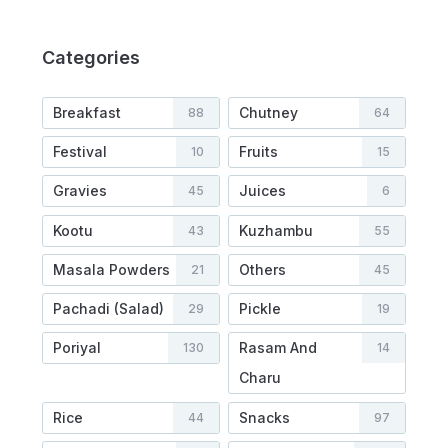
Categories
Breakfast
Chutney
88
64
Festival
Fruits
10
15
Gravies
Juices
45
6
Kootu
Kuzhambu
43
55
Masala Powders
Others
21
45
Pachadi (Salad)
Pickle
29
19
Poriyal
Rasam And
130
14
Charu
Rice
Snacks
44
97