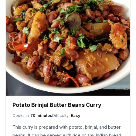
Potato Brinjal Butter Beans Curry
Cooks in
70 minutes
Difficulty:
Easy
This curry is prepared with potato, brinjal, and butter
beans. It can be served with rice or any Indian bread.