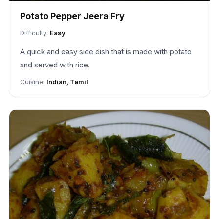
Potato Pepper Jeera Fry
Difficulty:
Easy
A quick and easy side dish that is made with potato
and served with rice.
Cuisine:
Indian, Tamil