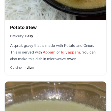
Potato Stew
Difficulty:
Easy
A quick gravy that is made with Potato and Onion.
This is served with
Appam
or
Idiyappam
. You can
also make this dish in microwave owen.
Cuisine:
Indian