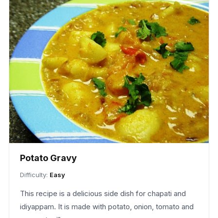
Potato Gravy
Difficulty:
Easy
This recipe is a delicious side dish for chapati and
idiyappam. It is made with potato, onion, tomato and