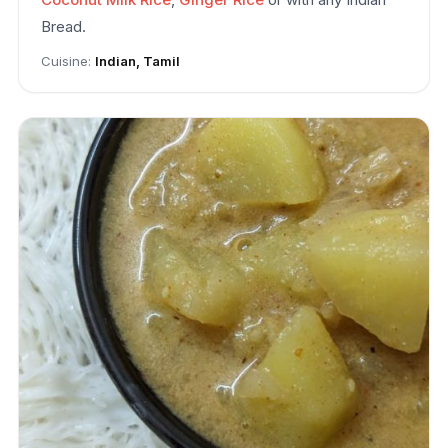
Bread.
Cuisine:
Indian, Tamil