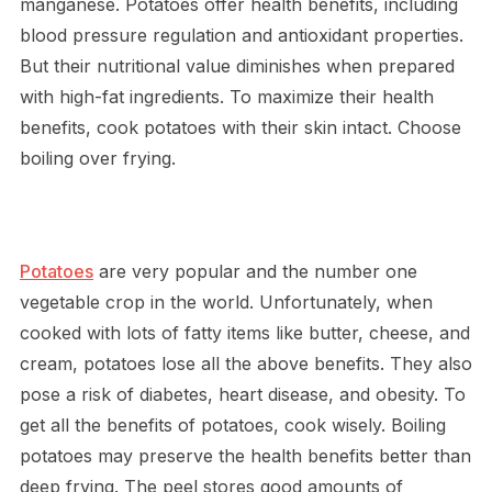
manganese. Potatoes offer health benefits, including
blood pressure regulation and antioxidant properties.
But their nutritional value diminishes when prepared
with high-fat ingredients. To maximize their health
benefits, cook potatoes with their skin intact. Choose
boiling over frying.
Potatoes
are very popular and the number one
vegetable crop in the world. Unfortunately, when
cooked with lots of fatty items like butter, cheese, and
cream, potatoes lose all the above benefits. They also
pose a risk of diabetes, heart disease, and obesity. To
get all the benefits of potatoes, cook wisely. Boiling
potatoes may preserve the health benefits better than
deep frying. The peel stores good amounts of