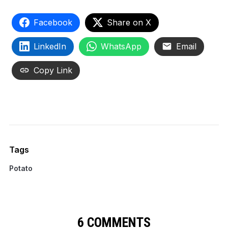
Facebook
Share on X
LinkedIn
WhatsApp
Email
Copy Link
Tags
Potato
6 COMMENTS