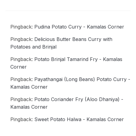
Pingback:
Pudina Potato Curry - Kamalas Corner
Pingback:
Delicious Butter Beans Curry with
Potatoes and Brinjal
Pingback:
Potato Brinjal Tamarind Fry - Kamalas
Corner
Pingback:
Payathangai (Long Beans) Potato Curry -
Kamalas Corner
Pingback:
Potato Coriander Fry (Aloo Dhaniya) -
Kamalas Corner
Pingback:
Sweet Potato Halwa - Kamalas Corner