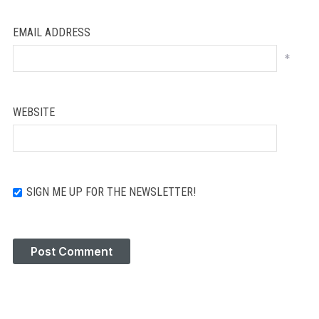
EMAIL ADDRESS
*
WEBSITE
SIGN ME UP FOR THE NEWSLETTER!