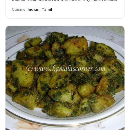
Cuisine:
Indian, Tamil