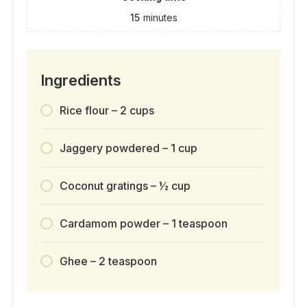
15
minutes
Ingredients
Rice flour – 2 cups
Jaggery powdered – 1 cup
Coconut gratings – ½ cup
Cardamom powder – 1 teaspoon
Ghee – 2 teaspoon