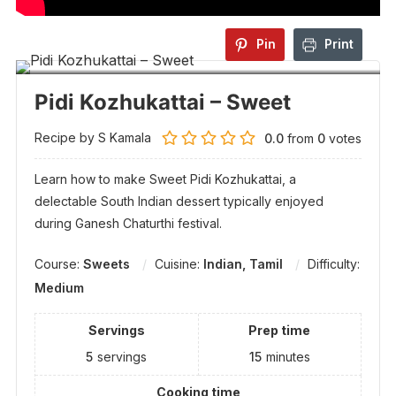
Pin
Print
Pidi Kozhukattai – Sweet
Recipe by S Kamala
0.0
from
0
votes
Learn how to make Sweet Pidi Kozhukattai, a
delectable South Indian dessert typically enjoyed
during Ganesh Chaturthi festival.
Course:
Sweets
Cuisine:
Indian, Tamil
Difficulty:
Medium
Servings
Prep time
5
servings
15
minutes
Cooking time