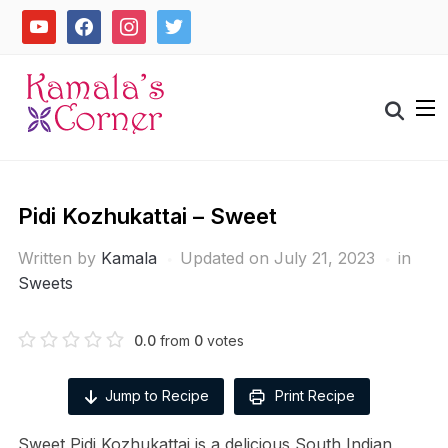
Skip
youtube
facebook
instagram
twitter
to
content
Search
for:
Pidi Kozhukattai – Sweet
Written by
Kamala
Updated on July 21, 2023
in
Sweets
0.0
from
0
votes
Jump to Recipe
Print Recipe
Sweet Pidi Kozhukattai is a delicious South Indian