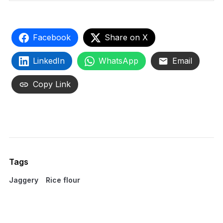
Facebook
Share on X
LinkedIn
WhatsApp
Email
Copy Link
Tags
Jaggery
Rice flour