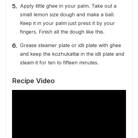
Apply little ghee in your palm. Take out a
small lemon size dough and make a ball.
Keep it in your palm just press it by your
fingers. Finish all the dough like this.
Grease steamer plate or idli plate with ghee
and keep the kozhukattai in the idli plate and
steam it for ten to fifteen minutes.
Recipe Video