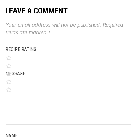
LEAVE A COMMENT
Your email address will not be published.
Required
fields are marked
*
RECIPE RATING
MESSAGE
NAME