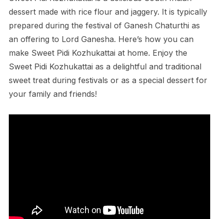
dessert made with rice flour and jaggery. It is typically
prepared during the festival of Ganesh Chaturthi as
an offering to Lord Ganesha. Here’s how you can
make Sweet Pidi Kozhukattai at home. Enjoy the
Sweet Pidi Kozhukattai as a delightful and traditional
sweet treat during festivals or as a special dessert for
your family and friends!