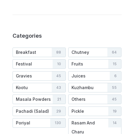
Categories
Breakfast
Chutney
88
64
Festival
Fruits
10
15
Gravies
Juices
45
6
Kootu
Kuzhambu
43
55
Masala Powders
Others
21
45
Pachadi (Salad)
Pickle
29
19
Poriyal
Rasam And
130
14
Charu