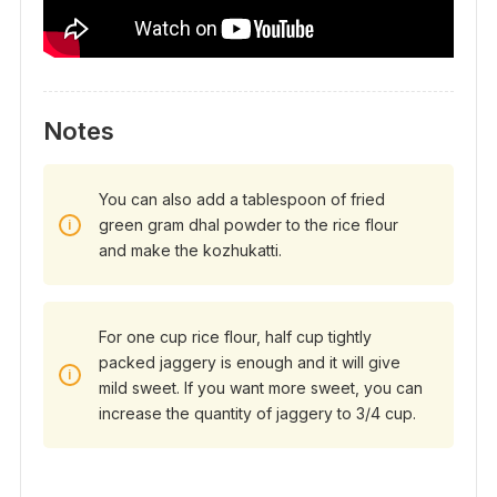
Notes
You can also add a tablespoon of fried
green gram dhal powder to the rice flour
and make the kozhukatti.
For one cup rice flour, half cup tightly
packed jaggery is enough and it will give
mild sweet. If you want more sweet, you can
increase the quantity of jaggery to 3/4 cup.