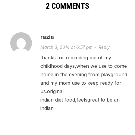
2 COMMENTS
razia
March 3, 2014 at 6:57 pm
·
Reply
thanks for reminding me of my
childhood days,when we use to come
home in the evening from playground
and my mom use to keep ready for
us.original
indian diet food,feelsgreat to be an
indian