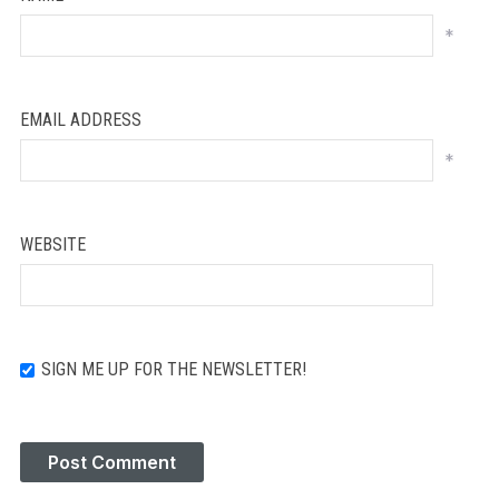
*
EMAIL ADDRESS
*
WEBSITE
SIGN ME UP FOR THE NEWSLETTER!