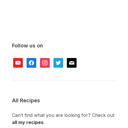
Follow us on
youtube
facebook
instagram
twitter
mail
All Recipes
Can’t find what you are looking for? Check out
all my recipes
.