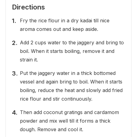
Directions
Fry the rice flour in a dry kadai till nice
aroma comes out and keep aside.
Add 2 cups water to the jaggery and bring to
boil. When it starts boiling, remove it and
strain it.
Put the jaggery water in a thick bottomed
vessel and again bring to boil. When it starts
boiling, reduce the heat and slowly add fried
rice flour and stir continuously.
Then add coconut gratings and cardamom
powder and mix well till it forms a thick
dough. Remove and cool it.