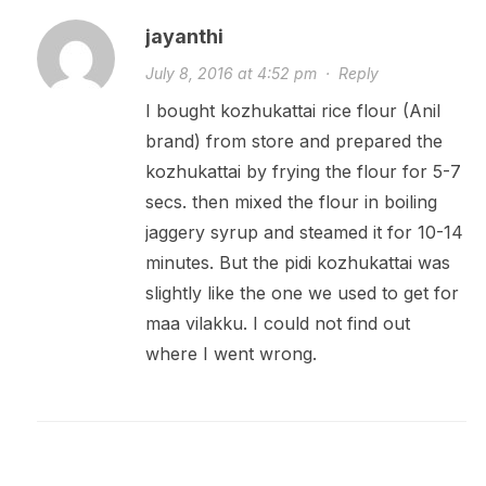
jayanthi
July 8, 2016 at 4:52 pm
·
Reply
I bought kozhukattai rice flour (Anil
brand) from store and prepared the
kozhukattai by frying the flour for 5-7
secs. then mixed the flour in boiling
jaggery syrup and steamed it for 10-14
minutes. But the pidi kozhukattai was
slightly like the one we used to get for
maa vilakku. I could not find out
where I went wrong.