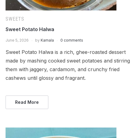
SWEETS
Sweet Potato Halwa
June 5, 2026
by
Kamala
0 comments
Sweet Potato Halwa is a rich, ghee-roasted dessert
made by mashing cooked sweet potatoes and stirring
them with jaggery, cardamom, and crunchy fried
cashews until glossy and fragrant.
Read More