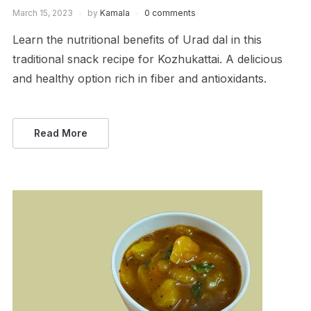
March 15, 2023
by
Kamala
0 comments
Learn the nutritional benefits of Urad dal in this
traditional snack recipe for Kozhukattai. A delicious
and healthy option rich in fiber and antioxidants.
Read More