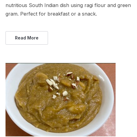
nutritious South Indian dish using ragi flour and green
gram. Perfect for breakfast or a snack.
Read More