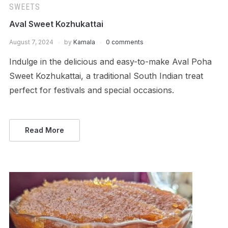
SWEETS
Aval Sweet Kozhukattai
August 7, 2024
by
Kamala
0 comments
Indulge in the delicious and easy-to-make Aval Poha
Sweet Kozhukattai, a traditional South Indian treat
perfect for festivals and special occasions.
Read More