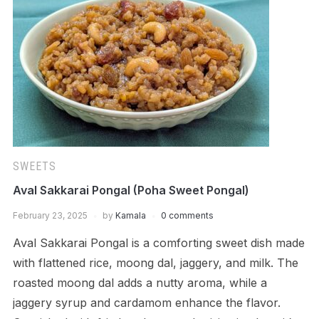
SWEETS
Aval Sakkarai Pongal (Poha Sweet Pongal)
February 23, 2025
by
Kamala
0 comments
Aval Sakkarai Pongal is a comforting sweet dish made
with flattened rice, moong dal, jaggery, and milk. The
roasted moong dal adds a nutty aroma, while a
jaggery syrup and cardamom enhance the flavor.