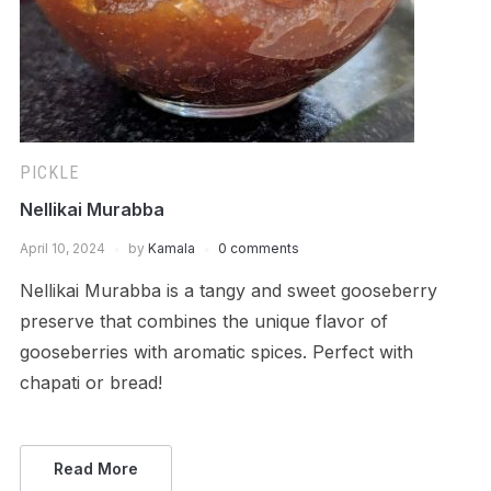
PICKLE
Nellikai Murabba
April 10, 2024
by
Kamala
0 comments
Nellikai Murabba is a tangy and sweet gooseberry
preserve that combines the unique flavor of
gooseberries with aromatic spices. Perfect with
chapati or bread!
Read More