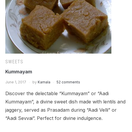
SWEETS
Kummayam
June 1, 2017
by
Kamala
52 comments
Discover the delectable “Kummayam” or “Aadi
Kummayam”, a divine sweet dish made with lentils and
jaggery, served as Prasadam during “Aadi Velli” or
“Aadi Sevvai”. Perfect for divine indulgence.