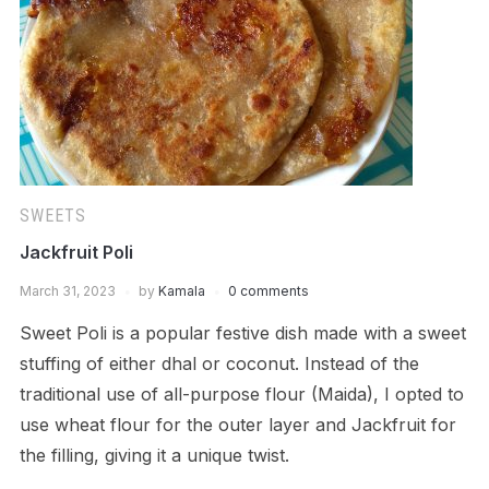
SWEETS
Jackfruit Poli
March 31, 2023
by
Kamala
0 comments
Sweet Poli is a popular festive dish made with a sweet
stuffing of either dhal or coconut. Instead of the
traditional use of all-purpose flour (Maida), I opted to
use wheat flour for the outer layer and Jackfruit for
the filling, giving it a unique twist.