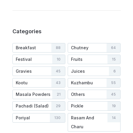
Categories
Breakfast
Chutney
88
64
Festival
Fruits
10
15
Gravies
Juices
45
6
Kootu
Kuzhambu
43
55
Masala Powders
Others
21
45
Pachadi (Salad)
Pickle
29
19
Poriyal
Rasam And
130
14
Charu