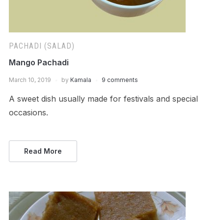
PACHADI (SALAD)
Mango Pachadi
March 10, 2019
by
Kamala
9 comments
A sweet dish usually made for festivals and special
occasions.
Read More