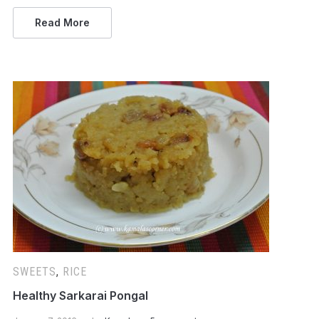
Read More
SWEETS
,
RICE
Healthy Sarkarai Pongal