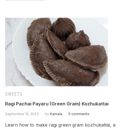
SWEETS
Ragi Pachai Payaru (Green Gram) Kozhukattai
September 15, 2023
by
Kamala
0 comments
Learn how to make ragi green gram kozhukattai, a