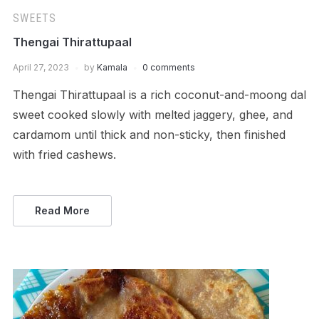
SWEETS
Thengai Thirattupaal
April 27, 2023
by
Kamala
0 comments
Thengai Thirattupaal is a rich coconut-and-moong dal
sweet cooked slowly with melted jaggery, ghee, and
cardamom until thick and non-sticky, then finished
with fried cashews.
Read More