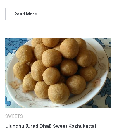
Read More
SWEETS
Ulundhu (Urad Dhal) Sweet Kozhukattai