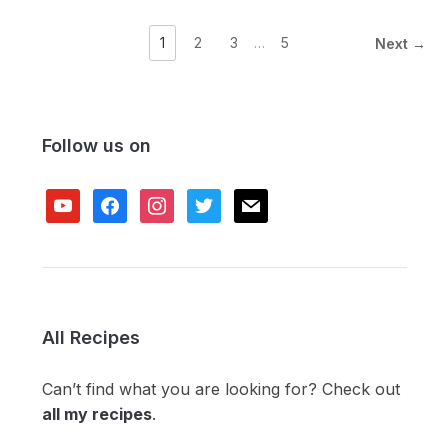
1
2
3
…
5
Next →
Follow us on
youtube
facebook
instagram
twitter
mail
All Recipes
Can’t find what you are looking for? Check out
all my recipes
.