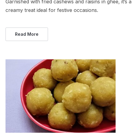
Garnished with fried cashews and raisins in ghee, it’s a
creamy treat ideal for festive occasions.
Read More