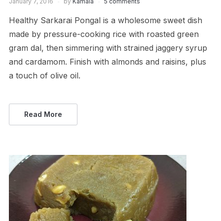
January 7, 2016
by
Kamala
5 comments
Healthy Sarkarai Pongal is a wholesome sweet dish
made by pressure-cooking rice with roasted green
gram dal, then simmering with strained jaggery syrup
and cardamom. Finish with almonds and raisins, plus
a touch of olive oil.
Read More