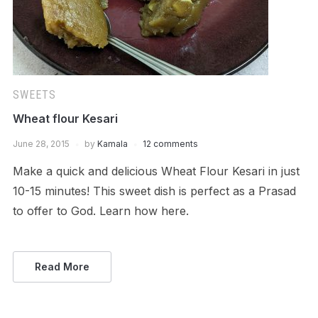
SWEETS
Wheat flour Kesari
June 28, 2015
by
Kamala
12 comments
Make a quick and delicious Wheat Flour Kesari in just
10-15 minutes! This sweet dish is perfect as a Prasad
to offer to God. Learn how here.
Read More