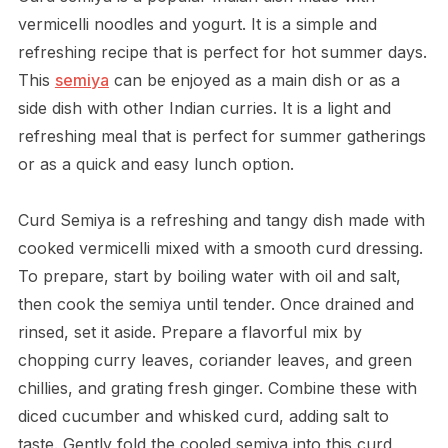
vermicelli noodles and yogurt. It is a simple and
refreshing recipe that is perfect for hot summer days.
This
semiya
can be enjoyed as a main dish or as a
side dish with other Indian curries. It is a light and
refreshing meal that is perfect for summer gatherings
or as a quick and easy lunch option.
Curd Semiya is a refreshing and tangy dish made with
cooked vermicelli mixed with a smooth curd dressing.
To prepare, start by boiling water with oil and salt,
then cook the semiya until tender. Once drained and
rinsed, set it aside. Prepare a flavorful mix by
chopping curry leaves, coriander leaves, and green
chillies, and grating fresh ginger. Combine these with
diced cucumber and whisked curd, adding salt to
taste. Gently fold the cooled semiya into this curd