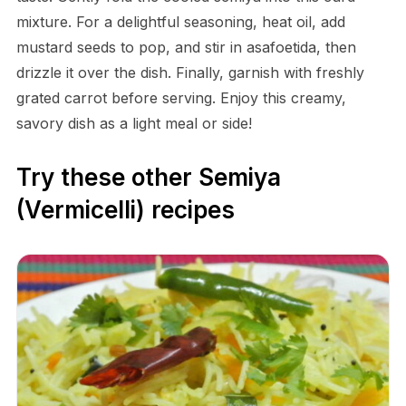
mixture. For a delightful seasoning, heat oil, add
mustard seeds to pop, and stir in asafoetida, then
drizzle it over the dish. Finally, garnish with freshly
grated carrot before serving. Enjoy this creamy,
savory dish as a light meal or side!
Try these other Semiya
(Vermicelli) recipes