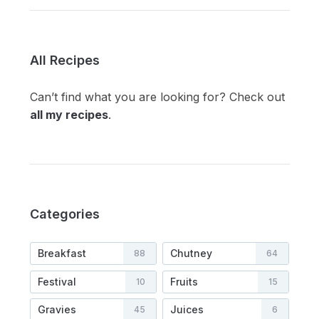
All Recipes
Can’t find what you are looking for? Check out
all my recipes
.
Categories
Breakfast
Chutney
88
64
Festival
Fruits
10
15
Gravies
Juices
45
6