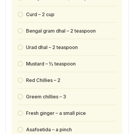
Curd – 2 cup
Bengal gram dhal – 2 teaspoon
Urad dhal – 2 teaspoon
Mustard – ½ teaspoon
Red Chillies – 2
Greem chillies – 3
Fresh ginger – a small pice
Asafoetida – a pinch