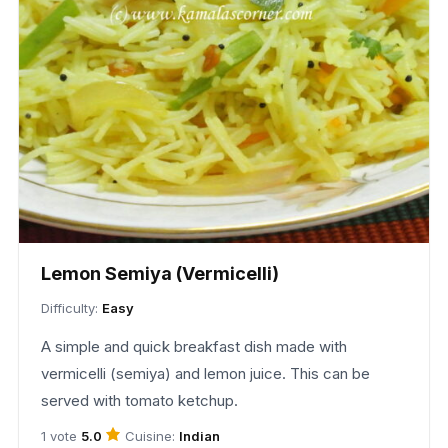
Lemon Semiya (Vermicelli)
Difficulty:
Easy
A simple and quick breakfast dish made with
vermicelli (semiya) and lemon juice. This can be
served with tomato ketchup.
Cuisine:
Indian
1 vote
5.0