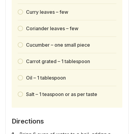
Curry leaves – few
Coriander leaves – few
Cucumber – one small piece
Carrot grated – 1 tablespoon
Oil – 1 tablespoon
Salt – 1 teaspoon or as per taste
Directions