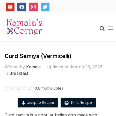
Skip
youtube
facebook
instagram
twitter
to
content
Search
for:
Curd Semiya (Vermicelli)
Written by
Kamala
Updated on March 23, 2026
in
Breakfast
0.0
from
0
votes
Jump to Recipe
Print Recipe
Curd semiya is a popular Indian dish made with