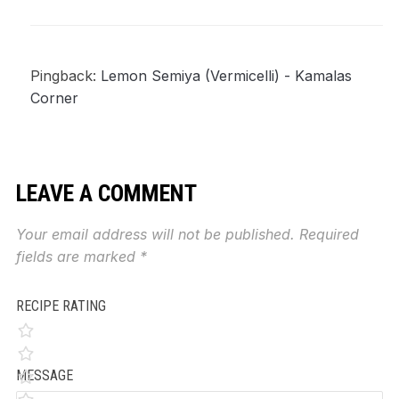
Pingback:
Lemon Semiya (Vermicelli) - Kamalas
Corner
LEAVE A COMMENT
Your email address will not be published.
Required
fields are marked
*
RECIPE RATING
MESSAGE