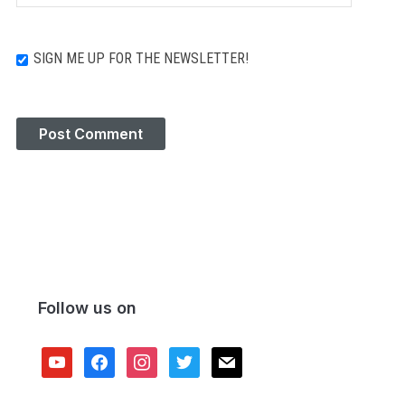
SIGN ME UP FOR THE NEWSLETTER!
Follow us on
youtube
facebook
instagram
twitter
mail