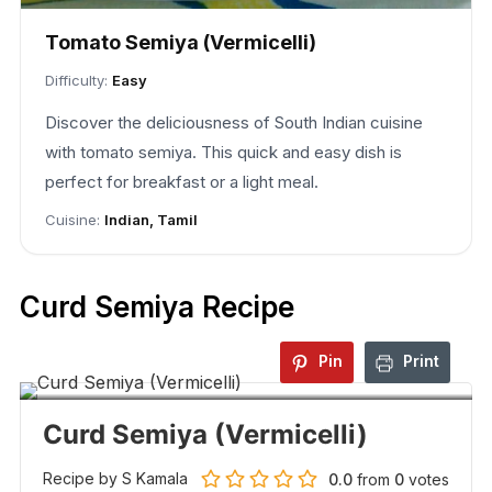
Tomato Semiya (Vermicelli)
Difficulty:
Easy
Discover the deliciousness of South Indian cuisine
with tomato semiya. This quick and easy dish is
perfect for breakfast or a light meal.
Cuisine:
Indian, Tamil
Curd Semiya Recipe
Pin
Print
Curd Semiya (Vermicelli)
Recipe by S Kamala
0.0
from
0
votes