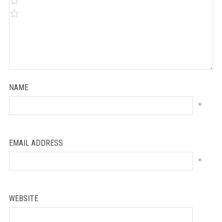
NAME
*
EMAIL ADDRESS
*
WEBSITE