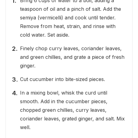
Bring 6 cups of water to a boil, adding a
teaspoon of oil and a pinch of salt. Add the
semiya (vermicelli) and cook until tender.
Remove from heat, strain, and rinse with
cold water. Set aside.
Finely chop curry leaves, coriander leaves,
and green chillies, and grate a piece of fresh
ginger.
Cut cucumber into bite-sized pieces.
In a mixing bowl, whisk the curd until
smooth. Add in the cucumber pieces,
chopped green chillies, curry leaves,
coriander leaves, grated ginger, and salt. Mix
well.