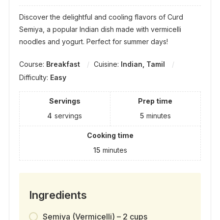
Discover the delightful and cooling flavors of Curd
Semiya, a popular Indian dish made with vermicelli
noodles and yogurt. Perfect for summer days!
Course:
Breakfast
Cuisine:
Indian, Tamil
Difficulty:
Easy
Servings
Prep time
4
servings
5
minutes
Cooking time
15
minutes
Ingredients
Semiya (Vermicelli) – 2 cups