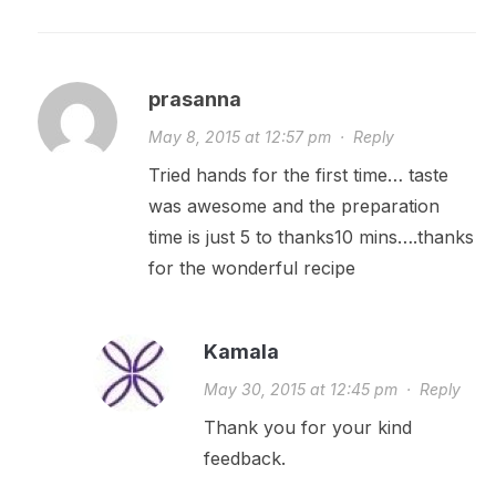
prasanna
May 8, 2015 at 12:57 pm
·
Reply
Tried hands for the first time… taste
was awesome and the preparation
time is just 5 to thanks10 mins….thanks
for the wonderful recipe
Kamala
May 30, 2015 at 12:45 pm
·
Reply
Thank you for your kind
feedback.