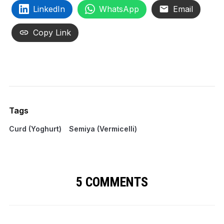
LinkedIn
WhatsApp
Email
Copy Link
Tags
Curd (Yoghurt)
Semiya (Vermicelli)
5 COMMENTS