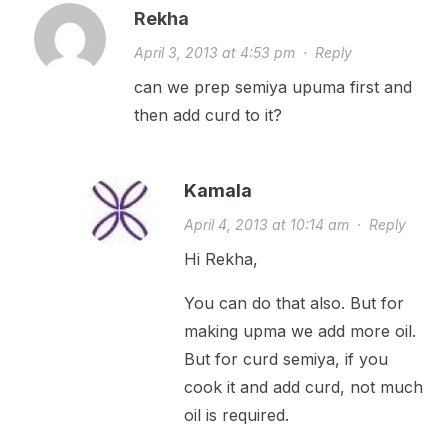
Rekha
April 3, 2013 at 4:53 pm
·
Reply
can we prep semiya upuma first and
then add curd to it?
Kamala
April 4, 2013 at 10:14 am
·
Reply
Hi Rekha,
You can do that also. But for
making upma we add more oil.
But for curd semiya, if you
cook it and add curd, not much
oil is required.