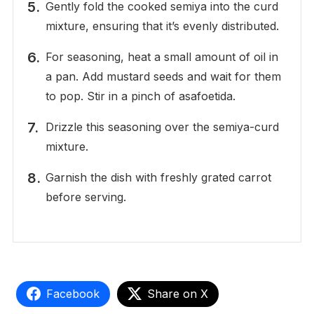
Gently fold the cooked semiya into the curd
mixture, ensuring that it’s evenly distributed.
For seasoning, heat a small amount of oil in
a pan. Add mustard seeds and wait for them
to pop. Stir in a pinch of asafoetida.
Drizzle this seasoning over the semiya-curd
mixture.
Garnish the dish with freshly grated carrot
before serving.
Facebook
Share on X