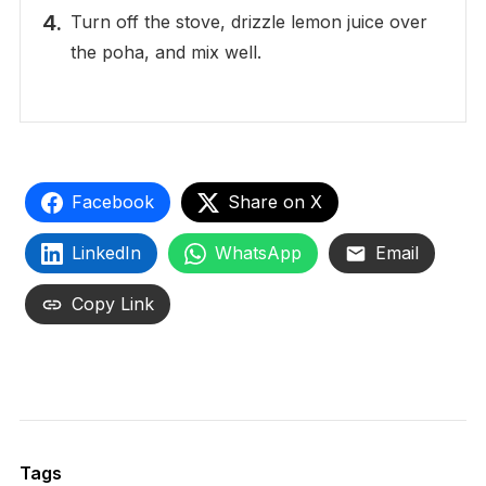
Turn off the stove, drizzle lemon juice over
the poha, and mix well.
Facebook
Share on X
LinkedIn
WhatsApp
Email
Copy Link
Tags