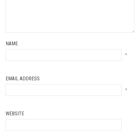
NAME
*
EMAIL ADDRESS
*
WEBSITE