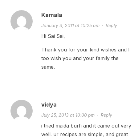
Kamala
January 3, 2011 at 10:25 am
·
Reply
Hi Sai Sai,
Thank you for your kind wishes and I
too wish you and your family the
same.
vidya
July 25, 2013 at 10:00 pm
·
Reply
i tried maida burfi and it came out very
well. ur recipes are simple, and great