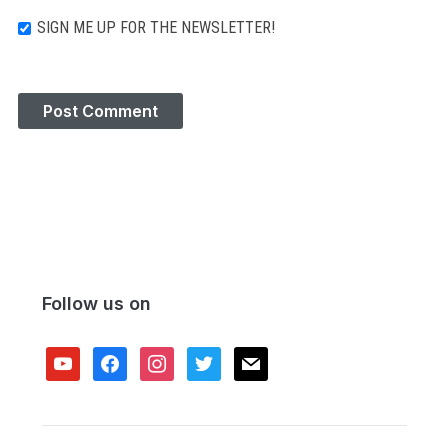
SIGN ME UP FOR THE NEWSLETTER!
Follow us on
youtube
facebook
instagram
twitter
mail