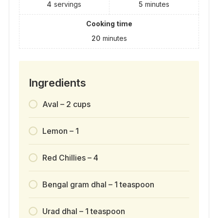
4
servings
5
minutes
Cooking time
20
minutes
Ingredients
Aval – 2 cups
Lemon – 1
Red Chillies – 4
Bengal gram dhal – 1 teaspoon
Urad dhal – 1 teaspoon