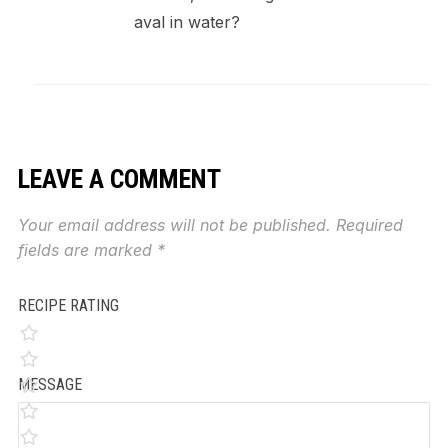
aval in water?
LEAVE A COMMENT
Your email address will not be published.
Required
fields are marked
*
RECIPE RATING
MESSAGE