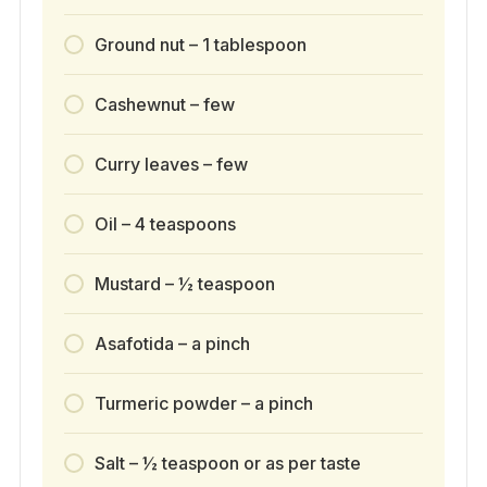
Ground nut – 1 tablespoon
Cashewnut – few
Curry leaves – few
Oil – 4 teaspoons
Mustard – ½ teaspoon
Asafotida – a pinch
Turmeric powder – a pinch
Salt – ½ teaspoon or as per taste