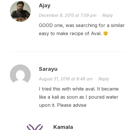
Ajay
December 8, 2015 at 7:09 pm
·
Reply
GOOD one, was searching for a similar
easy to make recipe of Aval.
Sarayu
August 31, 2016 at 8:48 am
·
Reply
I tried this with white aval. It became
like a kali as soon as I poured water
upon it. Please advise
Kamala