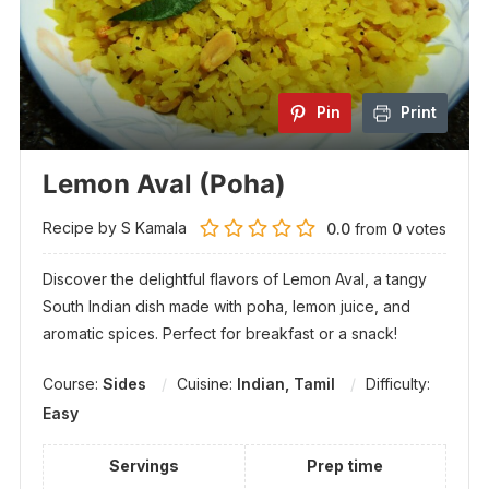
Pin
Print
Lemon Aval (Poha)
Recipe by S Kamala
0.0
from
0
votes
Discover the delightful flavors of Lemon Aval, a tangy
South Indian dish made with poha, lemon juice, and
aromatic spices. Perfect for breakfast or a snack!
Course:
Sides
Cuisine:
Indian, Tamil
Difficulty:
Easy
Servings
Prep time