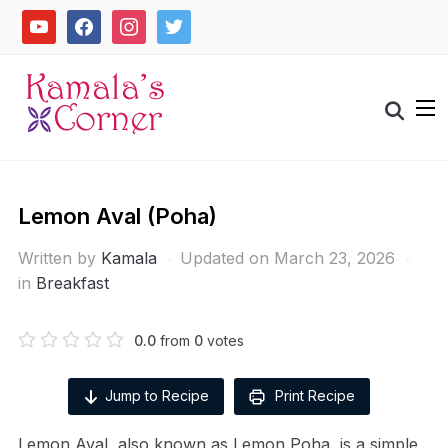
Skip
youtube
facebook
instagram
twitter
to
content
Search
for:
Lemon Aval (Poha)
Written by
Kamala
Updated on March 23, 2026
in
Breakfast
0.0
from
0
votes
Jump to Recipe
Print Recipe
Lemon Aval, also known as Lemon Poha, is a simple