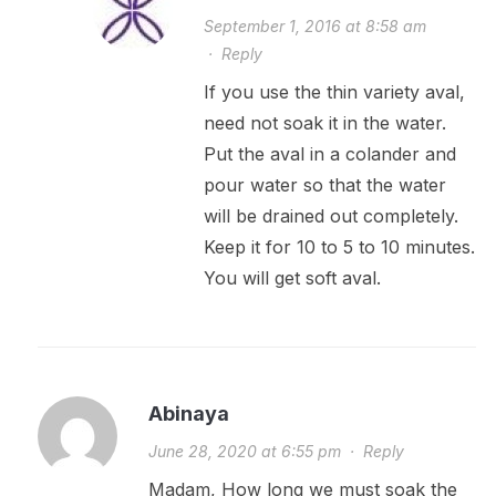
September 1, 2016 at 8:58 am
·
Reply
If you use the thin variety aval,
need not soak it in the water.
Put the aval in a colander and
pour water so that the water
will be drained out completely.
Keep it for 10 to 5 to 10 minutes.
You will get soft aval.
Abinaya
June 28, 2020 at 6:55 pm
·
Reply
Madam, How long we must soak the