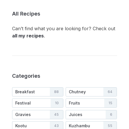
All Recipes
Can’t find what you are looking for? Check out
all my recipes
.
Categories
Breakfast
Chutney
88
64
Festival
Fruits
10
15
Gravies
Juices
45
6
Kootu
Kuzhambu
43
55