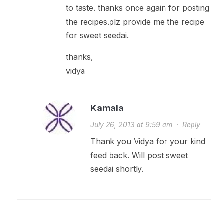
to taste. thanks once again for posting
the recipes.plz provide me the recipe
for sweet seedai.
thanks,
vidya
Kamala
July 26, 2013 at 9:59 am
·
Reply
Thank you Vidya for your kind
feed back. Will post sweet
seedai shortly.