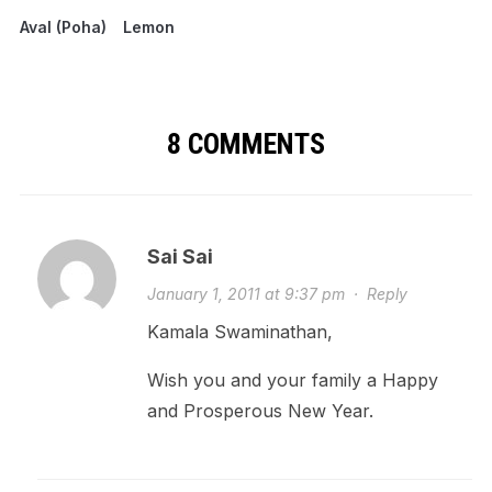
Aval (Poha)
Lemon
8 COMMENTS
Sai Sai
January 1, 2011 at 9:37 pm
·
Reply
Kamala Swaminathan,
Wish you and your family a Happy
and Prosperous New Year.