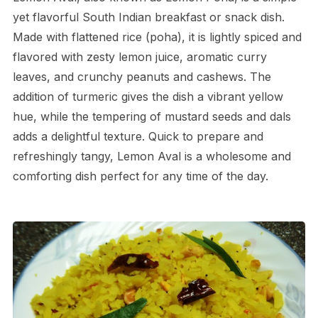
yet flavorful South Indian breakfast or snack dish.
Made with flattened rice (poha), it is lightly spiced and
flavored with zesty lemon juice, aromatic curry
leaves, and crunchy peanuts and cashews. The
addition of turmeric gives the dish a vibrant yellow
hue, while the tempering of mustard seeds and dals
adds a delightful texture. Quick to prepare and
refreshingly tangy, Lemon Aval is a wholesome and
comforting dish perfect for any time of the day.