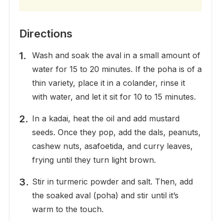
Directions
Wash and soak the aval in a small amount of
water for 15 to 20 minutes. If the poha is of a
thin variety, place it in a colander, rinse it
with water, and let it sit for 10 to 15 minutes.
In a kadai, heat the oil and add mustard
seeds. Once they pop, add the dals, peanuts,
cashew nuts, asafoetida, and curry leaves,
frying until they turn light brown.
Stir in turmeric powder and salt. Then, add
the soaked aval (poha) and stir until it’s
warm to the touch.