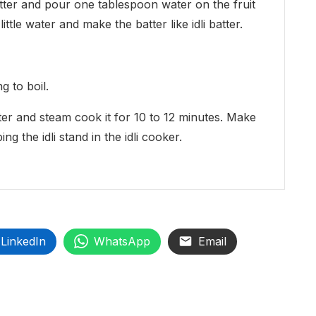
 batter and pour one tablespoon water on the fruit
ittle water and make the batter like idli batter.
g to boil.
atter and steam cook it for 10 to 12 minutes. Make
g the idli stand in the idli cooker.
LinkedIn
WhatsApp
Email