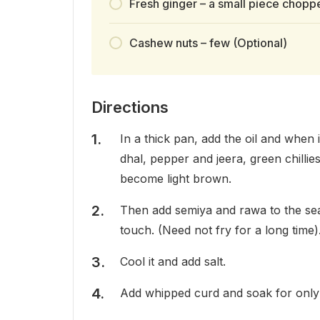
Fresh ginger – a small piece choppe
Cashew nuts – few (Optional)
Directions
In a thick pan, add the oil and when 
dhal, pepper and jeera, green chillie
become light brown.
Then add semiya and rawa to the seaso
touch. (Need not fry for a long time)
Cool it and add salt.
Add whipped curd and soak for only 