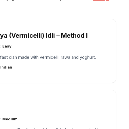
a (Vermicelli) Idli – Method I
y:
Easy
fast dish made with vermicelli, rawa and yoghurt.
:
Indian
y:
Medium