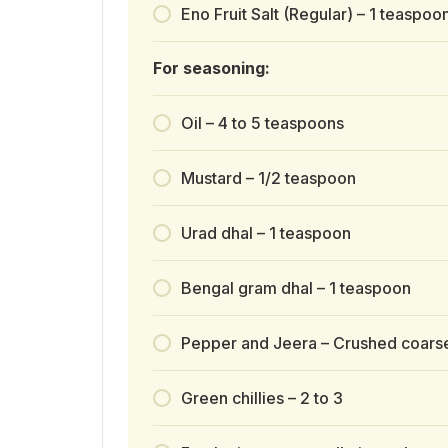
Eno Fruit Salt (Regular) – 1 teaspoo
For seasoning:
Oil – 4 to 5 teaspoons
Mustard – 1/2 teaspoon
Urad dhal – 1 teaspoon
Bengal gram dhal – 1 teaspoon
Pepper and Jeera – Crushed coarse
Green chillies – 2 to 3