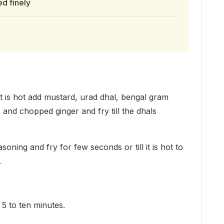
d finely
it is hot add mustard, urad dhal, bengal gram
s and chopped ginger and fry till the dhals
ning and fry for few seconds or till it is hot to
.
5 to ten minutes.