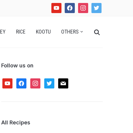
youtube
facebook
instagram
twitter
Search
EY
RICE
KOOTU
OTHERS
for:
Follow us on
youtube
facebook
instagram
twitter
mail
All Recipes