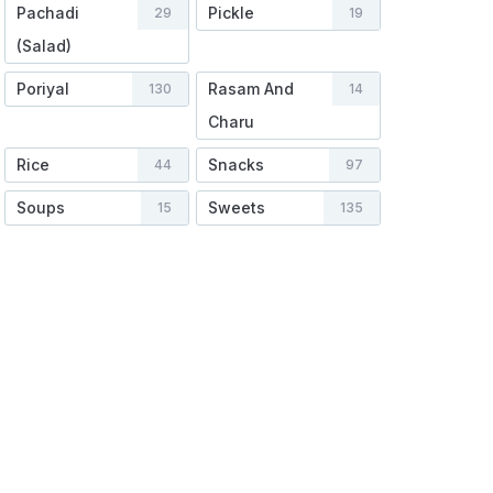
Pachadi
Pickle
29
19
(Salad)
Poriyal
Rasam And
130
14
Charu
Rice
Snacks
44
97
Soups
Sweets
15
135