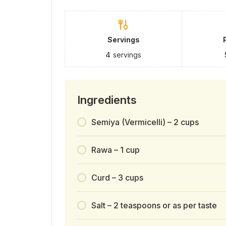
Servings
4
servings
Ingredients
Semiya (Vermicelli) – 2 cups
Rawa – 1 cup
Curd – 3 cups
Salt – 2 teaspoons or as per taste