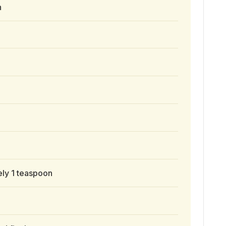
n
ly 1 teaspoon