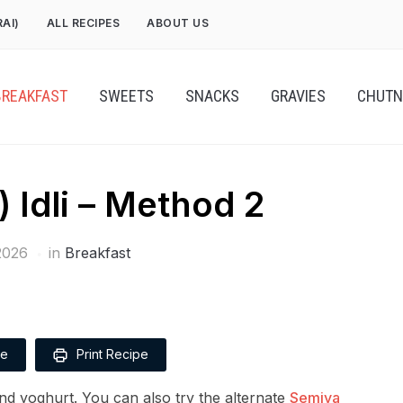
RAI)
ALL RECIPES
ABOUT US
BREAKFAST
SWEETS
SNACKS
GRAVIES
CHUTN
) Idli – Method 2
2026
in
Breakfast
pe
Print Recipe
nd yoghurt. You can also try the alternate
Semiya