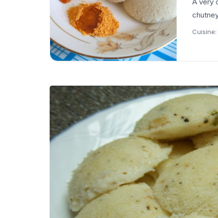
A very 
chutney
Cuisine