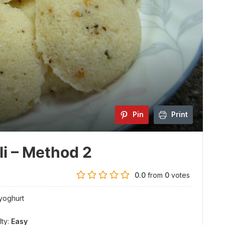
Pin
Print
li – Method 2
0.0
from
0
votes
 yoghurt
lty:
Easy