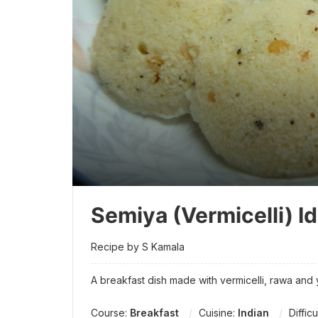
Semiya (Vermicelli) Id
Recipe by S Kamala
A breakfast dish made with vermicelli, rawa and
Course:
Breakfast
Cuisine:
Indian
Difficu