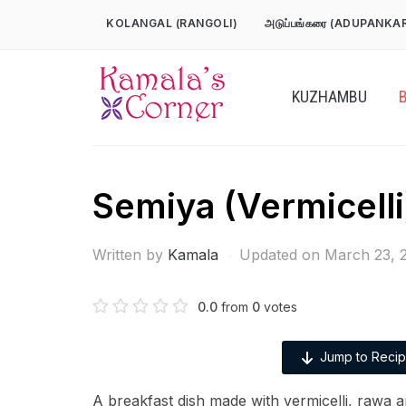
Skip
KOLANGAL (RANGOLI)
அடுப்பங்கரை (ADUPANKA
to
content
KUZHAMBU
Semiya (Vermicelli
Written by
Kamala
Updated on March 23, 
0.0
from
0
votes
Jump to Reci
A breakfast dish made with vermicelli, rawa a