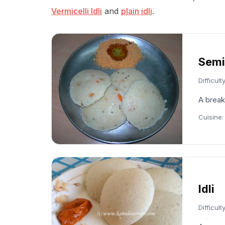
Vermicelli Idli
and
plain idli
.
Semiy
Difficult
A break
Cuisine
Idli
Difficult