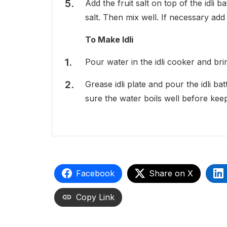
Add the fruit salt on top of the idli
salt. Then mix well. If necessary add l
To Make Idli
Pour water in the idli cooker and brin
Grease idli plate and pour the idli b
sure the water boils well before keepin
Facebook
Share on X
Copy Link