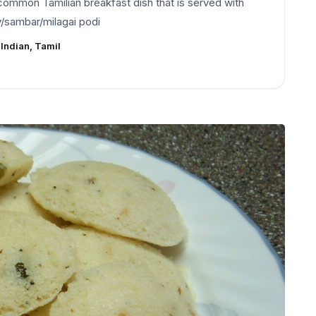
common Tamilian breakfast dish that is served with
/sambar/milagai podi
:
Indian, Tamil