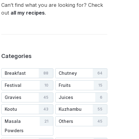
Can’t find what you are looking for? Check
out
all my recipes
.
Categories
Breakfast
Chutney
88
64
Festival
Fruits
10
15
Gravies
Juices
45
6
Kootu
Kuzhambu
43
55
Masala
Others
21
45
Powders