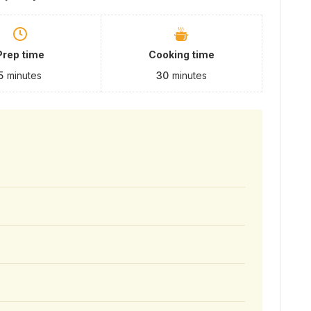
Prep time
Cooking time
5
minutes
30
minutes