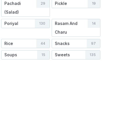
Pachadi
Pickle
29
19
(Salad)
Poriyal
Rasam And
130
14
Charu
Rice
Snacks
44
97
Soups
Sweets
15
135