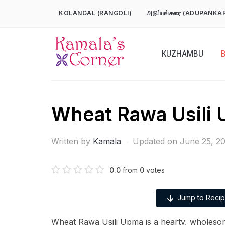
Skip
KOLANGAL (RANGOLI)
அடுப்பங்கரை (ADUPANKA
to
content
KUZHAMBU
Wheat Rawa Usili
Written by
Kamala
Updated on June 25, 2
0.0
from
0
votes
Jump to Reci
Wheat Rawa Usili Upma is a hearty, wholeso