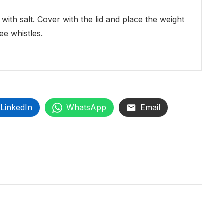
ith salt. Cover with the lid and place the weight
ee whistles.
LinkedIn
WhatsApp
Email