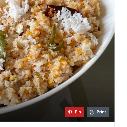
Pin
Print