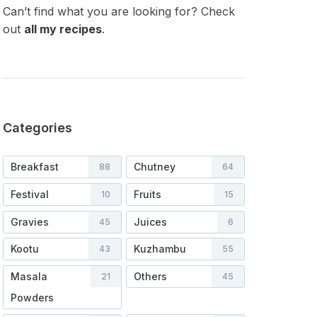
Can’t find what you are looking for? Check
out
all my recipes
.
Categories
Breakfast
Chutney
88
64
Festival
Fruits
10
15
Gravies
Juices
45
6
Kootu
Kuzhambu
43
55
Masala
Others
21
45
Powders