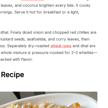
 leaves, and coconut brighten every bite. It cooks
nings. Serve it hot for breakfast or a light,
dhal. Finely diced onion and chopped red chillies are
mustard seeds, asafoetida, and curry leaves, then
ness. Separately dry-roasted
wheat rawa
and dhal are
he whole mixture is pressure-cooked for 2–3 whistles—
packed with flavor.
 Recipe