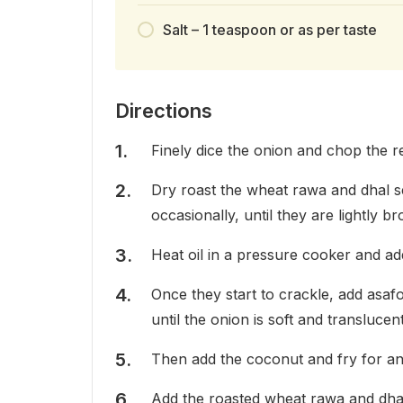
Salt – 1 teaspoon or as per taste
Directions
Finely dice the onion and chop the re
Dry roast the wheat rawa and dhal se
occasionally, until they are lightly b
Heat oil in a pressure cooker and a
Once they start to crackle, add asafo
until the onion is soft and translucent
Then add the coconut and fry for an
Add the roasted wheat rawa and dhal