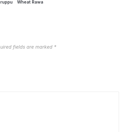
aruppu
Wheat Rawa
uired fields are marked
*