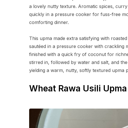
a lovely nutty texture. Aromatic spices, curry
quickly in a pressure cooker for fuss-free mor
comforting dinner.
This upma made extra satisfying with roasted 
sautéed in a pressure cooker with crackling 
finished with a quick fry of coconut for rich
stirred in, followed by water and salt, and t
yielding a warm, nutty, softly textured upma 
Wheat Rawa Usili Upma