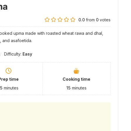
ma
0.0
from
0
votes
-cooked upma made with roasted wheat rawa and dhal,
, and asafoetida.
Difficulty:
Easy
Prep time
Cooking time
15
minutes
15
minutes