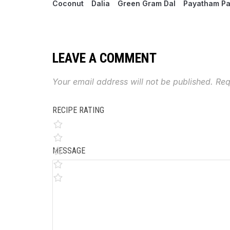
Coconut
Dalia
Green Gram Dal
Payatham P
LEAVE A COMMENT
Your email address will not be published.
Req
RECIPE RATING
MESSAGE