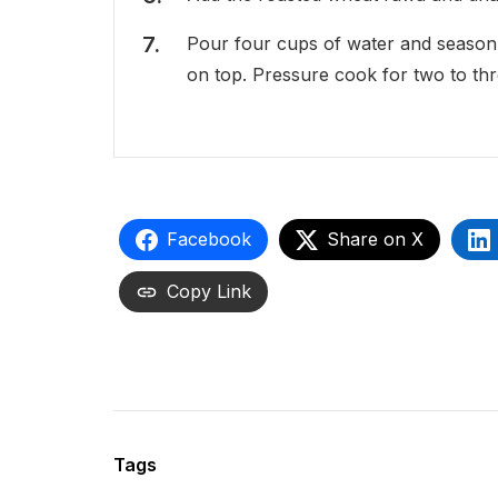
Pour four cups of water and season w
on top. Pressure cook for two to thr
Facebook
Share on X
Copy Link
Tags