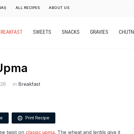
RAI)
ALL RECIPES
ABOUT US
BREAKFAST
SWEETS
SNACKS
GRAVIES
CHUTN
 Upma
026
in
Breakfast
pe
Print Recipe
me twist on
classic upma
. The wheat and lentils give it