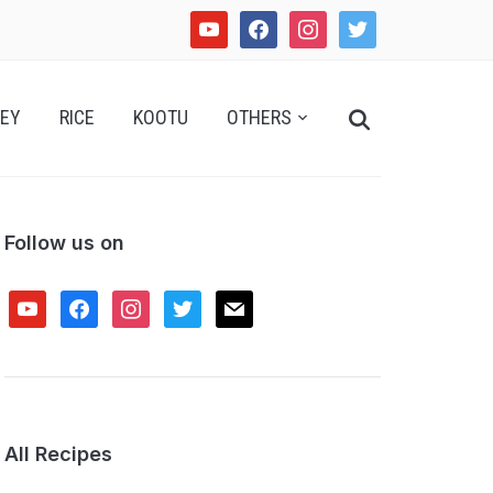
youtube
facebook
instagram
twitter
Search
EY
RICE
KOOTU
OTHERS
for:
Follow us on
youtube
facebook
instagram
twitter
mail
All Recipes