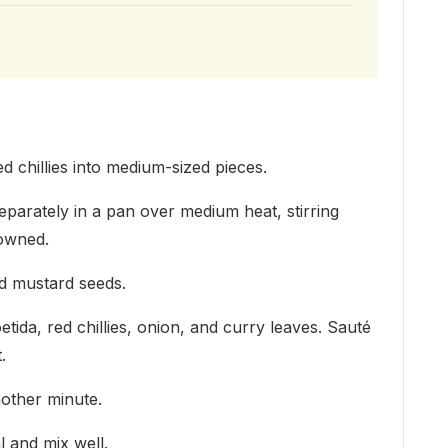
d chillies into medium-sized pieces.
parately in a pan over medium heat, stirring
rowned.
dd mustard seeds.
etida, red chillies, onion, and curry leaves. Sauté
.
other minute.
 and mix well.