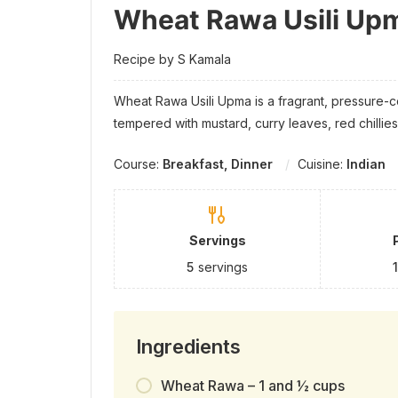
Wheat Rawa Usili Up
Recipe by S Kamala
Wheat Rawa Usili Upma is a fragrant, pressure
tempered with mustard, curry leaves, red chillies
Course:
Breakfast, Dinner
Cuisine:
Indian
Servings
5
servings
Ingredients
Wheat Rawa – 1 and ½ cups