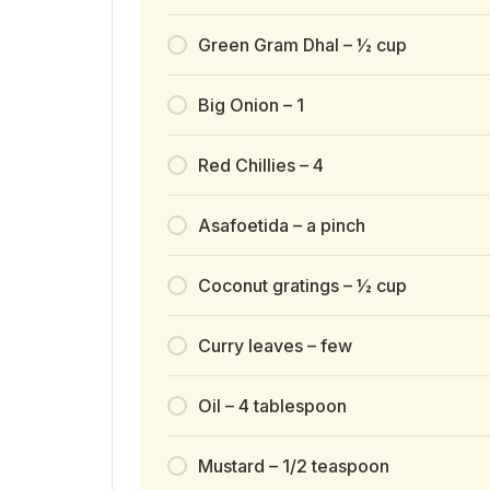
Green Gram Dhal – ½ cup
Big Onion – 1
Red Chillies – 4
Asafoetida – a pinch
Coconut gratings – ½ cup
Curry leaves – few
Oil – 4 tablespoon
Mustard – 1/2 teaspoon