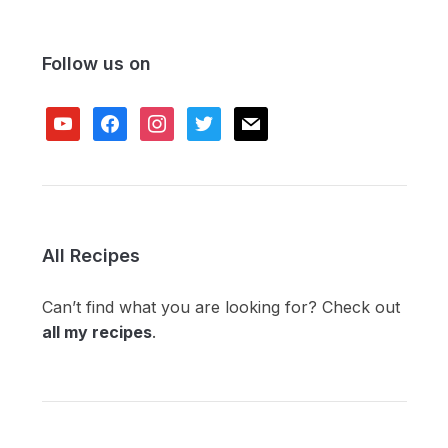
Follow us on
youtube
facebook
instagram
twitter
mail
All Recipes
Can’t find what you are looking for? Check out
all my recipes
.