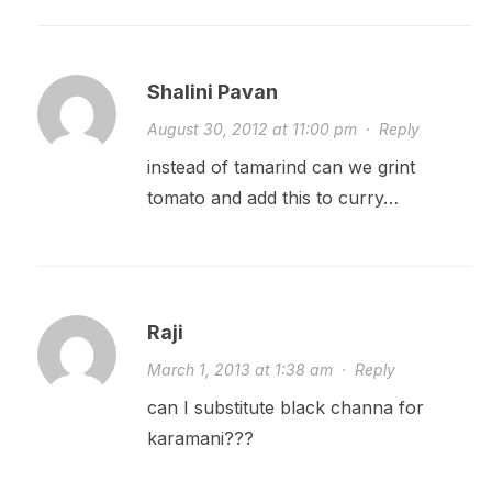
Shalini Pavan
August 30, 2012 at 11:00 pm
·
Reply
instead of tamarind can we grint
tomato and add this to curry…
Raji
March 1, 2013 at 1:38 am
·
Reply
can I substitute black channa for
karamani???