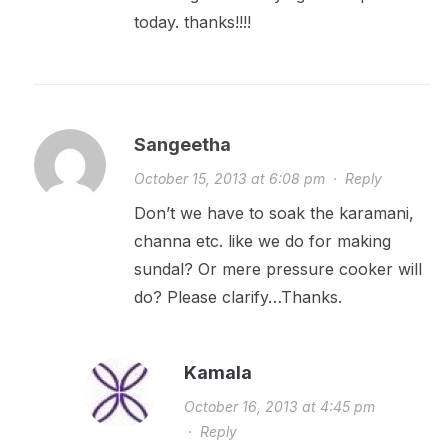
today. thanks!!!!
Sangeetha
October 15, 2013 at 6:08 pm
·
Reply
Don’t we have to soak the karamani,
channa etc. like we do for making
sundal? Or mere pressure cooker will
do? Please clarify…Thanks.
Kamala
October 16, 2013 at 4:45 pm
·
Reply