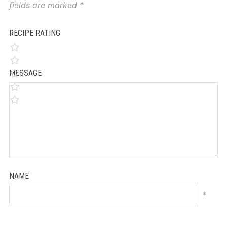
fields are marked
*
RECIPE RATING
MESSAGE
NAME
*