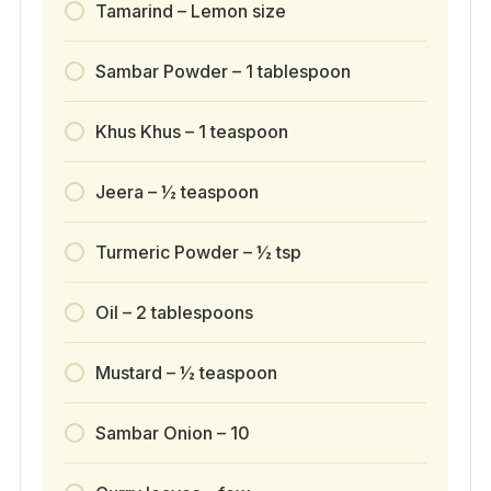
Tamarind – Lemon size
Sambar Powder – 1 tablespoon
Khus Khus – 1 teaspoon
Jeera – ½ teaspoon
Turmeric Powder – ½ tsp
Oil – 2 tablespoons
Mustard – ½ teaspoon
Sambar Onion – 10