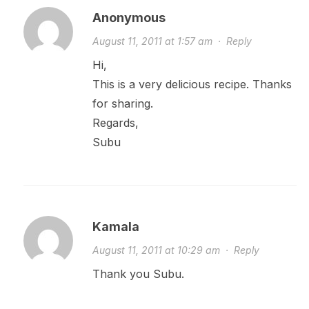
Anonymous
August 11, 2011 at 1:57 am
·
Reply
Hi,
This is a very delicious recipe. Thanks
for sharing.
Regards,
Subu
Kamala
August 11, 2011 at 10:29 am
·
Reply
Thank you Subu.