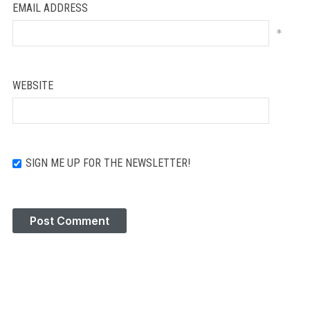
EMAIL ADDRESS
*
WEBSITE
SIGN ME UP FOR THE NEWSLETTER!