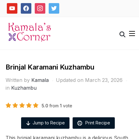
Skip
youtube
facebook
instagram
twitter
to
content
Search
for:
Brinjal Karamani Kuzhambu
Written by
Kamala
Updated on March 23, 2026
in
Kuzhambu
5.0
from
1
vote
Jump to Recipe
Print Recipe
This brinjal karamani kuzhambu is a delicious South