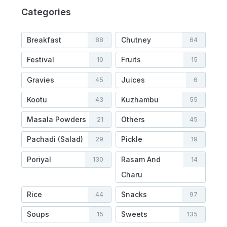
Categories
Breakfast
Chutney
88
64
Festival
Fruits
10
15
Gravies
Juices
45
6
Kootu
Kuzhambu
43
55
Masala Powders
Others
21
45
Pachadi (Salad)
Pickle
29
19
Poriyal
Rasam And
130
14
Charu
Rice
Snacks
44
97
Soups
Sweets
15
135