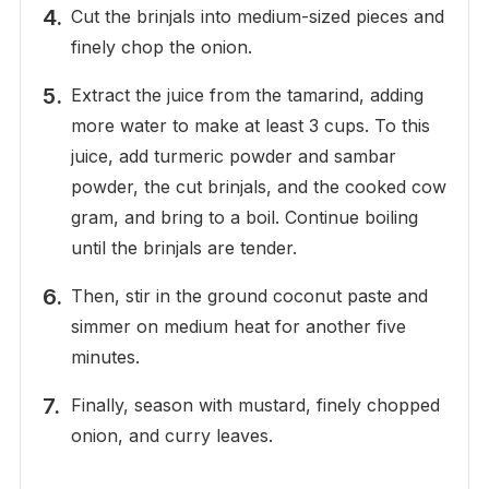
Cut the brinjals into medium-sized pieces and
finely chop the onion.
Extract the juice from the tamarind, adding
more water to make at least 3 cups. To this
juice, add turmeric powder and sambar
powder, the cut brinjals, and the cooked cow
gram, and bring to a boil. Continue boiling
until the brinjals are tender.
Then, stir in the ground coconut paste and
simmer on medium heat for another five
minutes.
Finally, season with mustard, finely chopped
onion, and curry leaves.