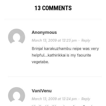
13 COMMENTS
Anonymous
March 13, 2009 at 12:23 pm
·
Reply
Brinjal karakuzhambu reipe was very
helpful…kathirikkai is my faourite
vegetabe.
VaniVenu
March 13, 2009 at 12:24 pm
·
Reply