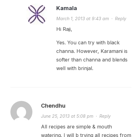
Kamala
March 1, 2013 at 9:43 am
·
Reply
Hi Raji,
Yes. You can try with black
channa. However, Karamani is
softer than channa and blends
well with brinjal.
Chendhu
June 25, 2013 at 5:08 pm
·
Reply
All recipes are simple & mouth
watering. I will b trying all recipes from