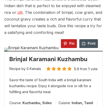
Indian dish that is perfect to be enjoyed with steamed
rice or
idli
. The combination of brinjal, cow gram, and
coconut gravy creates a rich and flavorful curry that
will tantalize your taste buds. Give this recipe a try for
a satisfying and comforting meal!
Pin
Print
Brinjal Karamani Kuzhambu
Recipe by S Kamala
5.0
from
1
vote
Savor the taste of South India with a brinjal karamani
kuzhambu recipe. Enjoy it alongside rice or idli for a
fulfilling and flavorful meal.
Course:
Kuzhambu, Sides
Cuisine:
Indian, Tamil