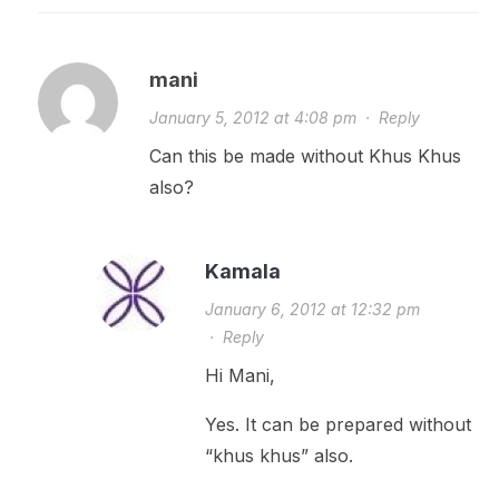
mani
January 5, 2012 at 4:08 pm
·
Reply
Can this be made without Khus Khus
also?
Kamala
January 6, 2012 at 12:32 pm
·
Reply
Hi Mani,
Yes. It can be prepared without
“khus khus” also.