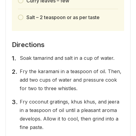
Curry leaves – few
Salt – 2 teaspoon or as per taste
Directions
Soak tamarind and salt in a cup of water.
Fry the karamani in a teaspoon of oil. Then,
add two cups of water and pressure cook
for two to three whistles.
Fry coconut gratings, khus khus, and jeera
in a teaspoon of oil until a pleasant aroma
develops. Allow it to cool, then grind into a
fine paste.