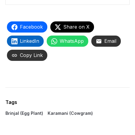
Facebook
Share on X
LinkedIn
WhatsApp
Email
Copy Link
Tags
Brinjal (Egg Plant)
Karamani (Cowgram)