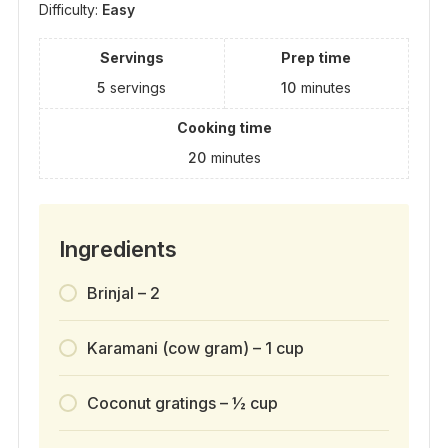
Difficulty:
Easy
Servings
Prep time
5
servings
10
minutes
Cooking time
20
minutes
Ingredients
Brinjal – 2
Karamani (cow gram) – 1 cup
Coconut gratings – ½ cup