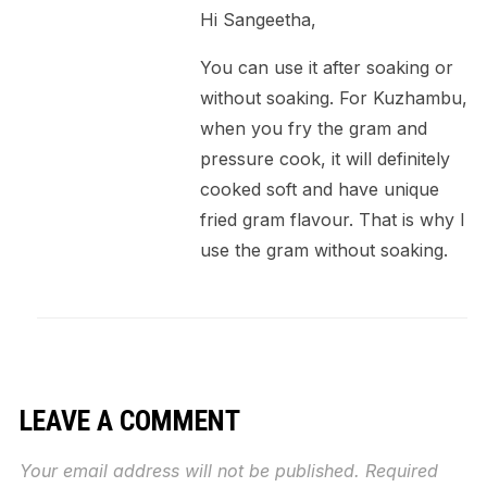
Hi Sangeetha,
You can use it after soaking or
without soaking. For Kuzhambu,
when you fry the gram and
pressure cook, it will definitely
cooked soft and have unique
fried gram flavour. That is why I
use the gram without soaking.
LEAVE A COMMENT
Your email address will not be published.
Required