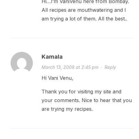
Hi…I’m VaniVenu here from Bombay.
All recipes are mouthwatering and I
am trying a lot of them. All the best..
Kamala
March 13, 2009 at 2:45 pm
·
Reply
Hi Vani Venu,
Thank you for visiting my site and
your comments. Nice to hear that you
are trying my recipes.