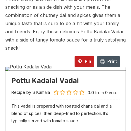
snacking or as a side dish with your meals. The
combination of chutney dal and spices gives them a
unique taste that is sure to be a hit with your family
and friends. Enjoy these delicious Pottu Kadalai Vadai
with a side of tangy tomato sauce for a truly satisfying
snack!
Pin
Print
Pottu Kadalai Vadai
Recipe by S Kamala
0.0
from
0
votes
This vadai is prepared with roasted chana dal and a
blend of spices, then deep-fried to perfection. It’s
typically served with tomato sauce.