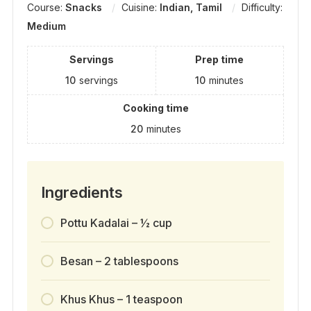
Course:
Snacks
Cuisine:
Indian, Tamil
Difficulty:
Medium
Servings
Prep time
10
servings
10
minutes
Cooking time
20
minutes
Ingredients
Pottu Kadalai – ½ cup
Besan – 2 tablespoons
Khus Khus – 1 teaspoon