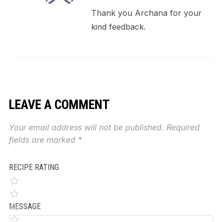
Thank you Archana for your
kind feedback.
LEAVE A COMMENT
Your email address will not be published.
Required
fields are marked
*
RECIPE RATING
MESSAGE