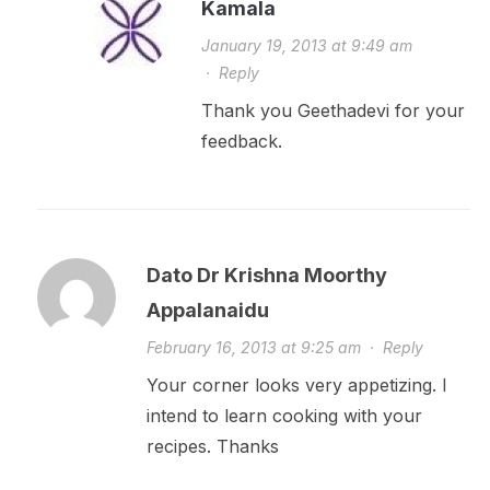
Kamala
January 19, 2013 at 9:49 am
·
Reply
Thank you Geethadevi for your
feedback.
Dato Dr Krishna Moorthy
Appalanaidu
February 16, 2013 at 9:25 am
·
Reply
Your corner looks very appetizing. I
intend to learn cooking with your
recipes. Thanks