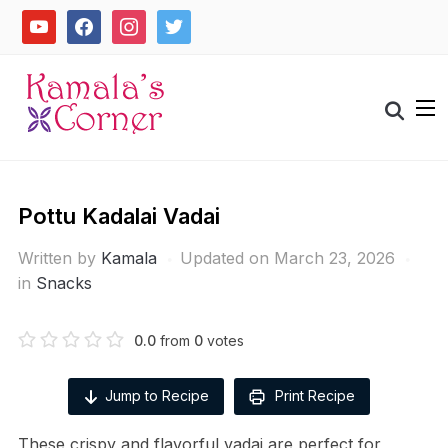
Skip
youtube
facebook
instagram
twitter
to
content
Search
for:
Pottu Kadalai Vadai
Written by
Kamala
Updated on March 23, 2026
in
Snacks
0.0
from
0
votes
Jump to Recipe
Print Recipe
These crispy and flavorful vadai are perfect for