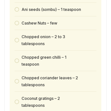
Ani seeds (sombu) – 1 teaspoon
Cashew Nuts – few
Chopped onion – 2 to 3
tablespoons
Chopped green chilli – 1
teaspoon
Chopped coriander leaves – 2
tablespoons
Coconut gratings – 2
tablespoons