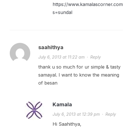
https://www.kamalascorner.com/?
s=sundal
saahithya
July 6, 2013 at 11:22 am
·
Reply
thank u so much for ur simple & tasty
samayal. I want to know the meaning
of besan
Kamala
July 6, 2013 at 12:39 pm
·
Reply
Hi Saahithya,