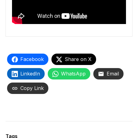
Facebook
Share on X
LinkedIn
WhatsApp
Email
Copy Link
Tags