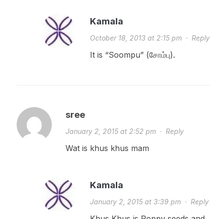
Kamala
October 18, 2013 at 2:15 pm
·
Reply
It is “Soompu” (சோம்பு).
sree
January 2, 2015 at 2:52 pm
·
Reply
Wat is khus khus mam
Kamala
January 2, 2015 at 3:39 pm
·
Reply
Khus Khus is Poppy seeds and