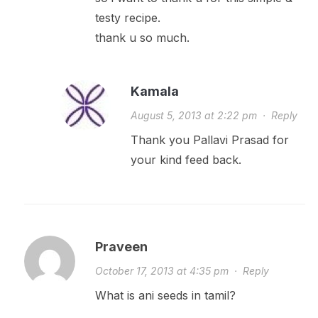
testy recipe.
thank u so much.
Kamala
August 5, 2013 at 2:22 pm
·
Reply
Thank you Pallavi Prasad for
your kind feed back.
Praveen
October 17, 2013 at 4:35 pm
·
Reply
What is ani seeds in tamil?