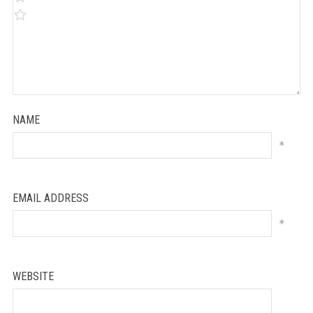
NAME
*
EMAIL ADDRESS
*
WEBSITE