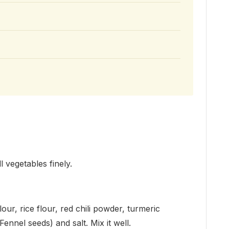
l vegetables finely.
our, rice flour, red chili powder, turmeric
nnel seeds) and salt. Mix it well.