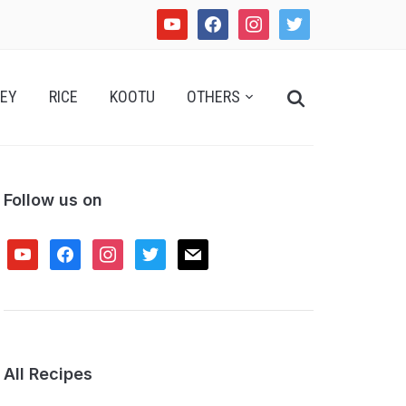
youtube
facebook
instagram
twitter
Search
EY
RICE
KOOTU
OTHERS
for:
Follow us on
youtube
facebook
instagram
twitter
mail
All Recipes