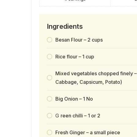
Ingredients
Besan Flour – 2 cups
Rice flour – 1 cup
Mixed vegetables chopped finely –
Cabbage, Capsicum, Potato)
Big Onion – 1 No
G
reen chilli – 1 or 2
Fresh Ginger – a small piece