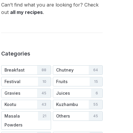
Can’t find what you are looking for? Check
out
all my recipes
.
Categories
Breakfast
Chutney
88
64
Festival
Fruits
10
15
Gravies
Juices
45
6
Kootu
Kuzhambu
43
55
Masala
Others
21
45
Powders