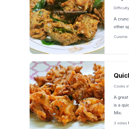
Difficult
A crunc
other s
Cuisine
Quic
Cooks i
A great
is a qui
Mix.
3 votes