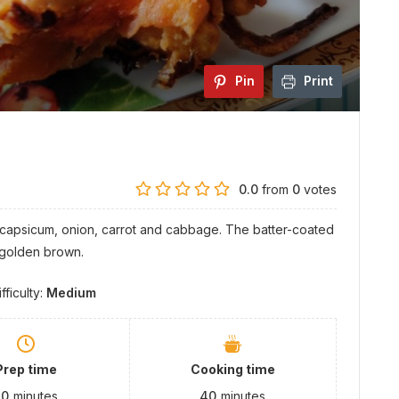
Pin
Print
0.0
from
0
votes
, capsicum, onion, carrot and cabbage. The batter-coated
 golden brown.
ifficulty:
Medium
Prep time
Cooking time
30
minutes
40
minutes