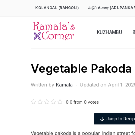
Skip
KOLANGAL (RANGOLI)
அடுப்பங்கரை (ADUPANKA
to
content
KUZHAMBU
Vegetable Pakoda
Written by
Kamala
Updated on April 1, 202
0.0
from
0
votes
Jump to Reci
Vegetable pakoda is a popular Indian street 