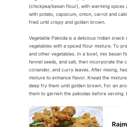
(chickpea/besan flour), with warming spices 
with potato, capsicum, onion, carrot and cab
fried until crispy and golden brown.
Vegetable Pakoda is a delicious Indian snac
vegetables with a spiced flour mixture. To pre
and other vegetables. In a bowl, mix besan flo
fennel seeds, and salt, then incorporate the 
coriander, and curry leaves. After mixing, heat 
mixture to enhance flavor. Knead the mixture 
deep fry them until golden brown. For an aro
them to garnish the pakodas before serving. E
Rajm