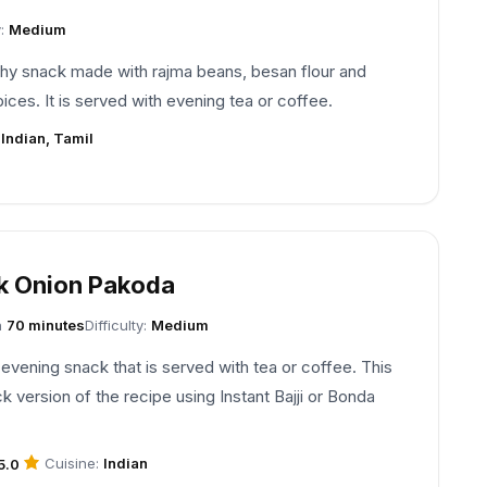
y:
Medium
hy snack made with rajma beans, besan flour and
pices. It is served with evening tea or coffee.
:
Indian, Tamil
k Onion Pakoda
n
70 minutes
Difficulty:
Medium
 evening snack that is served with tea or coffee. This
ck version of the recipe using Instant Bajji or Bonda
Cuisine:
Indian
5.0