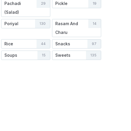
Pachadi
Pickle
29
19
(Salad)
Poriyal
Rasam And
130
14
Charu
Rice
Snacks
44
97
Soups
Sweets
15
135