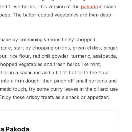
and fresh herbs. This version of the
pakoda
is made
bage. The batter-coated vegetables are then deep-
k made by combining various finely chopped
pare, start by chopping onions, green chilies, ginger,
ur, rice flour, red chili powder, turmeric, asafoetida,
chopped vegetables and fresh herbs like mint,
oil in a kadai and add a bit of hot oil to the flour
into a firm dough, then pinch off small portions and
matic touch, fry some curry leaves in the oil and use
njoy these crispy treats as a snack or appetizer!
a Pakoda