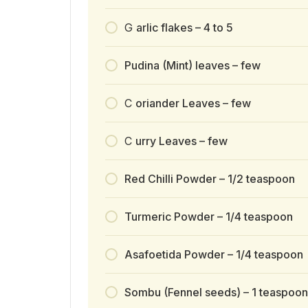
G
arlic flakes – 4 to 5
Pudina (Mint) leaves – few
C
oriander Leaves – few
C
urry Leaves – few
Red Chilli Powder – 1/2 teaspoon
Turmeric Powder – 1/4 teaspoon
Asafoetida Powder – 1/4 teaspoon
Sombu (Fennel seeds) – 1 teaspoon