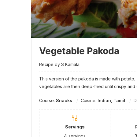
Vegetable Pakoda
Recipe by S Kamala
This version of the pakoda is made with potato
vegetables are then deep-fried until crispy and
Course:
Snacks
Cuisine:
Indian, Tamil
D
Servings
4
servings