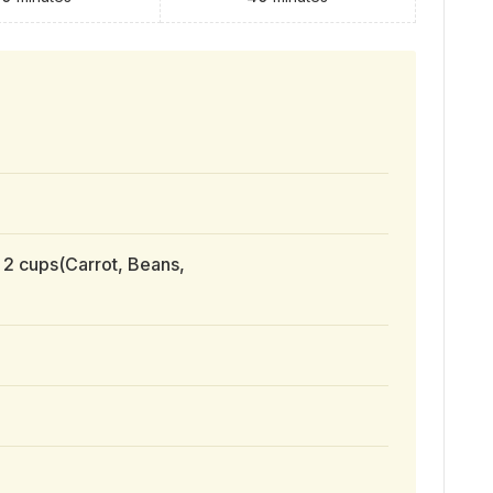
 2 cups(Carrot, Beans,