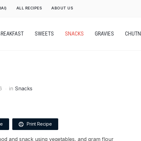
RAI)
ALL RECIPES
ABOUT US
BREAKFAST
SWEETS
SNACKS
GRAVIES
CHUTN
6
in
Snacks
pe
Print Recipe
food and snack using vegetables, and gram flour