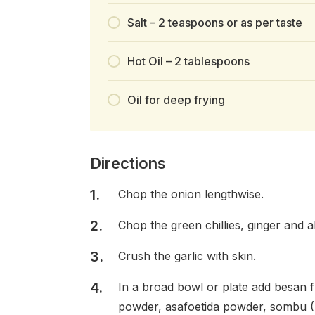
Salt – 2 teaspoons or as per taste
Hot Oil – 2 tablespoons
Oil for deep frying
Directions
Chop the onion lengthwise.
Chop the green chillies, ginger and al
Crush the garlic with skin.
In a broad bowl or plate add besan fl
powder, asafoetida powder, sombu (Fe