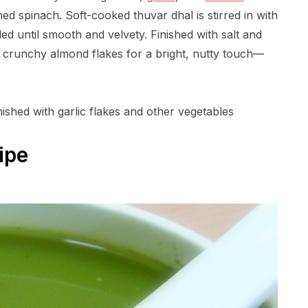
hed spinach. Soft-cooked thuvar dhal is stirred in with
ed until smooth and velvety. Finished with salt and
d crunchy almond flakes for a bright, nutty touch—
nished with garlic flakes and other vegetables
ipe