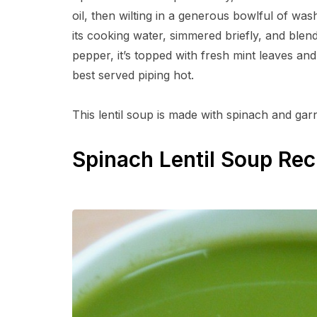
oil, then wilting in a generous bowlful of was
its cooking water, simmered briefly, and blend
pepper, it’s topped with fresh mint leaves an
best served piping hot.
This lentil soup is made with spinach and gar
Spinach Lentil Soup Rec