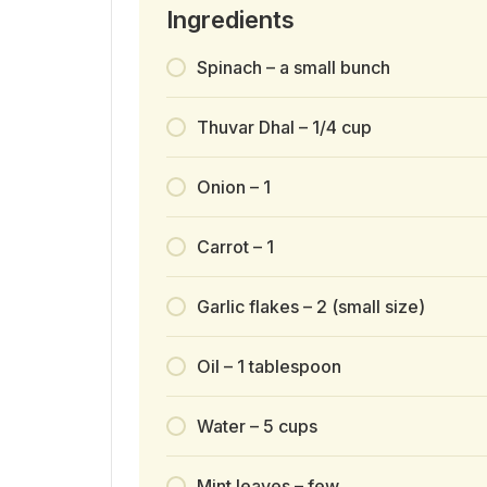
Ingredients
Spinach – a small bunch
Thuvar Dhal – 1/4 cup
Onion – 1
Carrot – 1
Garlic flakes – 2 (small size)
Oil – 1 tablespoon
Water – 5 cups
Mint leaves – few