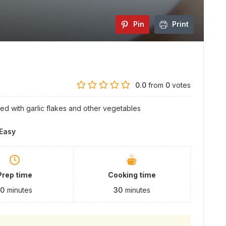
Pin
Print
0.0
from
0
votes
hed with garlic flakes and other vegetables
Easy
Prep time
Cooking time
10
minutes
30
minutes