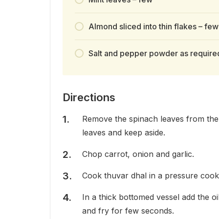
Almond sliced into thin flakes – few
Salt and pepper powder as require
Directions
Remove the spinach leaves from the 
leaves and keep aside.
Chop carrot, onion and garlic.
Cook thuvar dhal in a pressure cooker
In a thick bottomed vessel add the o
and fry for few seconds.