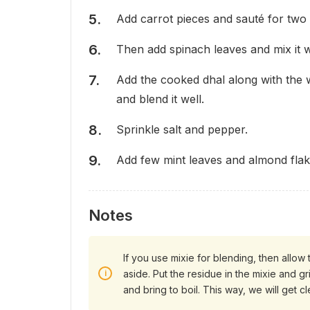
Add carrot pieces and sauté for two 
Then add spinach leaves and mix it w
Add the cooked dhal along with the 
and blend it well.
Sprinkle salt and pepper.
Add few mint leaves and almond flak
Notes
If you use mixie for blending, then allow 
aside. Put the residue in the mixie and gri
and bring to boil. This way, we will get c