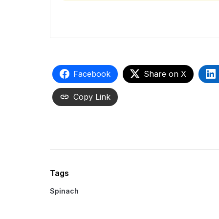
Facebook
Share on X
Copy Link
Tags
Spinach