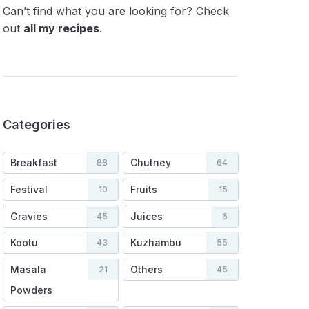
Can’t find what you are looking for? Check
out
all my recipes
.
Categories
Breakfast
Chutney
88
64
Festival
Fruits
10
15
Gravies
Juices
45
6
Kootu
Kuzhambu
43
55
Masala
Others
21
45
Powders