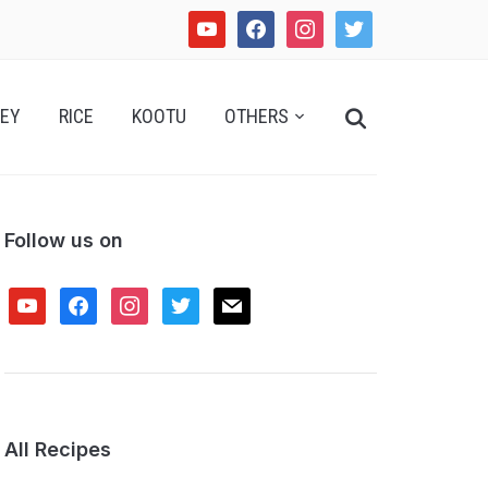
youtube
facebook
instagram
twitter
Search
EY
RICE
KOOTU
OTHERS
for:
Follow us on
youtube
facebook
instagram
twitter
mail
All Recipes