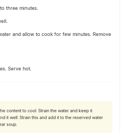
to three minutes.
ell.
water and allow to cook for few minutes. Remove
es. Serve hot.
the content to cool. Strain the water and keep it
nd it well. Strain this and add it to the reserved water
lear soup.