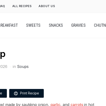
RAI)
ALL RECIPES
ABOUT US
BREAKFAST
SWEETS
SNACKS
GRAVIES
CHUTN
up
2026
in
Soups
pe
Print Recipe
owl made by sautéing onion,
garlic
, and
carrots
in hot