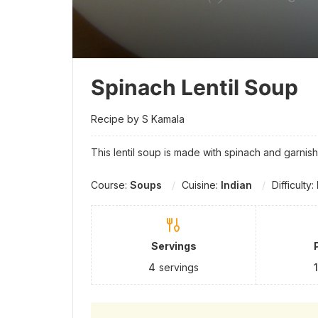
Spinach Lentil Soup
Recipe by S Kamala
This lentil soup is made with spinach and garnis
Course:
Soups
Cuisine:
Indian
Difficulty:
Servings
4
servings