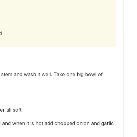
d
stem and wash it well. Take one big bowl of
 till soft.
il and when it is hot add chopped onion and garlic