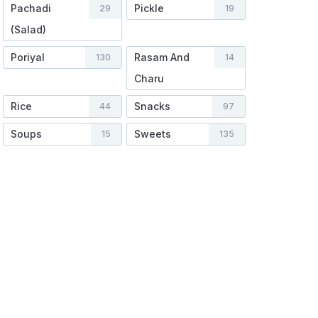
Pachadi
Pickle
29
19
(Salad)
Poriyal
Rasam And
130
14
Charu
Rice
Snacks
44
97
Soups
Sweets
15
135