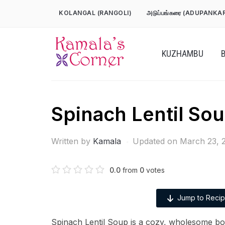
Skip
KOLANGAL (RANGOLI)
அடுப்பங்கரை (ADUPANKA
to
content
KUZHAMBU
Spinach Lentil So
Written by
Kamala
Updated on March 23, 
0.0
from
0
votes
Jump to Reci
Spinach Lentil Soup is a cozy, wholesome b