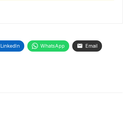
LinkedIn
WhatsApp
Email