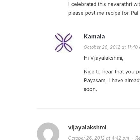
I celebrated this navarathri wi
please post me recipe for Pa
Kamala
October 26, 2012 at 11:40
Hi Vijayalakshmi,
Nice to hear that you p
Payasam, I have alread
soon.
vijayalakshmi
October 26, 2012 at 4:42 pm
·
Re