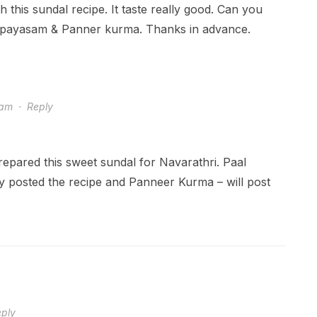
th this sundal recipe. It taste really good. Can you
l payasam & Panner kurma. Thanks in advance.
 am
·
Reply
repared this sweet sundal for Navarathri. Paal
y posted the recipe and Panneer Kurma – will post
ply