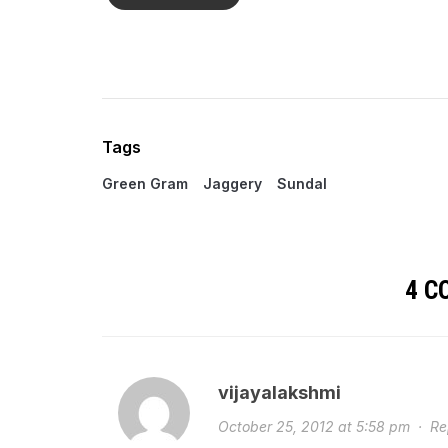
Tags
Green Gram
Jaggery
Sundal
4 
vijayalakshmi
October 25, 2012 at 5:58 pm
·
Re