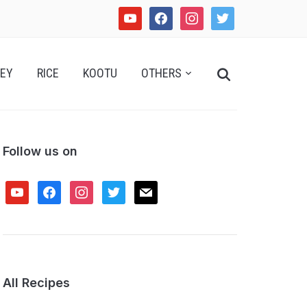
youtube
facebook
instagram
twitter
Search
EY
RICE
KOOTU
OTHERS
for:
Follow us on
youtube
facebook
instagram
twitter
mail
All Recipes