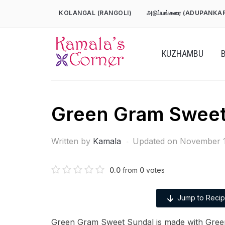
Skip
KOLANGAL (RANGOLI)
அடுப்பங்கரை (ADUPANKA
to
content
KUZHAMBU
Green Gram Sweet
Written by
Kamala
Updated on November 1
0.0
from
0
votes
Jump to Reci
Green Gram Sweet Sundal is made with Gree