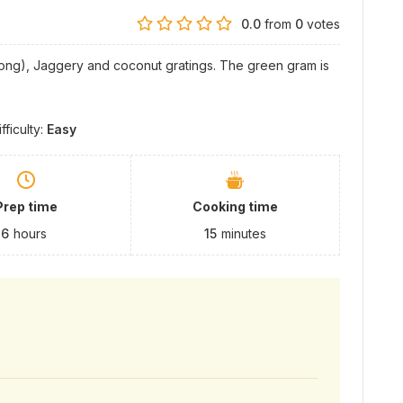
0.0
from
0
votes
ong), Jaggery and coconut gratings. The green gram is
ifficulty:
Easy
Prep time
Cooking time
6
hours
15
minutes