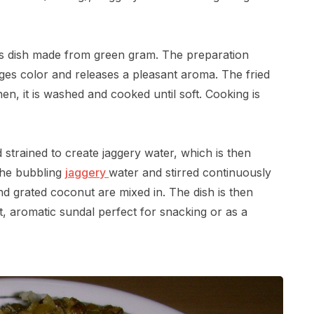
ious dish made from green gram. The preparation
nges color and releases a pleasant aroma. The fried
n, it is washed and cooked until soft. Cooking is
d strained to create jaggery water, which is then
the bubbling
jaggery
water and stirred continuously
d grated coconut are mixed in. The dish is then
, aromatic sundal perfect for snacking or as a