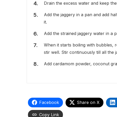
Drain the excess water and keep th
Add the jaggery in a pan and add hal
it.
Add the strained jaggery water in a p
When it starts boiling with bubbles
stir well. Stir continuously till all 
Add cardamom powder, coconut grati
Facebook
Share on X
Copy Link