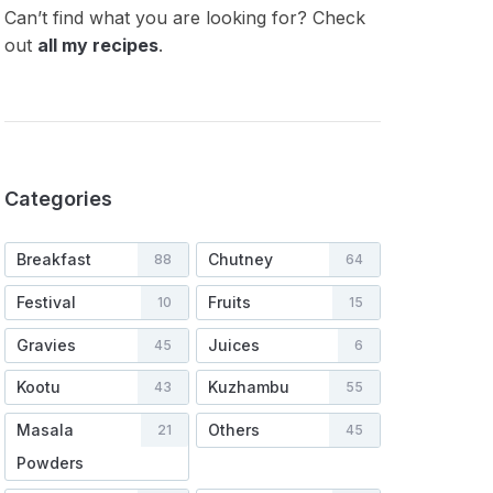
Can’t find what you are looking for? Check
out
all my recipes
.
Categories
Breakfast
Chutney
88
64
Festival
Fruits
10
15
Gravies
Juices
45
6
Kootu
Kuzhambu
43
55
Masala
Others
21
45
Powders