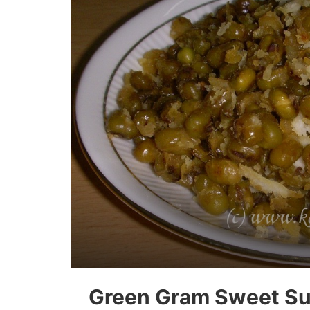
Green Gram Sweet Su