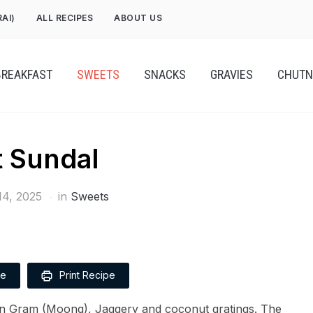
RAI)
ALL RECIPES
ABOUT US
BREAKFAST
SWEETS
SNACKS
GRAVIES
CHUTN
 Sundal
4, 2025
in
Sweets
pe
Print Recipe
n Gram (Moong), Jaggery and coconut gratings. The