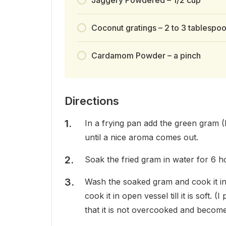
Coconut gratings – 2 to 3 tablespo
Cardamom Powder – a pinch
Directions
In a frying pan add the green gram (M
until a nice aroma comes out.
Soak the fried gram in water for 6 ho
Wash the soaked gram and cook it in
cook it in open vessel till it is soft.
that it is not overcooked and becom