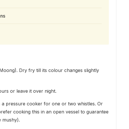
ons
oong). Dry fry till its colour changes slightly
urs or leave it over night.
 a pressure cooker for one or two whistles. Or
 (I prefer cooking this in an open vessel to guarantee
e mushy).