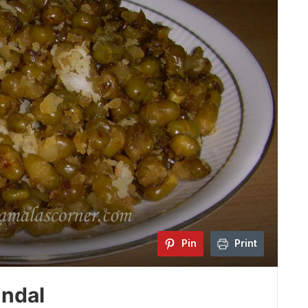
Pin
Print
ndal