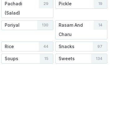
Pachadi
Pickle
29
19
(Salad)
Poriyal
Rasam And
130
14
Charu
Rice
Snacks
44
97
Soups
Sweets
15
134