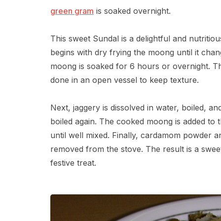
green gram
is soaked overnight.
This sweet Sundal is a delightful and nutrit
begins with dry frying the moong until it cha
moong is soaked for 6 hours or overnight. The
done in an open vessel to keep texture.
Next, jaggery is dissolved in water, boiled, an
boiled again. The cooked moong is added to 
until well mixed. Finally, cardamom powder an
removed from the stove. The result is a sweet
festive treat.