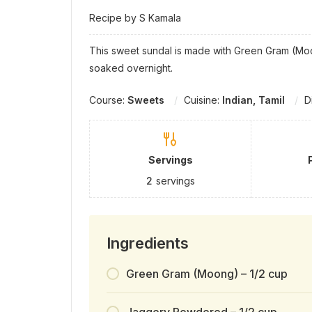
Recipe by S Kamala
This sweet sundal is made with Green Gram (Mo
soaked overnight.
Course:
Sweets
Cuisine:
Indian, Tamil
D
Servings
2
servings
Ingredients
Green Gram (Moong) – 1/2 cup
Jaggery Powdered – 1/2 cup