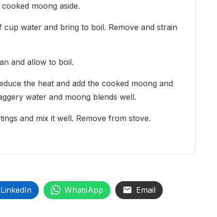
e cooked moong aside.
f cup water and bring to boil. Remove and strain
an and allow to boil.
, reduce the heat and add the cooked moong and
the jaggery water and moong blends well.
ngs and mix it well. Remove from stove.
LinkedIn
WhatsApp
Email