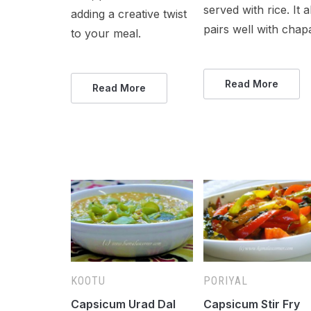
served with rice. It a
adding a creative twist
pairs well with chapa
to your meal.
Read More
Read More
KOOTU
PORIYAL
Capsicum Urad Dal
Capsicum Stir Fry