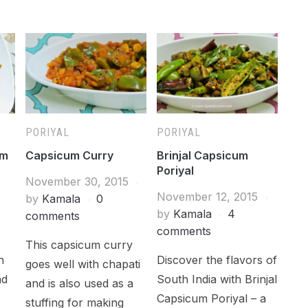
PORIYAL
PORIYAL
um
Capsicum Curry
Brinjal Capsicum
Poriyal
November 30, 2015
November 12, 2015
by
Kamala
0
by
Kamala
4
comments
comments
This capsicum curry
h
Discover the flavors of
goes well with chapati
nd
South India with Brinjal
and is also used as a
Capsicum Poriyal – a
stuffing for making