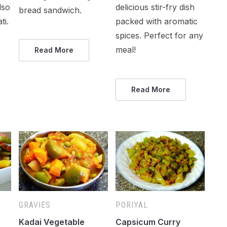
lso
delicious stir-fry dish
bread sandwich.
ti.
packed with aromatic
spices. Perfect for any
meal!
Read More
Read More
GRAVIES
PORIYAL
Kadai Vegetable
Capsicum Curry