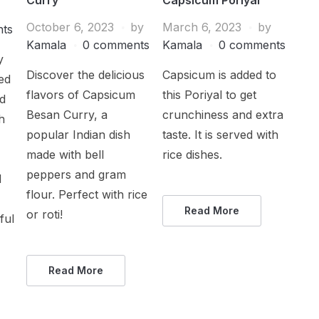
October 6, 2023
by
March 6, 2023
by
ts
Kamala
0 comments
Kamala
0 comments
y
Discover the delicious
Capsicum is added to
ed
flavors of Capsicum
this Poriyal to get
ed
Besan Curry, a
crunchiness and extra
h
popular Indian dish
taste. It is served with
made with bell
rice dishes.
peppers and gram
d
flour. Perfect with rice
Read More
or roti!
ful
Read More