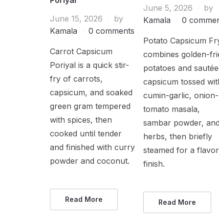
June 5, 2026
by
June 15, 2026
by
Kamala
0 commen
Kamala
0 comments
Potato Capsicum Fr
Carrot Capsicum
combines golden-fri
Poriyal is a quick stir-
potatoes and sauté
fry of carrots,
capsicum tossed wit
capsicum, and soaked
cumin-garlic, onion-
green gram tempered
tomato masala,
with spices, then
sambar powder, an
cooked until tender
herbs, then briefly
and finished with curry
steamed for a flavor
powder and coconut.
finish.
Read More
Read More