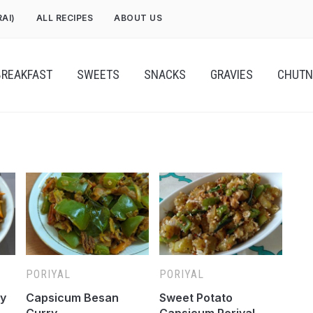
RAI)
ALL RECIPES
ABOUT US
BREAKFAST
SWEETS
SNACKS
GRAVIES
CHUTN
PORIYAL
PORIYAL
ry
Capsicum Besan
Sweet Potato
Curry
Capsicum Poriyal