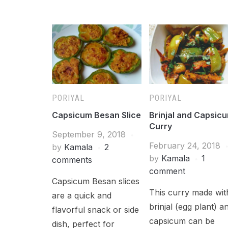
PORIYAL
PORIYAL
Capsicum Besan Slice
Brinjal and Capsic
Curry
September 9, 2018
February 24, 2018
by
Kamala
2
by
Kamala
1
comments
comment
Capsicum Besan slices
This curry made wit
are a quick and
brinjal (egg plant) a
flavorful snack or side
capsicum can be
dish, perfect for