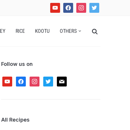
youtube
facebook
instagram
twitter
Search
EY
RICE
KOOTU
OTHERS
for:
Follow us on
youtube
facebook
instagram
twitter
mail
All Recipes