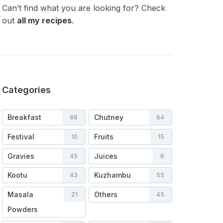
Can’t find what you are looking for? Check
out
all my recipes
.
Categories
Breakfast
Chutney
88
64
Festival
Fruits
10
15
Gravies
Juices
45
6
Kootu
Kuzhambu
43
55
Masala
Others
21
45
Powders