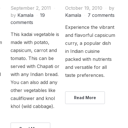
September 2, 2011
October 19, 2010
by
by
Kamala
19
Kamala
7 comments
comments
Experience the vibrant
This kadai vegetable is
and flavorful capsicum
m
made with potato,
curry, a popular dish
capsicum, carrot and
in Indian cuisine
tomato. This can be
packed with nutrients
served with Chapati or
and versatile for all
l
with any Indian bread.
taste preferences.
You can also add any
other vegetables like
Read More
cauliflower and knol
khol (wild cabbage).