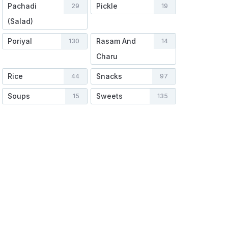
Pachadi
Pickle
29
19
(Salad)
Poriyal
Rasam And
130
14
Charu
Rice
Snacks
44
97
Soups
Sweets
15
135