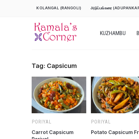
Skip
KOLANGAL (RANGOLI)
அடுப்பங்கரை (ADUPANKA
to
content
KUZHAMBU
Tag:
Capsicum
PORIYAL
PORIYAL
Carrot Capsicum
Potato Capsicum F
Poriyal