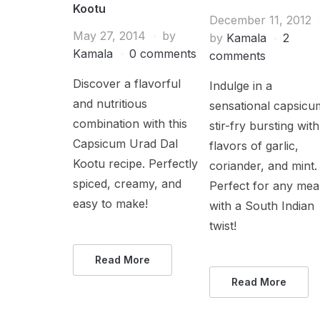
Kootu
December 11, 2012
May 27, 2014
by
by
Kamala
2
Kamala
0 comments
comments
Discover a flavorful
Indulge in a
and nutritious
sensational capsicu
combination with this
stir-fry bursting with
Capsicum Urad Dal
flavors of garlic,
Kootu recipe. Perfectly
coriander, and mint.
spiced, creamy, and
Perfect for any mea
easy to make!
with a South Indian
twist!
Read More
Read More