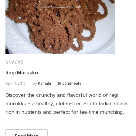
SNACKS
Ragi Murukku
April 1, 2017
by
Kamala
16 comments
Discover the crunchy and flavorful world of ragi
murukku – a healthy, gluten-free South Indian snack
rich in nutrients and perfect for tea-time munching.
Read More