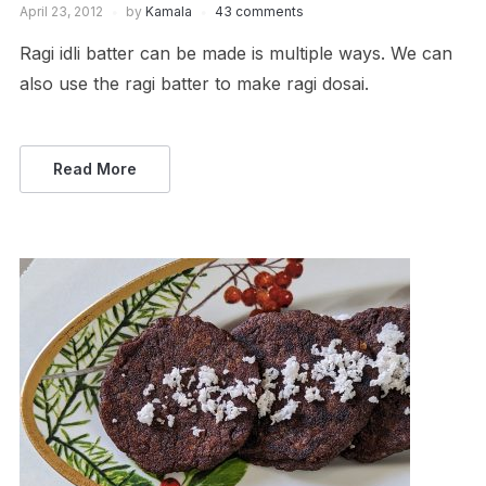
April 23, 2012
by
Kamala
43 comments
Ragi idli batter can be made is multiple ways. We can
also use the ragi batter to make ragi dosai.
Read More