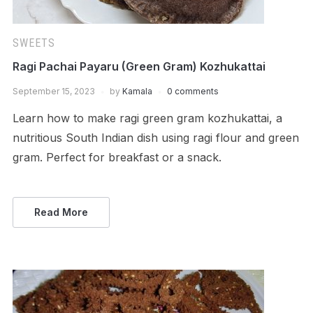
SWEETS
Ragi Pachai Payaru (Green Gram) Kozhukattai
September 15, 2023
by
Kamala
0 comments
Learn how to make ragi green gram kozhukattai, a
nutritious South Indian dish using ragi flour and green
gram. Perfect for breakfast or a snack.
Read More