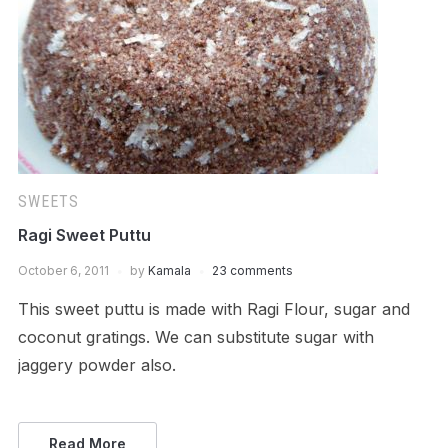
SWEETS
Ragi Sweet Puttu
October 6, 2011
by
Kamala
23 comments
This sweet puttu is made with Ragi Flour, sugar and
coconut gratings. We can substitute sugar with
jaggery powder also.
Read More