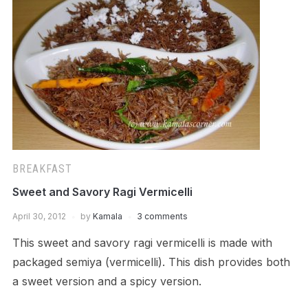
BREAKFAST
Sweet and Savory Ragi Vermicelli
April 30, 2012
by
Kamala
3 comments
This sweet and savory ragi vermicelli is made with
packaged semiya (vermicelli). This dish provides both
a sweet version and a spicy version.