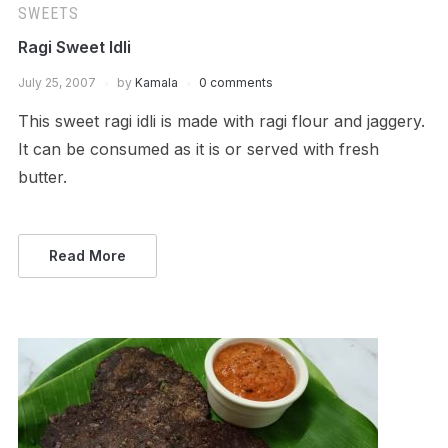
SWEETS
Ragi Sweet Idli
July 25, 2007
by
Kamala
0 comments
This sweet ragi idli is made with ragi flour and jaggery.
It can be consumed as it is or served with fresh
butter.
Read More