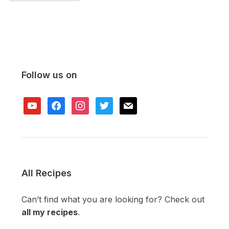
Follow us on
youtube
facebook
instagram
twitter
mail
All Recipes
Can’t find what you are looking for? Check out
all my recipes
.