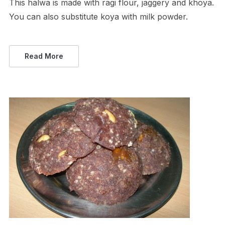
This halwa is made with ragi flour, jaggery and khoya.
You can also substitute koya with milk powder.
Read More