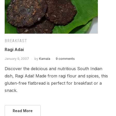
BREAKFAST
Ragi Adai
January 9, 2007
by
Kamala
9 comments
Discover the delicious and nutritious South Indian
dish, Ragi Adai! Made from ragi flour and spices, this
gluten-free flatbread is perfect for breakfast or a
snack.
Read More