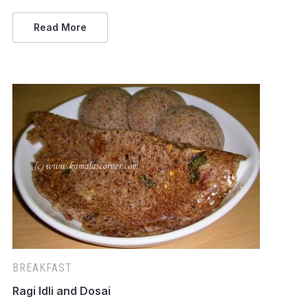
Read More
BREAKFAST
Ragi Idli and Dosai