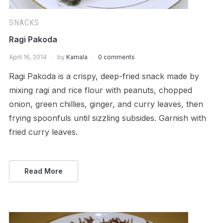
SNACKS
Ragi Pakoda
April 16, 2014
by
Kamala
0 comments
Ragi Pakoda is a crispy, deep-fried snack made by
mixing ragi and rice flour with peanuts, chopped
onion, green chillies, ginger, and curry leaves, then
frying spoonfuls until sizzling subsides. Garnish with
fried curry leaves.
Read More