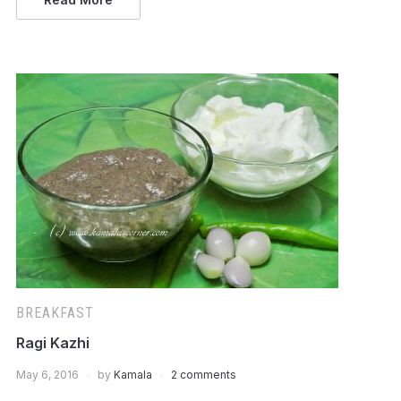
BREAKFAST
Ragi Kazhi
May 6, 2016
by
Kamala
2 comments