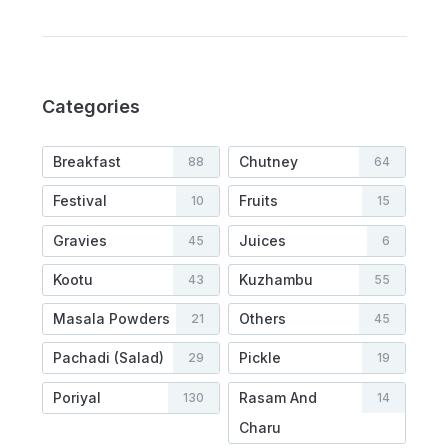
Categories
Breakfast
Chutney
88
64
Festival
Fruits
10
15
Gravies
Juices
45
6
Kootu
Kuzhambu
43
55
Masala Powders
Others
21
45
Pachadi (Salad)
Pickle
29
19
Poriyal
Rasam And
130
14
Charu