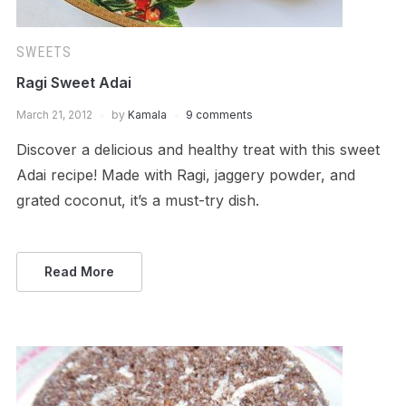
SWEETS
Ragi Sweet Adai
March 21, 2012
by
Kamala
9 comments
Discover a delicious and healthy treat with this sweet
Adai recipe! Made with Ragi, jaggery powder, and
grated coconut, it’s a must-try dish.
Read More