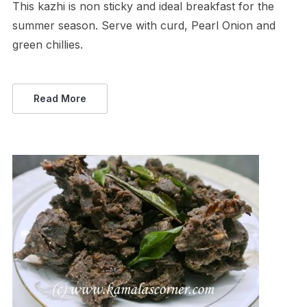
This kazhi is non sticky and ideal breakfast for the
summer season. Serve with curd, Pearl Onion and
green chillies.
Read More