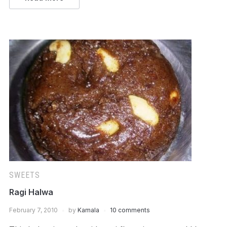
SWEETS
Ragi Halwa
February 7, 2010
by
Kamala
10 comments