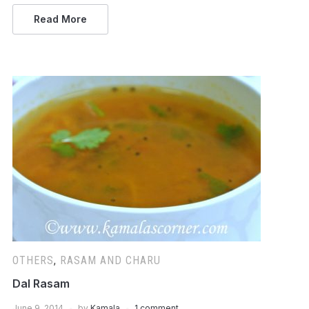
Read More
OTHERS
,
RASAM AND CHARU
Dal Rasam
June 9, 2014
by
Kamala
1 comment