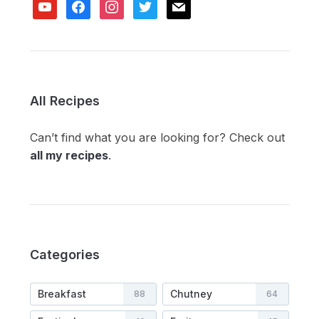
youtube
facebook
instagram
twitter
mail
All Recipes
Can’t find what you are looking for? Check out
all my recipes
.
Categories
Breakfast
Chutney
88
64