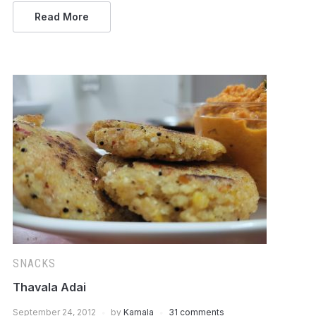
Read More
SNACKS
Thavala Adai
September 24, 2012
by
Kamala
31 comments