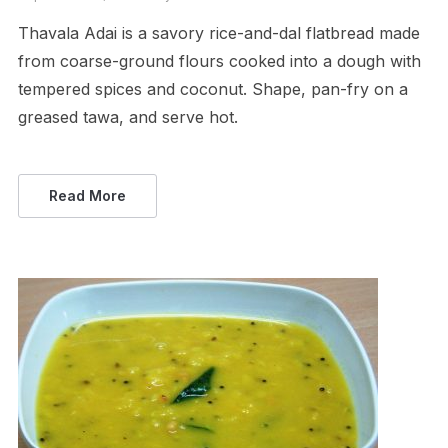
Thavala Adai is a savory rice-and-dal flatbread made
from coarse-ground flours cooked into a dough with
tempered spices and coconut. Shape, pan-fry on a
greased tawa, and serve hot.
Read More