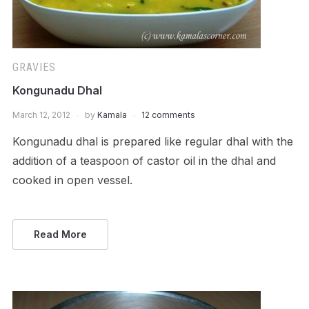
GRAVIES
Kongunadu Dhal
March 12, 2012
by
Kamala
12 comments
Kongunadu dhal is prepared like regular dhal with the
addition of a teaspoon of castor oil in the dhal and
cooked in open vessel.
Read More