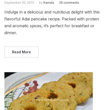
September 30, 2013
by
Kamala
26 comments
Indulge in a delicious and nutritious delight with this
flavorful Adai pancake recipe. Packed with protein
and aromatic spices, it’s perfect for breakfast or
dinner.
Read More