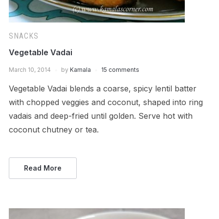
SNACKS
Vegetable Vadai
March 10, 2014
by
Kamala
15 comments
Vegetable Vadai blends a coarse, spicy lentil batter
with chopped veggies and coconut, shaped into ring
vadais and deep-fried until golden. Serve hot with
coconut chutney or tea.
Read More