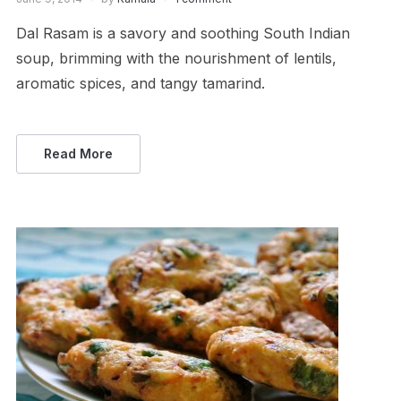
Dal Rasam is a savory and soothing South Indian
soup, brimming with the nourishment of lentils,
aromatic spices, and tangy tamarind.
Read More