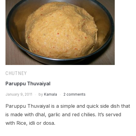
CHUTNEY
Paruppu Thuvaiyal
January 9, 2011
by
Kamala
2 comments
Paruppu Thuvaiyal is a simple and quick side dish that
is made with dhal, garlic and red chilies. It’s served
with Rice, idli or dosa.