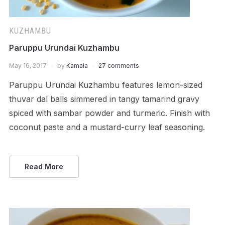
KUZHAMBU
Paruppu Urundai Kuzhambu
May 16, 2017
by
Kamala
27 comments
Paruppu Urundai Kuzhambu features lemon-sized
thuvar dal balls simmered in tangy tamarind gravy
spiced with sambar powder and turmeric. Finish with
coconut paste and a mustard-curry leaf seasoning.
Read More