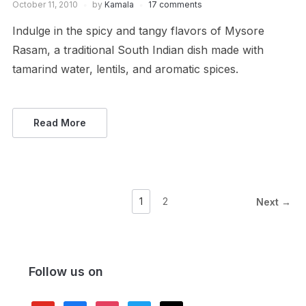
October 11, 2010
by
Kamala
17 comments
Indulge in the spicy and tangy flavors of Mysore
Rasam, a traditional South Indian dish made with
tamarind water, lentils, and aromatic spices.
Read More
1
2
Next →
Follow us on