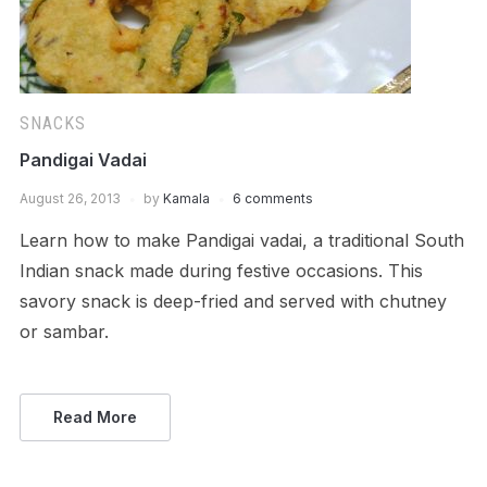
SNACKS
Pandigai Vadai
August 26, 2013
by
Kamala
6 comments
Learn how to make Pandigai vadai, a traditional South
Indian snack made during festive occasions. This
savory snack is deep-fried and served with chutney
or sambar.
Read More