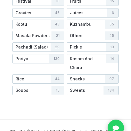
Festival
Fruits
10
15
Gravies
Juices
45
6
Kootu
Kuzhambu
43
55
Masala Powders
Others
21
45
Pachadi (Salad)
Pickle
29
19
Poriyal
Rasam And
130
14
Charu
Rice
Snacks
44
97
Soups
Sweets
15
134