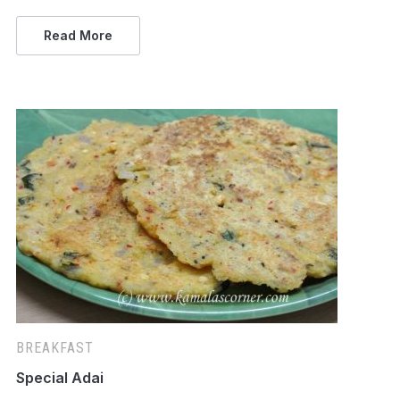
Read More
BREAKFAST
Special Adai