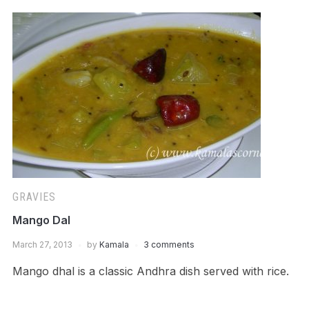
GRAVIES
Mango Dal
March 27, 2013
by
Kamala
3 comments
Mango dhal is a classic Andhra dish served with rice.