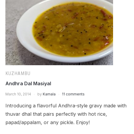
KUZHAMBU
Andhra Dal Masiyal
March 10, 2014
by
Kamala
11 comments
Introducing a flavorful Andhra-style gravy made with
thuvar dhal that pairs perfectly with hot rice,
papad/appalam, or any pickle. Enjoy!