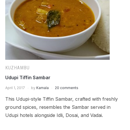
KUZHAMBU
Udupi Tiffin Sambar
April 1, 2017
by
Kamala
20 comments
This Udupi-style Tiffin Sambar, crafted with freshly
ground spices, resembles the Sambar served in
Udupi hotels alongside Idli, Dosai, and Vadai.