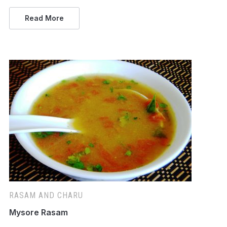
Read More
RASAM AND CHARU
Mysore Rasam