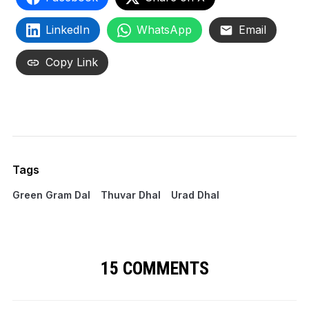
LinkedIn
WhatsApp
Email
Copy Link
Tags
Green Gram Dal
Thuvar Dhal
Urad Dhal
15 COMMENTS