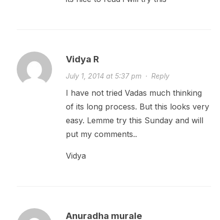
Vidya R
July 1, 2014 at 5:37 pm
·
Reply
I have not tried Vadas much thinking
of its long process. But this looks very
easy. Lemme try this Sunday and will
put my comments..
Vidya
Anuradha murale