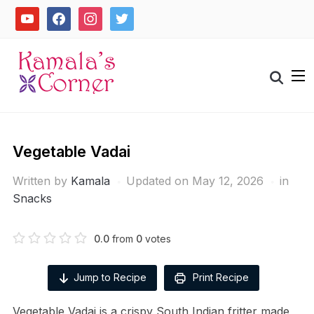
Skip
youtube
facebook
instagram
twitter
to
content
Search
for:
Vegetable Vadai
Written by
Kamala
Updated on May 12, 2026
in
Snacks
0.0
from
0
votes
Jump to Recipe
Print Recipe
Vegetable Vadai is a crispy South Indian fritter made