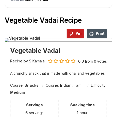
Vegetable Vadai Recipe
Pin
Print
Vegetable Vadai
Recipe by S Kamala
0.0
from
0
votes
A crunchy snack that is made with dhal and vegetables
Course:
Snacks
Cuisine:
Indian, Tamil
Difficulty:
Medium
Servings
Soaking time
6
servings
1
hour