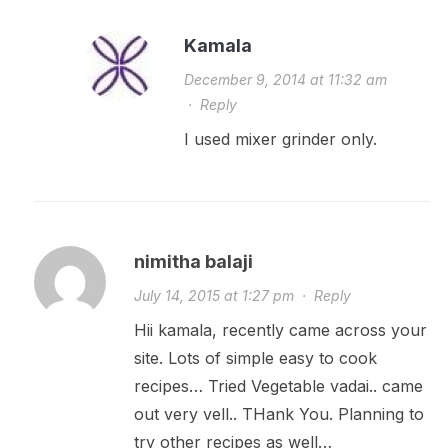
Kamala
December 9, 2014 at 11:32 am
·
Reply
I used mixer grinder only.
nimitha balaji
July 14, 2015 at 1:27 pm
·
Reply
Hii kamala, recently came across your
site. Lots of simple easy to cook
recipes… Tried Vegetable vadai.. came
out very vell.. THank You. Planning to
try other recipes as well…