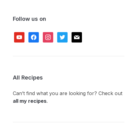
Follow us on
youtube
facebook
instagram
twitter
mail
All Recipes
Can’t find what you are looking for? Check out
all my recipes
.