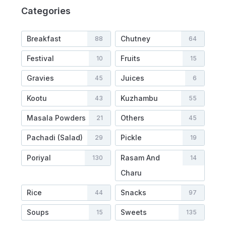
Categories
Breakfast
Chutney
88
64
Festival
Fruits
10
15
Gravies
Juices
45
6
Kootu
Kuzhambu
43
55
Masala Powders
Others
21
45
Pachadi (Salad)
Pickle
29
19
Poriyal
Rasam And
130
14
Charu
Rice
Snacks
44
97
Soups
Sweets
15
135