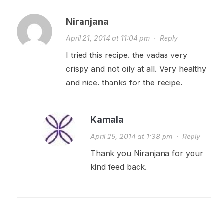
Niranjana
April 21, 2014 at 11:04 pm
·
Reply
I tried this recipe. the vadas very
crispy and not oily at all. Very healthy
and nice. thanks for the recipe.
Kamala
April 25, 2014 at 1:38 pm
·
Reply
Thank you Niranjana for your
kind feed back.