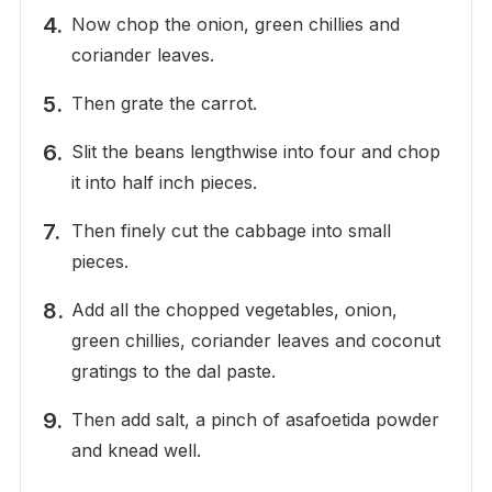
Now chop the onion, green chillies and
coriander leaves.
Then grate the carrot.
Slit the beans lengthwise into four and chop
it into half inch pieces.
Then finely cut the cabbage into small
pieces.
Add all the chopped vegetables, onion,
green chillies, coriander leaves and coconut
gratings to the dal paste.
Then add salt, a pinch of asafoetida powder
and knead well.