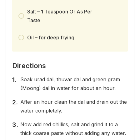
Salt – 1 Teaspoon Or As Per
Taste
Oil – for deep frying
Directions
Soak urad dal, thuvar dal and green gram
(Moong) dal in water for about an hour.
After an hour clean the dal and drain out the
water completely.
Now add red chillies, salt and grind it to a
thick coarse paste without adding any water.