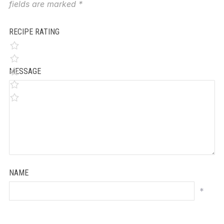
fields are marked
*
RECIPE RATING
MESSAGE
NAME
*