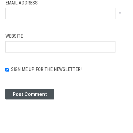
EMAIL ADDRESS
*
WEBSITE
SIGN ME UP FOR THE NEWSLETTER!