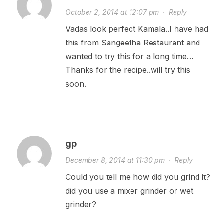
October 2, 2014 at 12:07 pm
·
Reply
Vadas look perfect Kamala..I have had
this from Sangeetha Restaurant and
wanted to try this for a long time…
Thanks for the recipe..will try this
soon.
gp
December 8, 2014 at 11:30 pm
·
Reply
Could you tell me how did you grind it?
did you use a mixer grinder or wet
grinder?