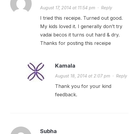
August 17, 2014 at 11:54 pm
·
Reply
I tried this receipe. Turned out good.
My kids loved it. I generally don’t try
vadai becos it turns out hard & dry.
Thanks for posting this receipe
Kamala
August 18, 2014 at 2:07 pm
·
Reply
Thank you for your kind
feedback.
Subha