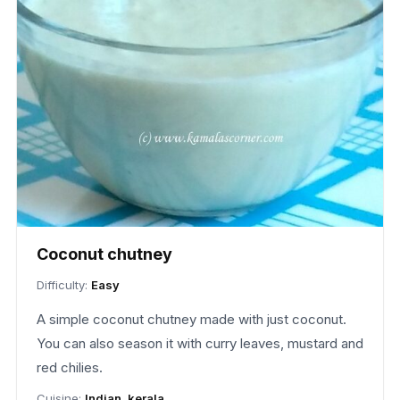
Coconut chutney
Difficulty:
Easy
A simple coconut chutney made with just coconut.
You can also season it with curry leaves, mustard and
red chilies.
Cuisine:
Indian, kerala