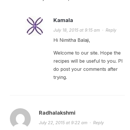
Kamala
July 18, 2015 at 9:15 am
·
Reply
Hi Nimitha Balaji,
Welcome to our site. Hope the
recipes will be useful to you. Pl
do post your comments after
trying.
Radhalakshmi
July 22, 2015 at 9:22 am
·
Reply