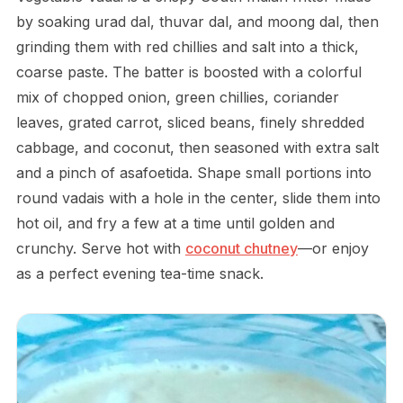
by soaking urad dal, thuvar dal, and moong dal, then
grinding them with red chillies and salt into a thick,
coarse paste. The batter is boosted with a colorful
mix of chopped onion, green chillies, coriander
leaves, grated carrot, sliced beans, finely shredded
cabbage, and coconut, then seasoned with extra salt
and a pinch of asafoetida. Shape small portions into
round vadais with a hole in the center, slide them into
hot oil, and fry a few at a time until golden and
crunchy. Serve hot with
coconut chutney
—or enjoy
as a perfect evening tea-time snack.