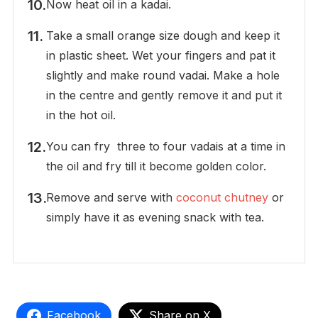
Now heat oil in a kadai.
Take a small orange size dough and keep it
in plastic sheet. Wet your fingers and pat it
slightly and make round vadai. Make a hole
in the centre and gently remove it and put it
in the hot oil.
You can fry three to four vadais at a time in
the oil and fry till it become golden color.
Remove and serve with
coconut chutney
or
simply have it as evening snack with tea.
Facebook
Share on X