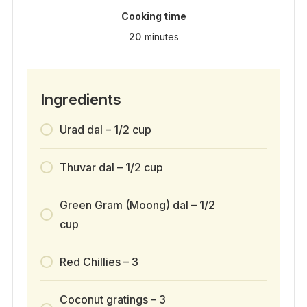
Cooking time
20
minutes
Ingredients
Urad dal – 1/2 cup
Thuvar dal – 1/2 cup
Green Gram (Moong) dal – 1/2
cup
Red Chillies – 3
Coconut gratings – 3