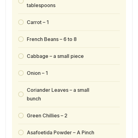
tablespoons
Carrot – 1
French Beans – 6 to 8
Cabbage – a small piece
Onion – 1
Coriander Leaves – a small
bunch
Green Chillies – 2
Asafoetida Powder – A Pinch