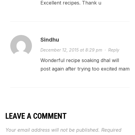
Excellent recipes. Thank u
Sindhu
December 12, 2015 at 8:29 pm
·
Reply
Wonderful recipe soaking dhal will
post again after trying too excited mam
LEAVE A COMMENT
Your email address will not be published.
Required