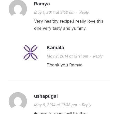
Ramya
May 1, 2014 at 9:52 pm
·
Reply
Very healthy recipe.I really love this
one.Very tasty and yummy.
Kamala
May 2, 2014 at 12:11 pm
·
Reply
Thank you Ramya.
ushapugal
May 8, 2014 at 10:38 pm
·
Reply
its nice to read i will try this