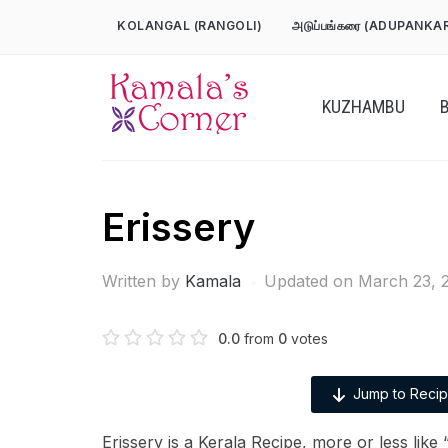
Skip
KOLANGAL (RANGOLI)
அடுப்பங்கரை (ADUPANKA
to
content
KUZHAMBU
Erissery
Written by
Kamala
Updated on March 23, 
0.0
from
0
votes
Jump to Reci
Erissery is a Kerala Recipe, more or less lik