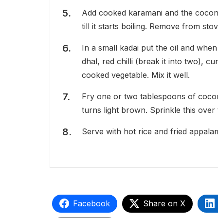
Add cooked karamani and the coconut
till it starts boiling. Remove from stov
In a small kadai put the oil and when
dhal, red chilli (break it into two), 
cooked vegetable. Mix it well.
Fry one or two tablespoons of coconut
turns light brown. Sprinkle this over 
Serve with hot rice and fried appala
Facebook
Share on X