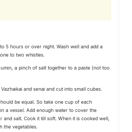
to 5 hours or over night. Wash well and add a
one to two whistles.
cumin, a pinch of salt together to a paste (not too
Vazhaikai and senai and cut into small cubes.
 should be equal. So take one cup of each
t in a vessel. Add enough water to cover the
nd salt. Cook it till soft. When it is cooked well,
h the vegetables.