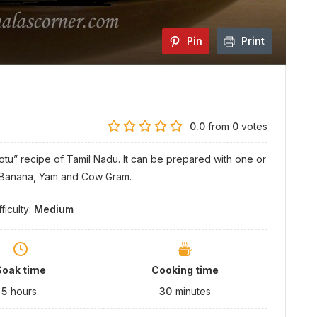
Pin
Print
0.0
from
0
votes
ootu” recipe of Tamil Nadu. It can be prepared with one or
n Banana, Yam and Cow Gram.
fficulty:
Medium
Soak time
Cooking time
5
hours
30
minutes