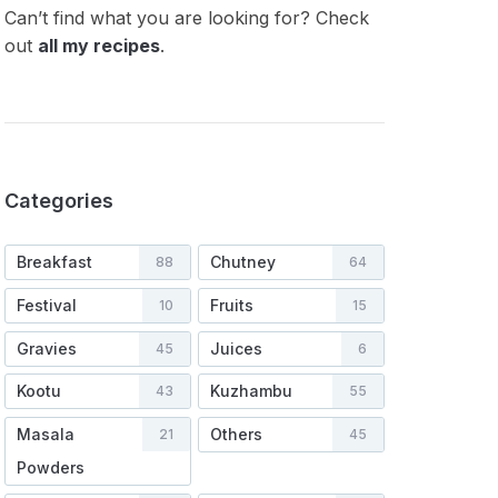
Can’t find what you are looking for? Check
out
all my recipes
.
Categories
Breakfast
Chutney
88
64
Festival
Fruits
10
15
Gravies
Juices
45
6
Kootu
Kuzhambu
43
55
Masala
Others
21
45
Powders