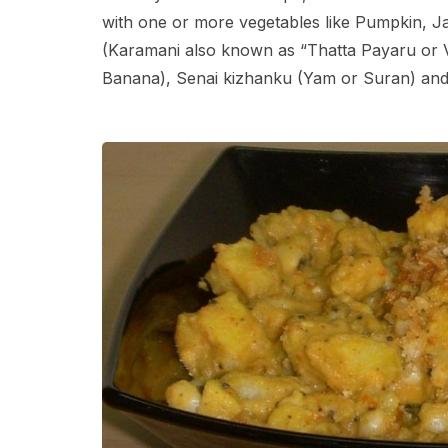
with one or more vegetables like Pumpkin, 
(Karamani also known as “Thatta Payaru or V
Banana), Senai kizhanku (Yam or Suran) and