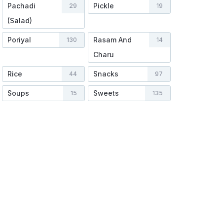
Pachadi
Pickle
29
19
(Salad)
Poriyal
Rasam And
130
14
Charu
Rice
Snacks
44
97
Soups
Sweets
15
135