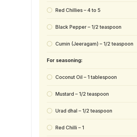
Red Chillies – 4 to 5
Black Pepper – 1/2 teaspoon
Cumin (Jeeragam) – 1/2 teaspoon
For seasoning:
Coconut Oil – 1 tablespoon
Mustard – 1/2 teaspoon
Urad dhal – 1/2 teaspoon
Red Chilli – 1