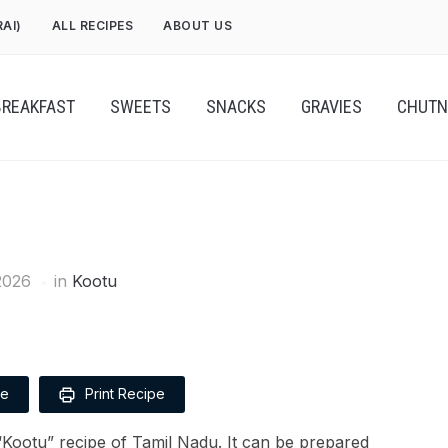
RAI)
ALL RECIPES
ABOUT US
BREAKFAST
SWEETS
SNACKS
GRAVIES
CHUTN
2026
in
Kootu
pe
Print Recipe
e “Kootu” recipe of Tamil Nadu. It can be prepared