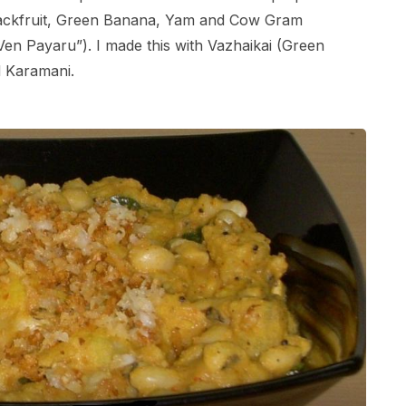
Jackfruit, Green Banana, Yam and Cow Gram
en Payaru”). I made this with Vazhaikai (Green
 Karamani.