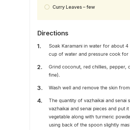
Curry Leaves – few
Directions
Soak Karamani in water for about 4 
cup of water and pressure cook for 
Grind coconut, red chillies, pepper, 
fine).
Wash well and remove the skin from 
The quantity of vazhaikai and senai
vazhaikai and senai pieces and put i
vegetable along with turmeric powder a
using back of the spoon slightly mas