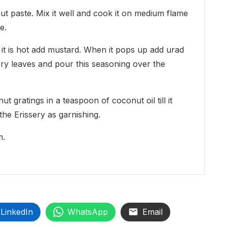
 paste. Mix it well and cook it on medium flame
e.
 it is hot add mustard. When it pops up add urad
curry leaves and pour this seasoning over the
 gratings in a teaspoon of coconut oil till it
the Erissery as garnishing.
m.
LinkedIn
WhatsApp
Email