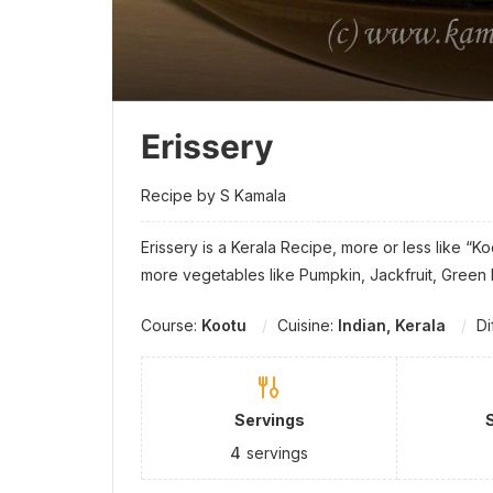
Erissery
Recipe by S Kamala
Erissery is a Kerala Recipe, more or less like “K
more vegetables like Pumpkin, Jackfruit, Gree
Course:
Kootu
Cuisine:
Indian, Kerala
Di
Servings
4
servings