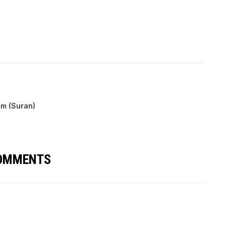
m (Suran)
COMMENTS