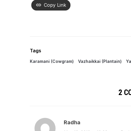
Copy Link
Tags
Karamani (Cowgram)
Vazhaikkai (Plantain)
Ya
2 
Radha