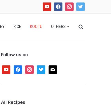
youtube
facebook
instagram
twitter
Search
EY
RICE
KOOTU
OTHERS
for:
Follow us on
youtube
facebook
instagram
twitter
mail
All Recipes