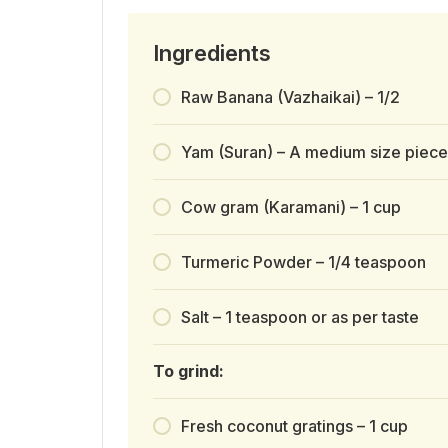
Ingredients
Raw Banana (Vazhaikai) – 1/2
Yam (Suran) – A medium size piece
Cow gram (Karamani) – 1 cup
Turmeric Powder – 1/4 teaspoon
Salt – 1 teaspoon or as per taste
To grind:
Fresh coconut gratings – 1 cup