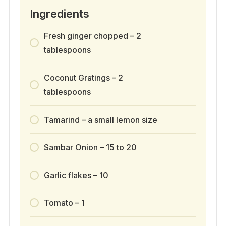
Ingredients
Fresh ginger chopped – 2
tablespoons
Coconut Gratings – 2
tablespoons
Tamarind – a small lemon size
Sambar Onion – 15 to 20
Garlic flakes – 10
Tomato – 1