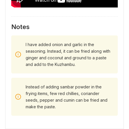
Notes
I have added onion and garlic in the
seasoning. Instead, it can be fried along with
ginger and coconut and ground to a paste
and add to the Kuzhambu.
Instead of adding sambar powder in the
frying items, few red chillies, coriander
seeds, pepper and cumin can be fried and
make the paste.