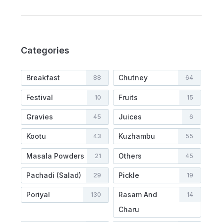
Categories
Breakfast
Chutney
88
64
Festival
Fruits
10
15
Gravies
Juices
45
6
Kootu
Kuzhambu
43
55
Masala Powders
Others
21
45
Pachadi (Salad)
Pickle
29
19
Poriyal
Rasam And
130
14
Charu