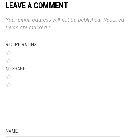
LEAVE A COMMENT
Your email address will not be published.
Required
fields are marked
*
RECIPE RATING
MESSAGE
NAME