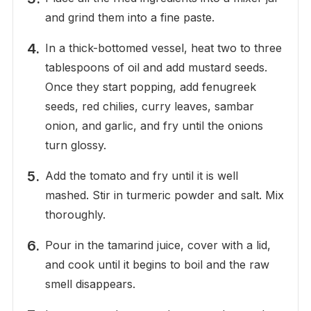
and grind them into a fine paste.
In a thick-bottomed vessel, heat two to three
tablespoons of oil and add mustard seeds.
Once they start popping, add fenugreek
seeds, red chilies, curry leaves, sambar
onion, and garlic, and fry until the onions
turn glossy.
Add the tomato and fry until it is well
mashed. Stir in turmeric powder and salt. Mix
thoroughly.
Pour in the tamarind juice, cover with a lid,
and cook until it begins to boil and the raw
smell disappears.