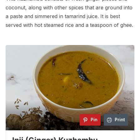
coconut, along with other spices that are ground into
a paste and simmered in tamarind juice. It is best
served with hot steamed rice and a teaspoon of ghee.
Pin
Print