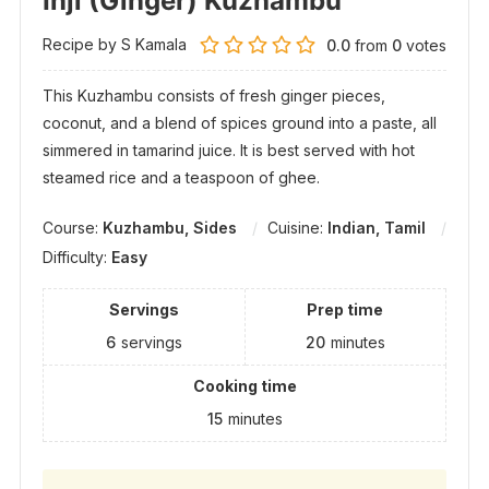
Inji (Ginger) Kuzhambu
Recipe by S Kamala
0.0
from
0
votes
This Kuzhambu consists of fresh ginger pieces,
coconut, and a blend of spices ground into a paste, all
simmered in tamarind juice. It is best served with hot
steamed rice and a teaspoon of ghee.
Course:
Kuzhambu, Sides
Cuisine:
Indian, Tamil
Difficulty:
Easy
Servings
Prep time
6
servings
20
minutes
Cooking time
15
minutes