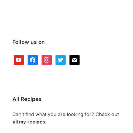
Follow us on
youtube
facebook
instagram
twitter
mail
All Recipes
Can’t find what you are looking for? Check out
all my recipes
.