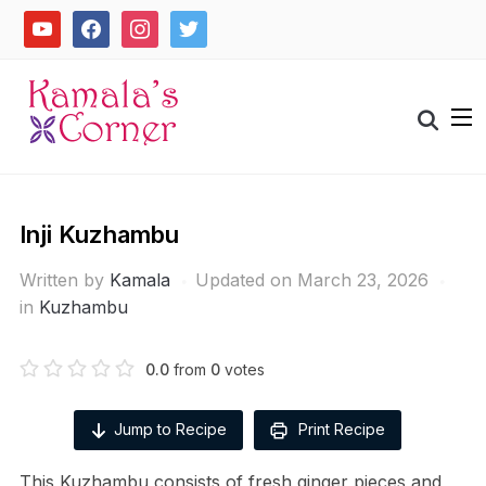
Skip
youtube
facebook
instagram
twitter
to
content
Search
for:
Inji Kuzhambu
Written by
Kamala
Updated on March 23, 2026
in
Kuzhambu
0.0
from
0
votes
Jump to Recipe
Print Recipe
This Kuzhambu consists of fresh ginger pieces and