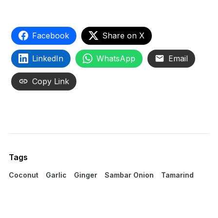
Facebook
Share on X
LinkedIn
WhatsApp
Email
Copy Link
Tags
Coconut
Garlic
Ginger
Sambar Onion
Tamarind