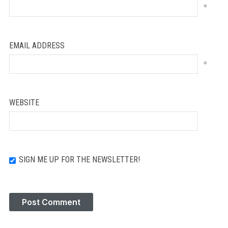
*
EMAIL ADDRESS
*
WEBSITE
SIGN ME UP FOR THE NEWSLETTER!