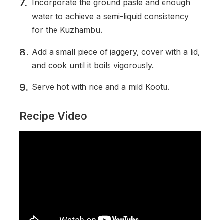
Incorporate the ground paste and enough
water to achieve a semi-liquid consistency
for the Kuzhambu.
Add a small piece of jaggery, cover with a lid,
and cook until it boils vigorously.
Serve hot with rice and a mild Kootu.
Recipe Video