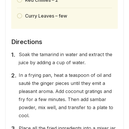
Red Chillies – 2
Curry Leaves – few
Directions
Soak the tamarind in water and extract the
juice by adding a cup of water.
In a frying pan, heat a teaspoon of oil and
sauté the ginger pieces until they emit a
pleasant aroma. Add coconut gratings and
fry for a few minutes. Then add sambar
powder, mix well, and transfer to a plate to
cool.
Place all the fried ingredients into a mixer jar