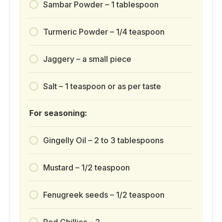
Sambar Powder – 1 tablespoon
Turmeric Powder – 1/4 teaspoon
Jaggery – a small piece
Salt – 1 teaspoon or as per taste
For seasoning:
Gingelly Oil – 2 to 3 tablespoons
Mustard – 1/2 teaspoon
Fenugreek seeds – 1/2 teaspoon