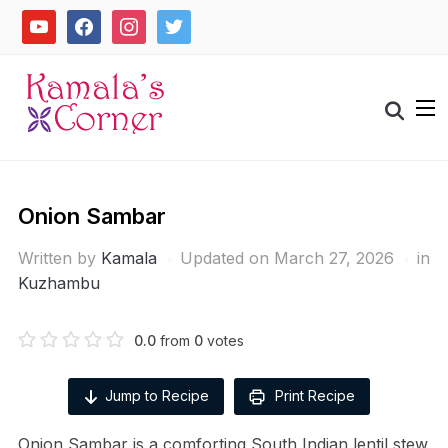
Skip
youtube
facebook
instagram
twitter
to
content
Search
for:
Onion Sambar
Written by
Kamala
Updated on March 27, 2026
in
Kuzhambu
0.0
from
0
votes
Jump to Recipe
Print Recipe
Onion Sambar is a comforting South Indian lentil stew