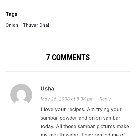
Tags
Onion
Thuvar Dhal
7 COMMENTS
Usha
May 26, 2008 at 8:34 pm
·
Reply
I love your recipes. Am trying your
sambar powder and onion sambar
today. All those sambar pictures make
my mouth water. They remind me of