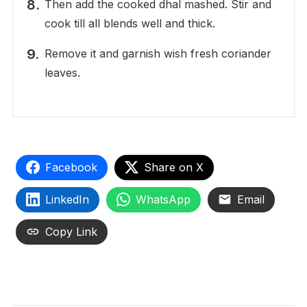
Then add the cooked dhal mashed. Stir and
cook till all blends well and thick.
Remove it and garnish wish fresh coriander
leaves.
Facebook
Share on X
LinkedIn
WhatsApp
Email
Copy Link