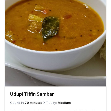
Udupi Tiffin Sambar
Cooks in
70 minutes
Difficulty:
Medium