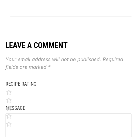
LEAVE A COMMENT
Your email address will not be published.
Required
fields are marked
*
RECIPE RATING
MESSAGE