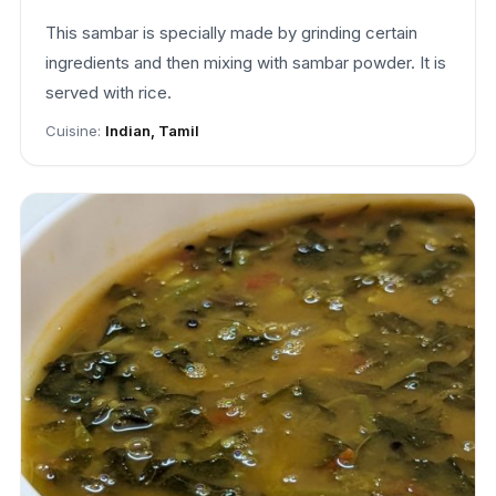
This sambar is specially made by grinding certain
ingredients and then mixing with sambar powder. It is
served with rice.
Cuisine:
Indian, Tamil