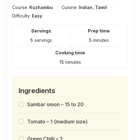
Course:
Kuzhambu
Cuisine:
Indian, Tamil
Difficulty:
Easy
Servings
Prep time
5
servings
5
minutes
Cooking time
15
minutes
Ingredients
Sambar onion – 15 to 20
Tomato – 1 (medium size)
Green Chilli – 2