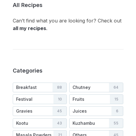
All Recipes
Can’t find what you are looking for? Check out
all my recipes
.
Categories
Breakfast
Chutney
88
64
Festival
Fruits
10
15
Gravies
Juices
45
6
Kootu
Kuzhambu
43
55
Masala Powders
Others
21
45