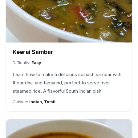
Keerai Sambar
Difficulty:
Easy
Learn how to make a delicious spinach sambar with
thoor dhal and tamarind, perfect to serve over
steamed rice. A flavorful South Indian dish!
Cuisine:
Indian, Tamil