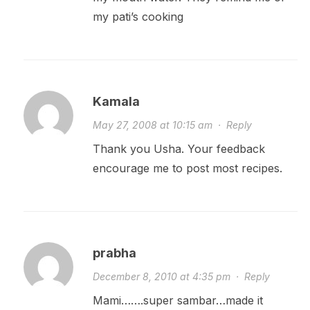
my pati’s cooking
Kamala
May 27, 2008 at 10:15 am
·
Reply
Thank you Usha. Your feedback
encourage me to post most recipes.
prabha
December 8, 2010 at 4:35 pm
·
Reply
Mami…….super sambar…made it