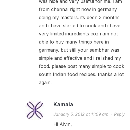
was nice and very useful for me. i am
from chennai right now in germany
doing my masters. its been 3 months
and i have started to cook and i have
very limited ingredients coz i am not
able to buy many things here in
germany. but still your sambhar was
simple and effective and i relished my
food. please post many simple to cook
south Indian food recipes. thanks a lot
again.
Kamala
January 5, 2012 at 11:09 am
·
Reply
Hi Alvin,