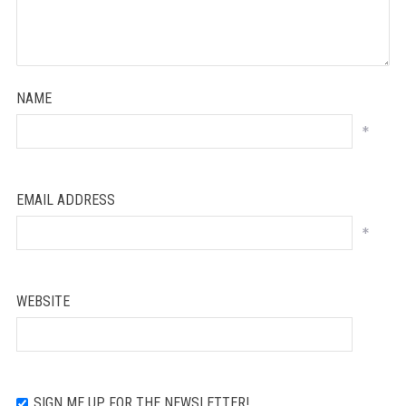
NAME
*
EMAIL ADDRESS
*
WEBSITE
SIGN ME UP FOR THE NEWSLETTER!