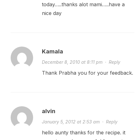
today…..thanks alot mami…..have a
nice day
Kamala
December 8, 2010 at 8:11 pm
·
Reply
Thank Prabha you for your feedback.
alvin
January 5, 2012 at 2:53 am
·
Reply
hello aunty thanks for the recipe. it