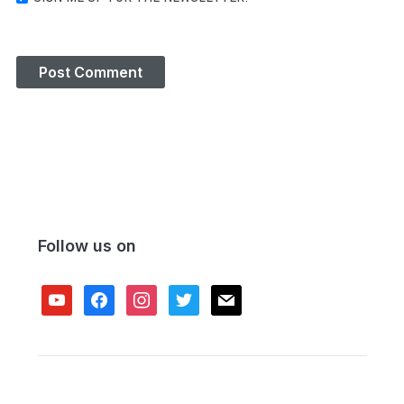
Follow us on
youtube
facebook
instagram
twitter
mail