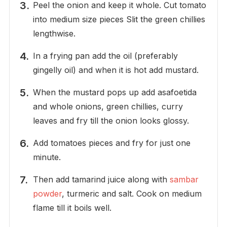
Peel the onion and keep it whole. Cut tomato
into medium size pieces Slit the green chillies
lengthwise.
In a frying pan add the oil (preferably
gingelly oil) and when it is hot add mustard.
When the mustard pops up add asafoetida
and whole onions, green chillies, curry
leaves and fry till the onion looks glossy.
Add tomatoes pieces and fry for just one
minute.
Then add tamarind juice along with
sambar
powder
, turmeric and salt. Cook on medium
flame till it boils well.