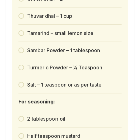
Thuvar dhal – 1 cup
Tamarind – small lemon size
Sambar Powder – 1 tablespoon
Turmeric Powder – ¼ Teaspoon
Salt – 1 teaspoon or as per taste
For seasoning:
2
tablespoon
oil
Half teaspoon mustard