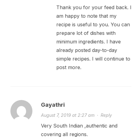
Thank you for your feed back. I
am happy to note that my
recipe is useful to you. You can
prepare lot of dishes with
minimum ingredients. I have
already posted day-to-day
simple recipes. I will continue to
post more.
Gayathri
August 7, 2019 at 2:27 am
·
Reply
Very South Indian ,authentic and
covering all regions.