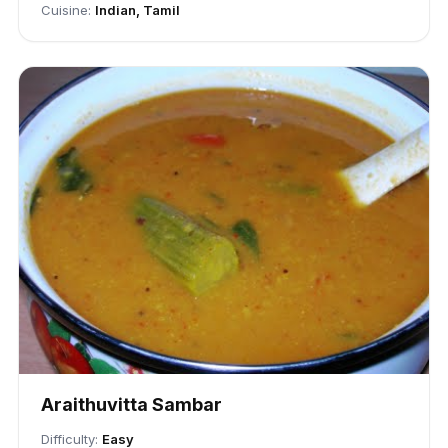
Cuisine:
Indian, Tamil
Araithuvitta Sambar
Difficulty:
Easy