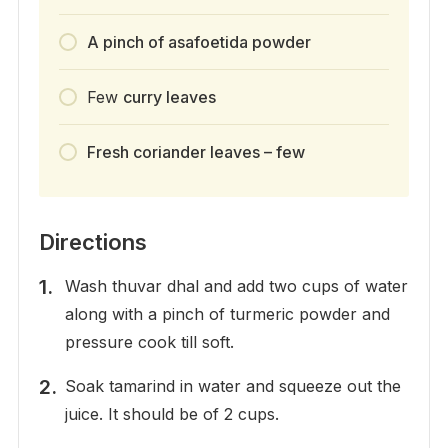
A pinch of asafoetida powder
Few
curry leaves
Fresh coriander leaves – few
Directions
Wash thuvar dhal and add two cups of water
along with a pinch of turmeric powder and
pressure cook till soft.
Soak tamarind in water and squeeze out the
juice. It should be of 2 cups.