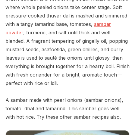
where whole peeled onions take center stage. Soft
pressure-cooked thuvar dal is mashed and simmered
with a tangy tamarind base, tomatoes,
sambar
powder
, turmeric, and salt until thick and well
blended. A fragrant tempering of gingelly oil, popping
mustard seeds, asafoetida, green chillies, and curry
leaves is used to sauté the onions until glossy, then
everything is brought together for a hearty boil. Finish
with fresh coriander for a bright, aromatic touch—
perfect with rice or idli.
A sambar made with pearl onions (sambar onions),
tomato, dhal and tamarind. This sambar goes well
with hot rice. Try these other sambar recipes also.