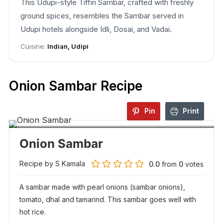
This Udupi-style Tiffin Sambar, crafted with freshly
ground spices, resembles the Sambar served in
Udupi hotels alongside Idli, Dosai, and Vadai.
Cuisine:
Indian, Udipi
Onion Sambar Recipe
Pin
Print
Onion Sambar
Recipe by S Kamala
0.0
from
0
votes
A sambar made with pearl onions (sambar onions),
tomato, dhal and tamarind. This sambar goes well with
hot rice.