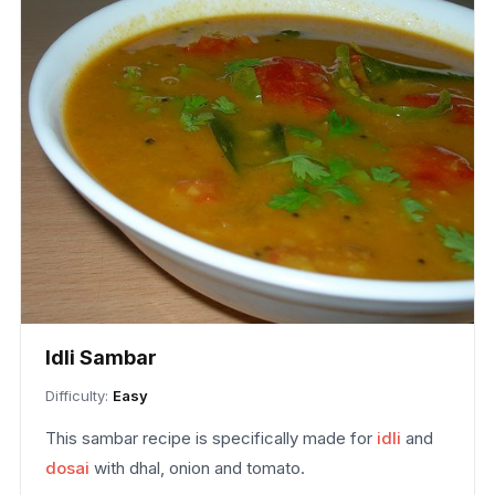
Idli Sambar
Difficulty:
Easy
This sambar recipe is specifically made for
idli
and
dosai
with dhal, onion and tomato.