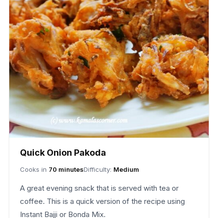
Quick Onion Pakoda
Cooks in
70 minutes
Difficulty:
Medium
A great evening snack that is served with tea or
coffee. This is a quick version of the recipe using
Instant Bajji or Bonda Mix.