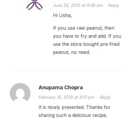
June 30, 2012 at 9:45 am
·
Reply
Hi Usha,
If you use raw peanut, then
you have to fry and add. If you
use the store bought pre-fried
peanut, no need.
Anupama Chopra
February 18, 2019 at 4:51 pm
·
Reply
It is nicely presented. Thanks for
sharing such a delicious recipe.