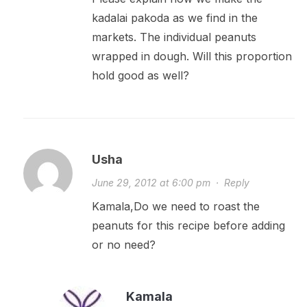
kadalai pakoda as we find in the
markets. The individual peanuts
wrapped in dough. Will this proportion
hold good as well?
Usha
June 29, 2012 at 6:00 pm
·
Reply
Kamala,Do we need to roast the
peanuts for this recipe before adding
or no need?
Kamala