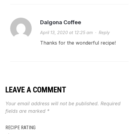
Dalgona Coffee
April 13, 2020 at 12:25 am
·
Reply
Thanks for the wonderful recipe!
LEAVE A COMMENT
Your email address will not be published.
Required
fields are marked
*
RECIPE RATING