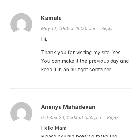
Kamala
May 16, 2009 at 10:26 am
·
Reply
Hi,
Thank you for visiting my site. Yes.
You can make it the previous day and
keep it in an air tight container.
Ananya Mahadevan
October 24, 2009 at 6:55 pm
·
Reply
Hello Mam,
Please explain how we make the