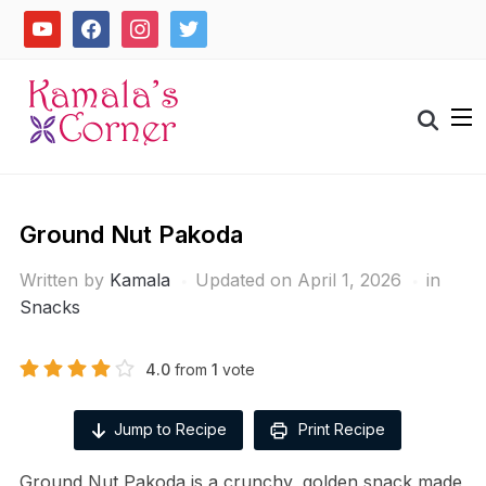
Skip
youtube
facebook
instagram
twitter
to
content
Search
for:
Ground Nut Pakoda
Written by
Kamala
Updated on April 1, 2026
in
Snacks
4.0
from
1
vote
Jump to Recipe
Print Recipe
Ground Nut Pakoda is a crunchy, golden snack made