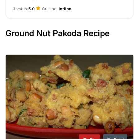
Cuisine:
Indian
3 votes
5.0
Ground Nut Pakoda Recipe