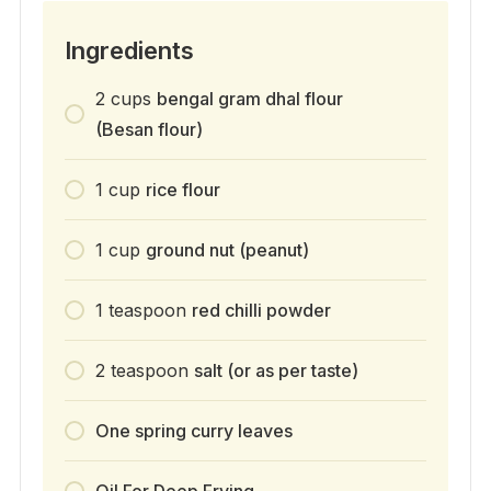
Ingredients
2
cups
bengal gram dhal flour
(Besan flour)
1
cup
rice flour
1
cup
ground nut (peanut)
1
teaspoon
red chilli powder
2
teaspoon
salt (or as per taste)
One spring curry leaves
Oil For Deep Frying