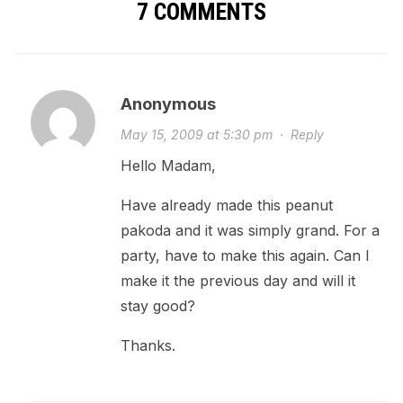
7 COMMENTS
Anonymous
May 15, 2009 at 5:30 pm
·
Reply
Hello Madam,
Have already made this peanut
pakoda and it was simply grand. For a
party, have to make this again. Can I
make it the previous day and will it
stay good?
Thanks.