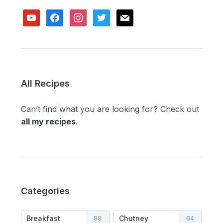
youtube
facebook
instagram
twitter
mail
All Recipes
Can’t find what you are looking for? Check out
all my recipes
.
Categories
Breakfast
Chutney
88
64