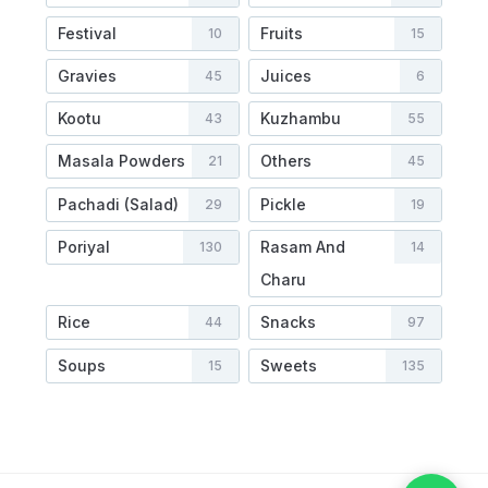
Festival
Fruits
10
15
Gravies
Juices
45
6
Kootu
Kuzhambu
43
55
Masala Powders
Others
21
45
Pachadi (Salad)
Pickle
29
19
Poriyal
Rasam And
130
14
Charu
Rice
Snacks
44
97
Soups
Sweets
15
135