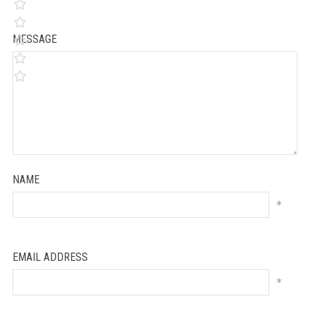
MESSAGE
NAME
*
EMAIL ADDRESS
*