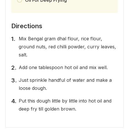
Directions
Mix Bengal gram dhal flour, rice flour,
ground nuts, red chilli powder, curry leaves,
salt.
Add one tablespoon hot oil and mix well.
Just sprinkle handful of water and make a
loose dough.
Put this dough little by little into hot oil and
deep fry till golden brown.