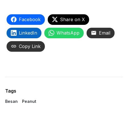
Facebook
Share on X
LinkedIn
WhatsApp
Email
Copy Link
Tags
Besan
Peanut