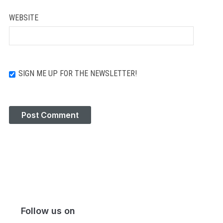
WEBSITE
SIGN ME UP FOR THE NEWSLETTER!
Follow us on