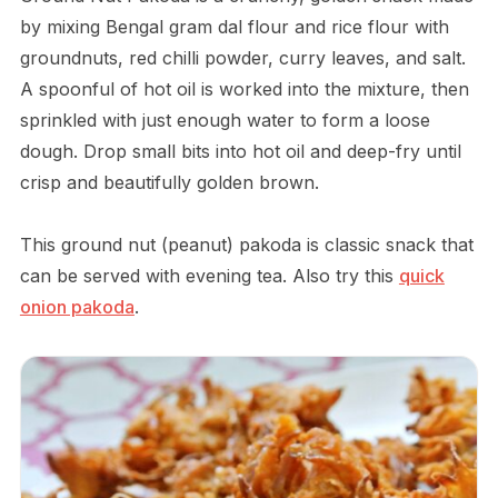
by mixing Bengal gram dal flour and rice flour with
groundnuts, red chilli powder, curry leaves, and salt.
A spoonful of hot oil is worked into the mixture, then
sprinkled with just enough water to form a loose
dough. Drop small bits into hot oil and deep-fry until
crisp and beautifully golden brown.
This ground nut (peanut) pakoda is classic snack that
can be served with evening tea. Also try this
quick
onion pakoda
.