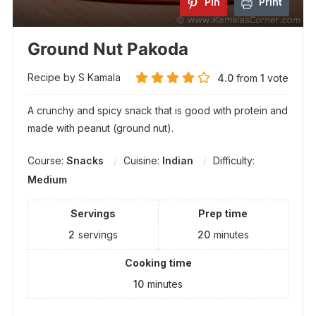
Pin
Print
Ground Nut Pakoda
Recipe by S Kamala
4.0
from
1
vote
A crunchy and spicy snack that is good with protein and
made with peanut (ground nut).
Course:
Snacks
Cuisine:
Indian
Difficulty:
Medium
Servings
Prep time
2
servings
20
minutes
Cooking time
10
minutes