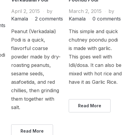
April 2, 2015
by
March 2, 2015
by
Kamala
2 comments
Kamala
0 comments
ts
Peanut (Verkadalai)
This simple and quick
Podi is a quick,
chutney poondu podi
flavorful coarse
is made with garlic.
odi
powder made by dry-
This goes well with
roasting peanuts,
Idli/dosa. It can also be
sesame seeds,
mixed with hot rice and
asafoetida, and red
have it as Garlic Rice.
chillies, then grinding
them together with
Read More
salt.
Read More