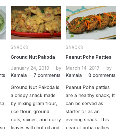
SNACKS
SNACKS
Ground Nut Pakoda
Peanut Poha Patties
January 24, 2019
by
March 14, 2017
by
ts
Kamala
7 comments
Kamala
8 comments
Ground Nut Pakoda is
Peanut Poha patties
h
a crispy snack made
are a healthy snack, It
sa,
by mixing gram flour,
can be served as
rice flour, ground
starter or as an
nuts, spices, and curry
evening snack. This
lso
leaves with hot oil and
peanut poha patties