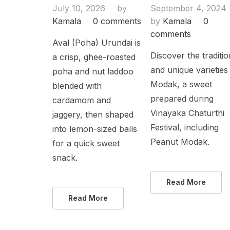
July 10, 2026
by
September 4, 2024
Kamala
0 comments
by
Kamala
0
comments
Aval (Poha) Urundai is
Discover the traditio
a crisp, ghee-roasted
and unique varieties
poha and nut laddoo
Modak, a sweet
blended with
prepared during
cardamom and
Vinayaka Chaturthi
jaggery, then shaped
Festival, including
into lemon-sized balls
Peanut Modak.
for a quick sweet
snack.
Read More
Read More