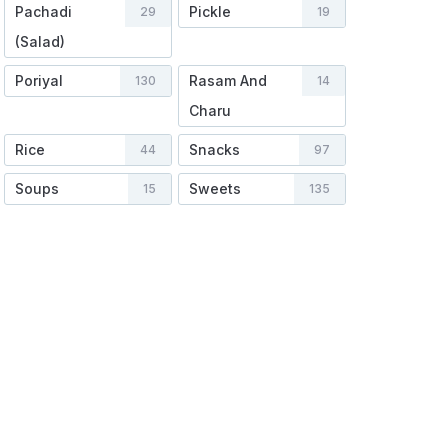
Pachadi
Pickle
29
19
(Salad)
Poriyal
Rasam And
130
14
Charu
Rice
Snacks
44
97
Soups
Sweets
15
135