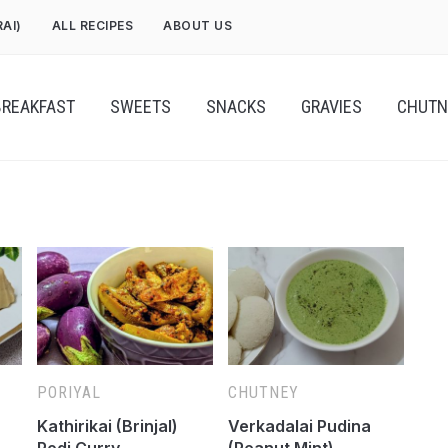
RAI)
ALL RECIPES
ABOUT US
BREAKFAST
SWEETS
SNACKS
GRAVIES
CHUTN
PORIYAL
CHUTNEY
Kathirikai (Brinjal)
Verkadalai Pudina
Podi Curry
(Peanut Mint)