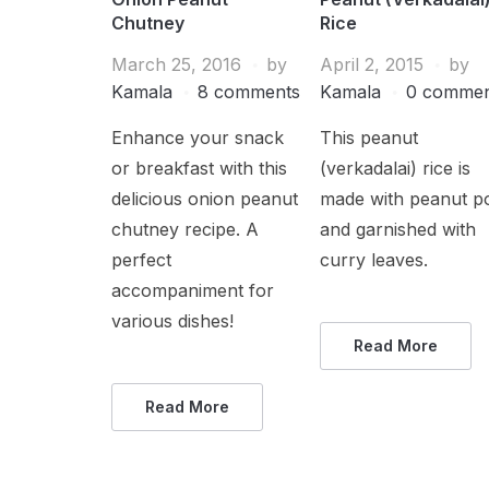
Chutney
Rice
March 25, 2016
by
April 2, 2015
by
Kamala
8 comments
Kamala
0 commen
Enhance your snack
This peanut
or breakfast with this
(verkadalai) rice is
delicious onion peanut
made with peanut p
chutney recipe. A
and garnished with
perfect
curry leaves.
accompaniment for
various dishes!
Read More
Read More