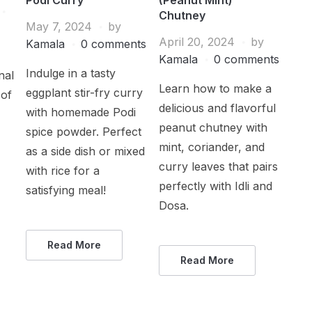
Chutney
May 7, 2024
by
April 20, 2024
by
Kamala
0 comments
Kamala
0 comments
Indulge in a tasty
nal
Learn how to make a
eggplant stir-fry curry
 of
delicious and flavorful
with homemade Podi
peanut chutney with
spice powder. Perfect
mint, coriander, and
as a side dish or mixed
curry leaves that pairs
with rice for a
perfectly with Idli and
satisfying meal!
Dosa.
Read More
Read More