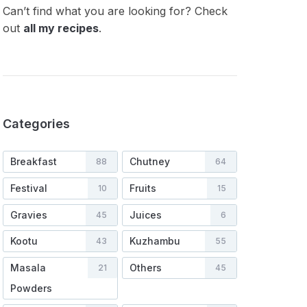
Can’t find what you are looking for? Check
out
all my recipes
.
Categories
Breakfast
Chutney
88
64
Festival
Fruits
10
15
Gravies
Juices
45
6
Kootu
Kuzhambu
43
55
Masala
Others
21
45
Powders