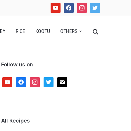
youtube
facebook
instagram
twitter
Search
EY
RICE
KOOTU
OTHERS
for:
Follow us on
youtube
facebook
instagram
twitter
mail
All Recipes