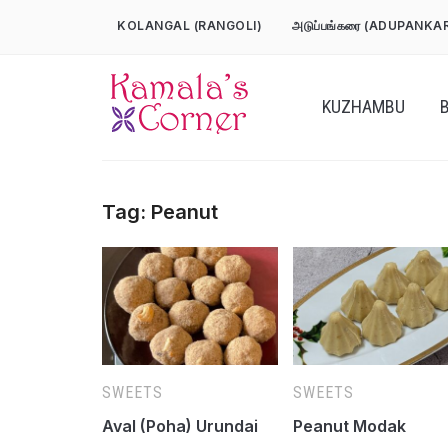
Skip
KOLANGAL (RANGOLI)
அடுப்பங்கரை (ADUPANKA
to
content
KUZHAMBU
Tag:
Peanut
SWEETS
SWEETS
Aval (Poha) Urundai
Peanut Modak