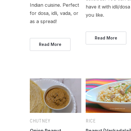
Indian cuisine. Perfect
have it with idli/dosa 
for dosa, idli, vada, or
you like.
as a spread!
Read More
Read More
CHUTNEY
RICE
Onion Peanut
Peanut (Verkadalai