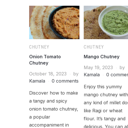
CHUTNEY
CHUTNEY
Onion Tomato
Mango Chutney
Chutney
May 19, 2023
by
October 18, 2023
by
Kamala
0 commen
Kamala
0 comments
Enjoy this yummy
Discover how to make
mango chutney wit
a tangy and spicy
any kind of millet do
onion tomato chutney,
like Ragi or wheat
a popular
flour. It’s tangy and
accompaniment in
delicious. You can a