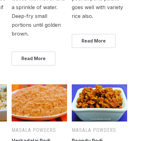
if
a sprinkle of water.
goes well with variety
Deep-fry small
rice also.
portions until golden
brown.
Read More
Read More
MASALA POWDERS
MASALA POWDERS
)
Verkadalai Podi
Poondu Podi