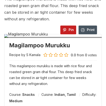
roasted green gram dhal flour. This deep fried snack
can be stored in air tight container for few weeks
without any refrigeration.
Pin
Print
Magilampoo Murukku
Recipe by S Kamala
0.0
from
0
votes
This magilampoo murukku is made with rice flour and
roasted green gram dhal flour. This deep fried snack
can be stored in air tight container for few weeks
without any refrigeration.
Course:
Snacks
Cuisine:
Indian, Tamil
Difficulty:
Medium