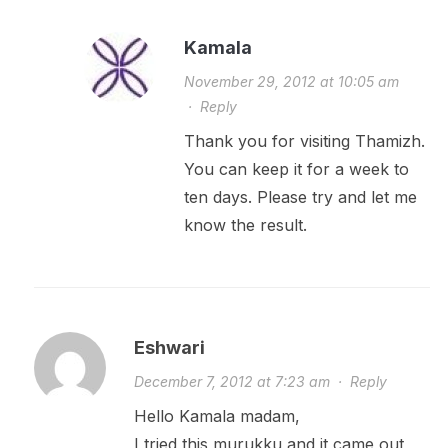
Kamala
November 29, 2012 at 10:05 am
·
Reply
Thank you for visiting Thamizh.
You can keep it for a week to
ten days. Please try and let me
know the result.
Eshwari
December 7, 2012 at 7:23 am
·
Reply
Hello Kamala madam,
I tried this murukku and it came out