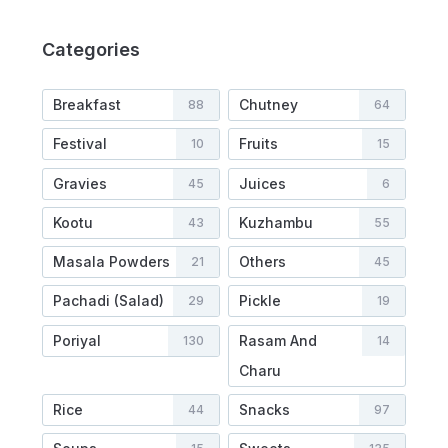
Categories
Breakfast
Chutney
88
64
Festival
Fruits
10
15
Gravies
Juices
45
6
Kootu
Kuzhambu
43
55
Masala Powders
Others
21
45
Pachadi (Salad)
Pickle
29
19
Poriyal
Rasam And
130
14
Charu
Rice
Snacks
44
97