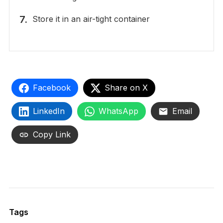
Store it in an air-tight container
Facebook
Share on X
LinkedIn
WhatsApp
Email
Copy Link
Tags