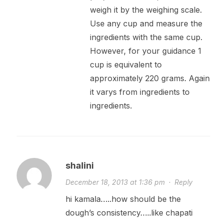
weigh it by the weighing scale.
Use any cup and measure the
ingredients with the same cup.
However, for your guidance 1
cup is equivalent to
approximately 220 grams. Again
it varys from ingredients to
ingredients.
shalini
December 18, 2013 at 1:36 pm
·
Reply
hi kamala…..how should be the
dough’s consistency…..like chapati