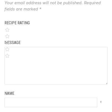
Your email address will not be published.
Required
fields are marked
*
RECIPE RATING
MESSAGE
NAME
*