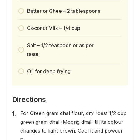
Butter or Ghee – 2 tablespoons
Coconut Milk – 1/4 cup
Salt – 1/2 teaspoon or as per
taste
Oil for deep frying
Directions
For Green gram dhal flour, dry roast 1/2 cup
green gram dhal (Moong dhal) till its colour
changes to light brown. Cool it and powder
it.