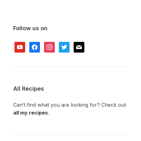
Follow us on
youtube
facebook
instagram
twitter
mail
All Recipes
Can’t find what you are looking for? Check out
all my recipes
.