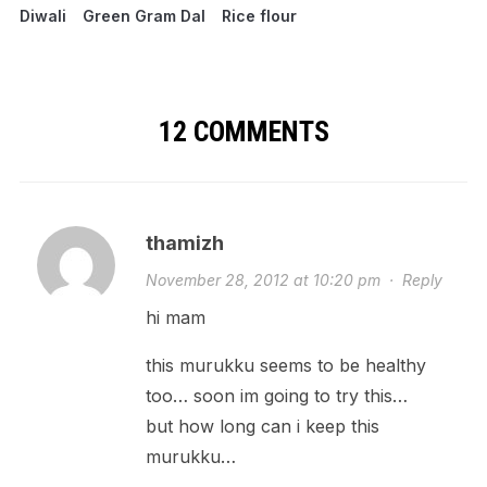
Diwali
Green Gram Dal
Rice flour
12 COMMENTS
thamizh
November 28, 2012 at 10:20 pm
·
Reply
hi mam
this murukku seems to be healthy
too… soon im going to try this…
but how long can i keep this
murukku…