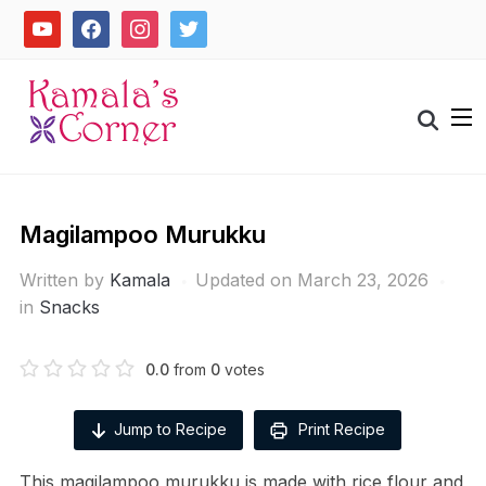
Skip
youtube
facebook
instagram
twitter
to
content
Search
for:
Magilampoo Murukku
Written by
Kamala
Updated on March 23, 2026
in
Snacks
0.0
from
0
votes
Jump to Recipe
Print Recipe
This magilampoo murukku is made with rice flour and