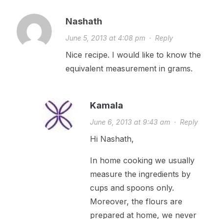
Nashath
June 5, 2013 at 4:08 pm
·
Reply
Nice recipe. I would like to know the
equivalent measurement in grams.
Kamala
June 6, 2013 at 9:43 am
·
Reply
Hi Nashath,
In home cooking we usually
measure the ingredients by
cups and spoons only.
Moreover, the flours are
prepared at home, we never