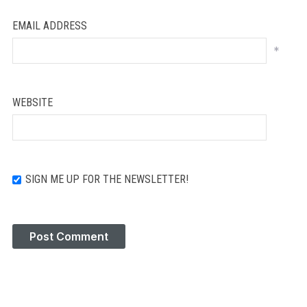
EMAIL ADDRESS
*
WEBSITE
SIGN ME UP FOR THE NEWSLETTER!