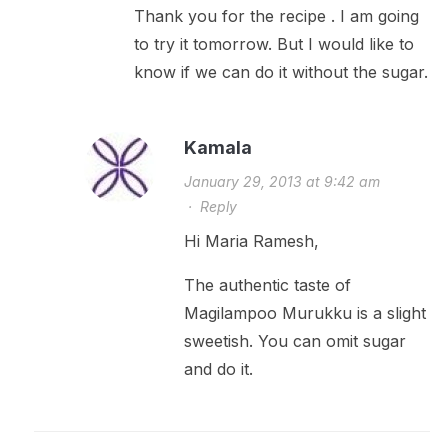
Thank you for the recipe . I am going
to try it tomorrow. But I would like to
know if we can do it without the sugar.
Kamala
January 29, 2013 at 9:42 am
·
Reply
Hi Maria Ramesh,
The authentic taste of
Magilampoo Murukku is a slight
sweetish. You can omit sugar
and do it.