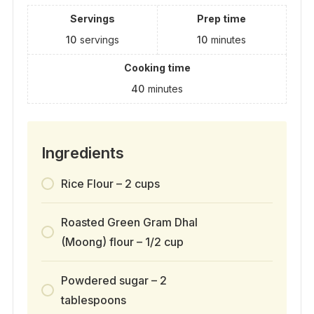
Servings
Prep time
10
servings
10
minutes
Cooking time
40
minutes
Ingredients
Rice Flour – 2 cups
Roasted Green Gram Dhal
(Moong) flour – 1/2 cup
Powdered sugar – 2
tablespoons