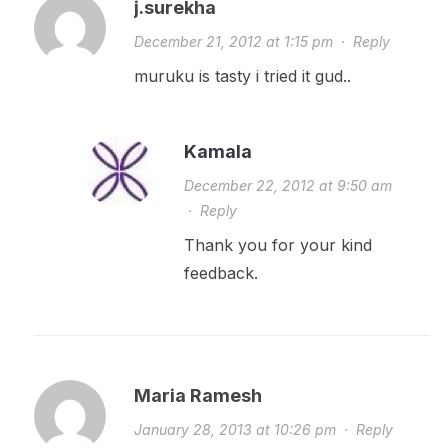
j.surekha
December 21, 2012 at 1:15 pm
·
Reply
muruku is tasty i tried it gud..
Kamala
December 22, 2012 at 9:50 am
·
Reply
Thank you for your kind
feedback.
Maria Ramesh
January 28, 2013 at 10:26 pm
·
Reply