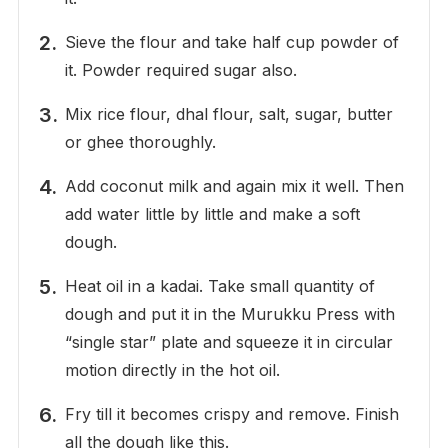
Sieve the flour and take half cup powder of
it. Powder required sugar also.
Mix rice flour, dhal flour, salt, sugar, butter
or ghee thoroughly.
Add coconut milk and again mix it well. Then
add water little by little and make a soft
dough.
Heat oil in a kadai. Take small quantity of
dough and put it in the Murukku Press with
“single star” plate and squeeze it in circular
motion directly in the hot oil.
Fry till it becomes crispy and remove. Finish
all the dough like this.