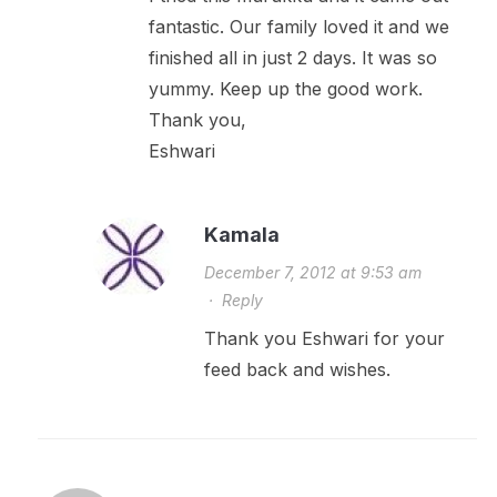
fantastic. Our family loved it and we
finished all in just 2 days. It was so
yummy. Keep up the good work.
Thank you,
Eshwari
Kamala
December 7, 2012 at 9:53 am
·
Reply
Thank you Eshwari for your
feed back and wishes.