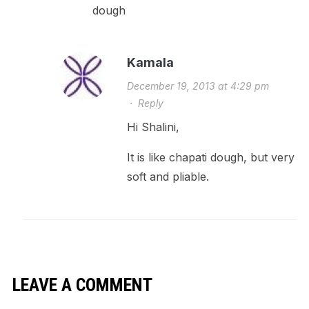
dough
Kamala
December 19, 2013 at 4:29 pm
·
Reply
Hi Shalini,
It is like chapati dough, but very
soft and pliable.
LEAVE A COMMENT