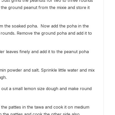
. Just grind the peanuts for two to three rounds
the ground peanut from the mixie and store it
rom the soaked poha. Now add the poha in the
ree rounds. Remove the ground poha and add it to
er leaves finely and add it to the peanut poha
min powder and salt. Sprinkle little water and mix
ugh.
ke out a small lemon size dough and make round
 the patties in the tawa and cook it on medium
rn the patties and cook the other side also.