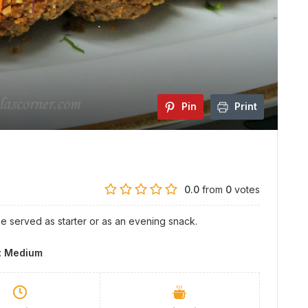
Pin
Print
0.0
from
0
votes
be served as starter or as an evening snack.
y:
Medium