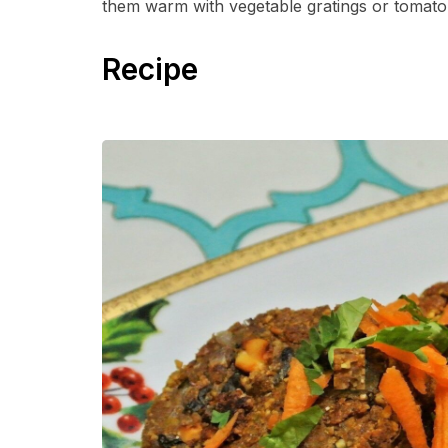
them warm with vegetable gratings or tomato 
Recipe