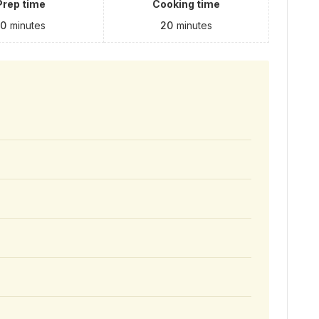
Prep time
Cooking time
10
minutes
20
minutes