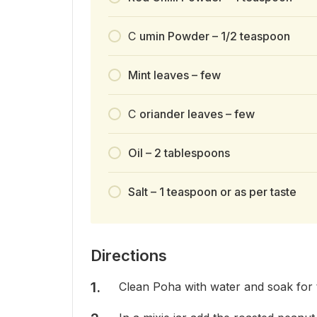
C
umin Powder – 1/2 teaspoon
Mint leaves – few
C
oriander leaves – few
Oil – 2 tablespoons
Salt – 1 teaspoon or as per taste
Directions
Clean Poha with water and soak for t