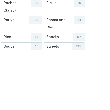
Pachadi
Pickle
29
19
(Salad)
Poriyal
Rasam And
130
14
Charu
Rice
Snacks
44
97
Soups
Sweets
15
135