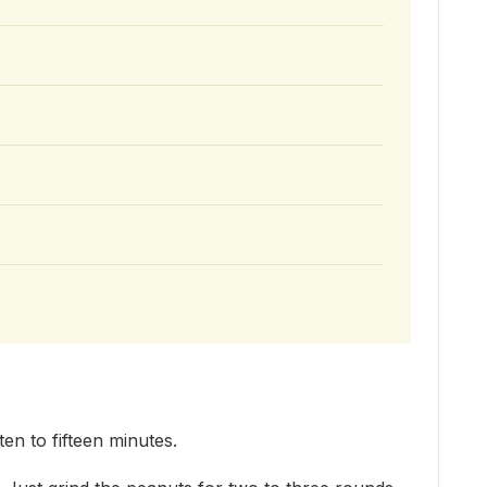
en to fifteen minutes.