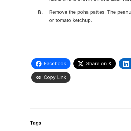
Remove the poha patties. The peanut
or tomato ketchup.
Facebook
Share on X
Copy Link
Tags