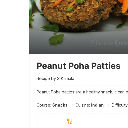
Peanut Poha Patties
Recipe by S Kamala
Peanut Poha patties are a healthy snack, It can 
Course:
Snacks
Cuisine:
Indian
Difficult