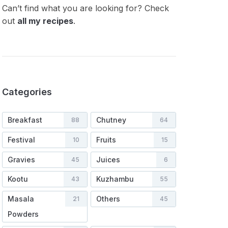
Can’t find what you are looking for? Check
out
all my recipes
.
Categories
Breakfast
Chutney
88
64
Festival
Fruits
10
15
Gravies
Juices
45
6
Kootu
Kuzhambu
43
55
Masala
Others
21
45
Powders