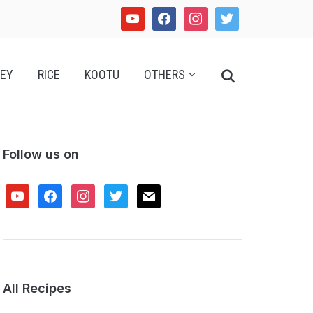
youtube
facebook
instagram
twitter
Search
EY
RICE
KOOTU
OTHERS
for:
Follow us on
youtube
facebook
instagram
twitter
mail
All Recipes