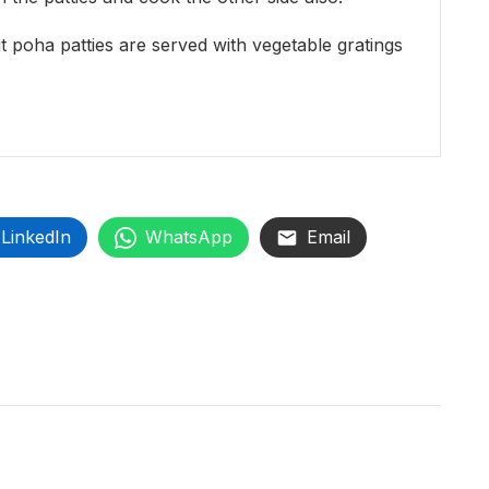
 poha patties are served with vegetable gratings
LinkedIn
WhatsApp
Email