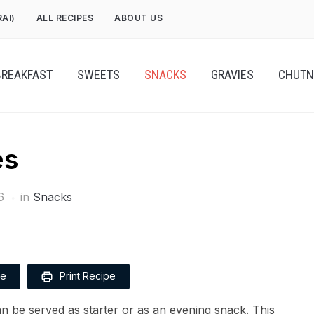
RAI)
ALL RECIPES
ABOUT US
BREAKFAST
SWEETS
SNACKS
GRAVIES
CHUTN
es
6
in
Snacks
pe
Print Recipe
can be served as starter or as an evening snack. This