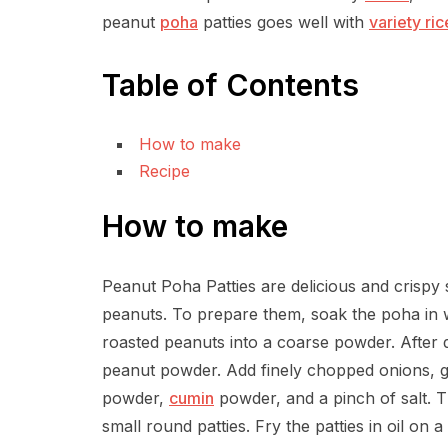
peanut
poha
patties goes well with
variety ric
Table of Contents
How to make
Recipe
How to make
Peanut Poha Patties are delicious and crispy
peanuts. To prepare them, soak the poha in w
roasted peanuts into a coarse powder. After dr
peanut powder. Add finely chopped onions, gin
powder,
cumin
powder, and a pinch of salt. T
small round patties. Fry the patties in oil on