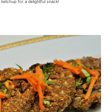
ketchup for a delightful snack!