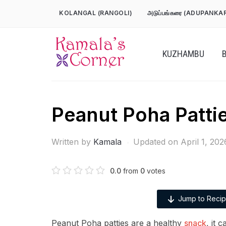
Skip
KOLANGAL (RANGOLI)
அடுப்பங்கரை (ADUPANKA
to
content
KUZHAMBU
Peanut Poha Patti
Written by
Kamala
Updated on April 1, 202
0.0
from
0
votes
Jump to Reci
Peanut Poha patties are a healthy
snack
, it 