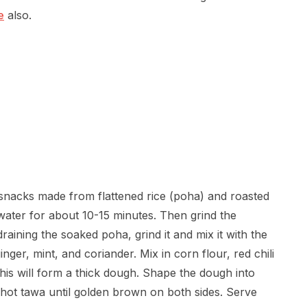
e
also.
 snacks made from flattened rice (poha) and roasted
ater for about 10-15 minutes. Then grind the
aining the soaked poha, grind it and mix it with the
ger, mint, and coriander. Mix in corn flour, red chili
his will form a thick dough. Shape the dough into
 a hot tawa until golden brown on both sides. Serve