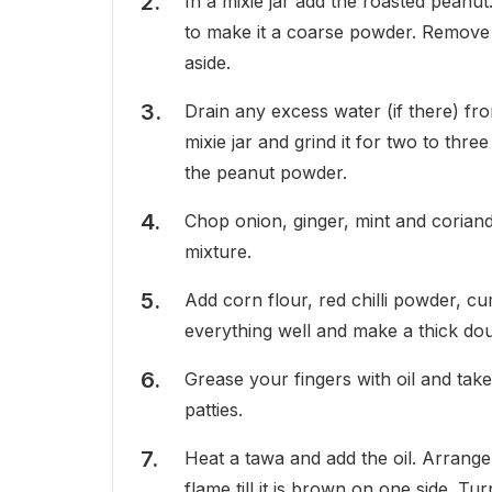
In a mixie jar add the roasted peanut
to make it a coarse powder. Remove 
aside.
Drain any excess water (if there) f
mixie jar and grind it for two to th
the peanut powder.
Chop onion, ginger, mint and coriand
mixture.
Add corn flour, red chilli powder, cu
everything well and make a thick do
Grease your fingers with oil and ta
patties.
Heat a tawa and add the oil. Arrange
flame till it is brown on one side. Tu