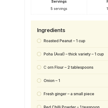
Servings
5
servings
Ingredients
Roasted Peanut – 1 cup
Poha (Aval) – thick variety – 1 cup
C
orn Flour – 2 tablespoons
Onion – 1
Fresh ginger – a small piece
Red Chilli Powder – 1 teaspoon