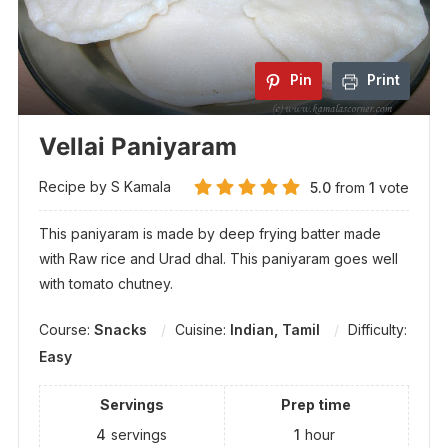
Pin
Print
Vellai Paniyaram
Recipe by S Kamala
5.0
from
1
vote
This paniyaram is made by deep frying batter made
with Raw rice and Urad dhal. This paniyaram goes well
with tomato chutney.
Course:
Snacks
Cuisine:
Indian, Tamil
Difficulty:
Easy
Servings
Prep time
4
servings
1
hour