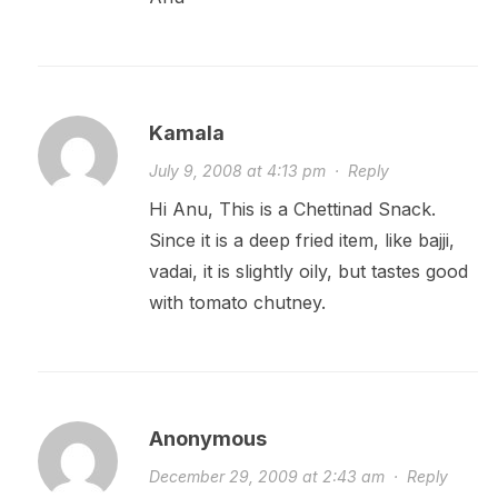
Kamala
July 9, 2008 at 4:13 pm
·
Reply
Hi Anu, This is a Chettinad Snack.
Since it is a deep fried item, like bajji,
vadai, it is slightly oily, but tastes good
with tomato chutney.
Anonymous
December 29, 2009 at 2:43 am
·
Reply