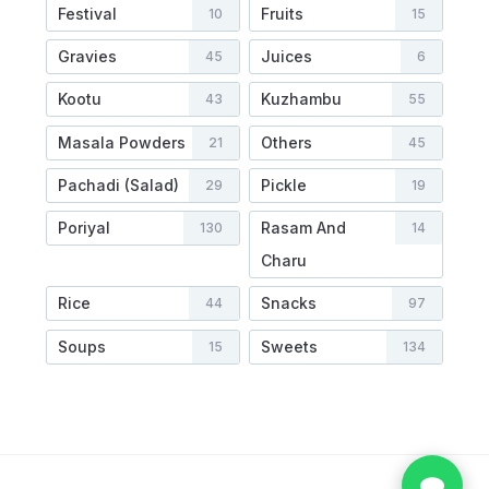
Festival
Fruits
10
15
Gravies
Juices
45
6
Kootu
Kuzhambu
43
55
Masala Powders
Others
21
45
Pachadi (Salad)
Pickle
29
19
Poriyal
Rasam And
130
14
Charu
Rice
Snacks
44
97
Soups
Sweets
15
134