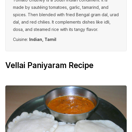
made by sautéing tomatoes, garlic, tamarind, and
spices. Then blended with fried Bengal gram dal, urad
dal, and red chilies. It complements dishes like idli,
dosa, and steamed rice with its tangy flavor.
Cuisine:
Indian, Tamil
Vellai Paniyaram Recipe