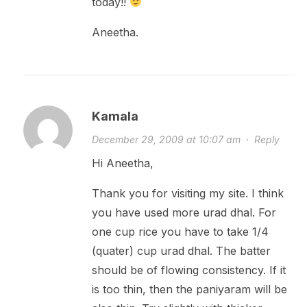
today!!
Aneetha.
Kamala
December 29, 2009 at 10:07 am
·
Reply
Hi Aneetha,
Thank you for visiting my site. I think
you have used more urad dhal. For
one cup rice you have to take 1/4
(quater) cup urad dhal. The batter
should be of flowing consistency. If it
is too thin, then the paniyaram will be