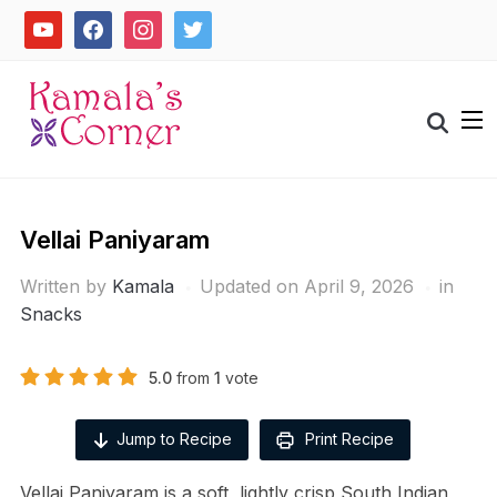
Skip
youtube
facebook
instagram
twitter
to
content
Search
for:
Vellai Paniyaram
Written by
Kamala
Updated on April 9, 2026
in
Snacks
5.0
from
1
vote
Jump to Recipe
Print Recipe
Vellai Paniyaram is a soft, lightly crisp South Indian