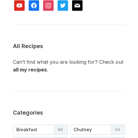
youtube
facebook
instagram
twitter
mail
All Recipes
Can’t find what you are looking for? Check out
all my recipes
.
Categories
Breakfast
Chutney
88
64