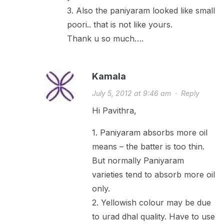
3. Also the paniyaram looked like small
poori.. that is not like yours.
Thank u so much….
Kamala
July 5, 2012 at 9:46 am
·
Reply
Hi Pavithra,
1. Paniyaram absorbs more oil
means – the batter is too thin.
But normally Paniyaram
varieties tend to absorb more oil
only.
2. Yellowish colour may be due
to urad dhal quality. Have to use