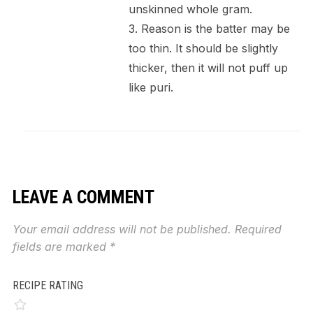
unskinned whole gram.
3. Reason is the batter may be
too thin. It should be slightly
thicker, then it will not puff up
like puri.
LEAVE A COMMENT
Your email address will not be published.
Required
fields are marked
*
RECIPE RATING