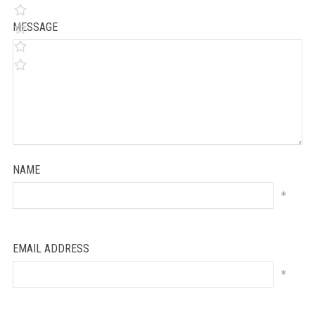
MESSAGE
NAME
*
EMAIL ADDRESS
*