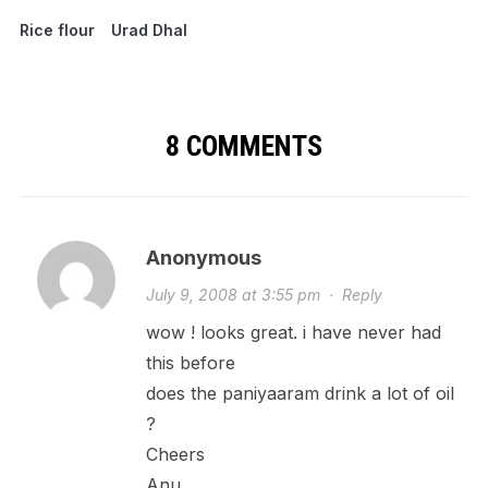
Rice flour
Urad Dhal
8 COMMENTS
Anonymous
July 9, 2008 at 3:55 pm
·
Reply
wow ! looks great. i have never had
this before
does the paniyaaram drink a lot of oil
?
Cheers
Anu