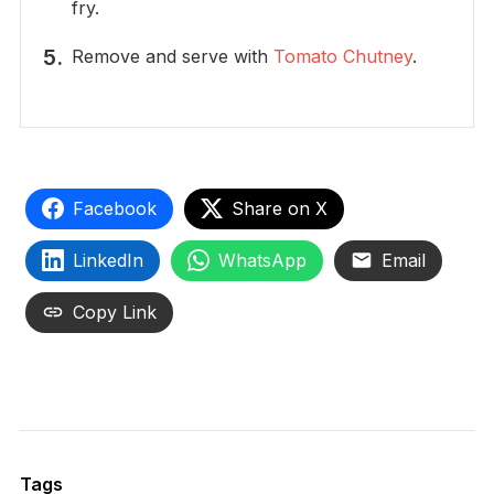
fry.
Remove and serve with
Tomato Chutney
.
Facebook
Share on X
LinkedIn
WhatsApp
Email
Copy Link
Tags