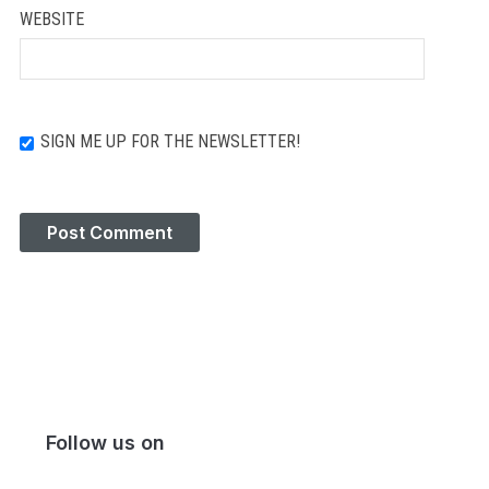
WEBSITE
SIGN ME UP FOR THE NEWSLETTER!
Follow us on