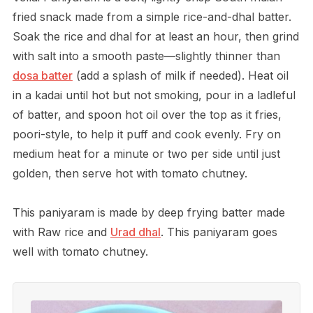
fried snack made from a simple rice-and-dhal batter.
Soak the rice and dhal for at least an hour, then grind
with salt into a smooth paste—slightly thinner than
dosa batter
(add a splash of milk if needed). Heat oil
in a kadai until hot but not smoking, pour in a ladleful
of batter, and spoon hot oil over the top as it fries,
poori-style, to help it puff and cook evenly. Fry on
medium heat for a minute or two per side until just
golden, then serve hot with tomato chutney.
This paniyaram is made by deep frying batter made
with Raw rice and
Urad dhal
. This paniyaram goes
well with tomato chutney.