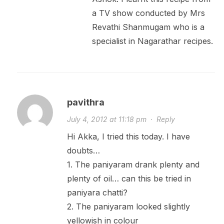
a TV show conducted by Mrs
Revathi Shanmugam who is a
specialist in Nagarathar recipes.
pavithra
July 4, 2012 at 11:18 pm
·
Reply
Hi Akka, I tried this today. I have
doubts…
1. The paniyaram drank plenty and
plenty of oil… can this be tried in
paniyara chatti?
2. The paniyaram looked slightly
yellowish in colour