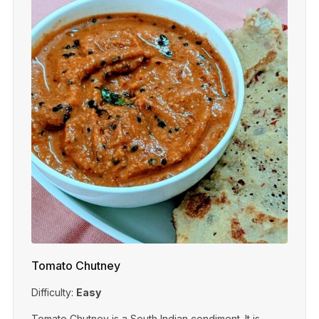
Tomato Chutney
Difficulty:
Easy
Tomato Chutney is a South Indian condiment. It is