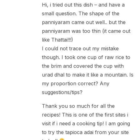
Hi, i tried out this dish – and have a
small question. The shape of the
panniyaram came out well.. but the
panniyaram was too thin (it came out
like Thattai!!!)
I could not trace out my mistake
though. I took one cup of raw rice to
the brim and covered the cup with
urad dhal to make it like a mountain. Is
my proportion correct? Any
suggestions/tips?
Thank you so much for all the
recipes! This is one of the first sites i
visit if i need a cooking tip! I am going
to try the tapioca adai from your site