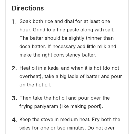
Directions
Soak both rice and dhal for at least one
hour. Grind to a fine paste along with salt.
The batter should be slightly thinner than
dosa batter. If necessary add little milk and
make the right consistency batter.
Heat oil in a kadai and when it is hot (do not
overheat), take a big ladle of batter and pour
on the hot oil.
Then take the hot oil and pour over the
frying paniyaram (like making poori).
Keep the stove in medium heat. Fry both the
sides for one or two minutes. Do not over