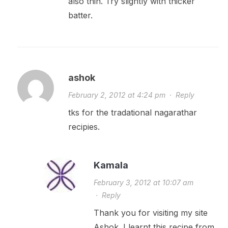
also thin. Try slightly with thicker
batter.
ashok
February 2, 2012 at 4:24 pm
·
Reply
tks for the tradational nagarathar
recipies.
Kamala
February 3, 2012 at 10:07 am
·
Reply
Thank you for visiting my site
Ashok. I learnt this recipe from