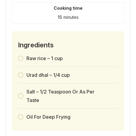
Cooking time
15
minutes
Ingredients
Raw rice – 1 cup
Urad dhal – 1/4 cup
Salt – 1/2 Teaspoon Or As Per
Taste
Oil For Deep Frying