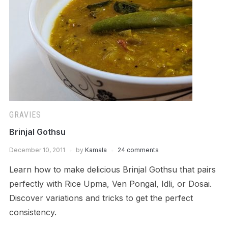
GRAVIES
Brinjal Gothsu
December 10, 2011
by
Kamala
24 comments
Learn how to make delicious Brinjal Gothsu that pairs
perfectly with Rice Upma, Ven Pongal, Idli, or Dosai.
Discover variations and tricks to get the perfect
consistency.