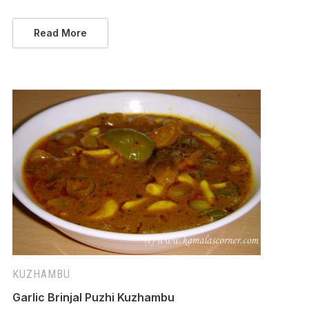
Read More
KUZHAMBU
Garlic Brinjal Puzhi Kuzhambu