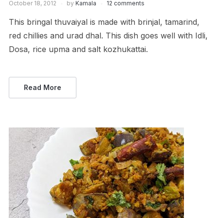
October 18, 2012
by
Kamala
12 comments
This bringal thuvaiyal is made with brinjal, tamarind,
red chillies and urad dhal. This dish goes well with Idli,
Dosa, rice upma and salt kozhukattai.
Read More