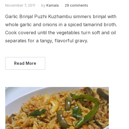
November 7, 2011
by
Kamala
29 comments
Garlic Brinjal Puzhi Kuzhambu simmers brinjal with
whole garlic and onions in a spiced tamarind broth.
Cook covered until the vegetables turn soft and oil
separates for a tangy, flavorful gravy.
Read More