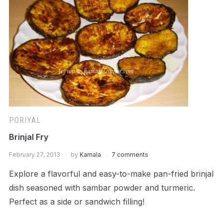
PORIYAL
Brinjal Fry
February 27, 2013
by
Kamala
7 comments
Explore a flavorful and easy-to-make pan-fried brinjal
dish seasoned with sambar powder and turmeric.
Perfect as a side or sandwich filling!