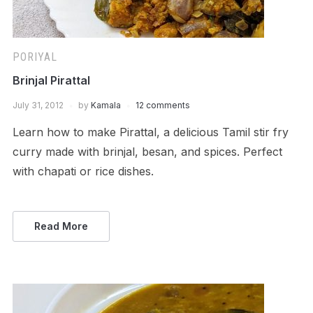
PORIYAL
Brinjal Pirattal
July 31, 2012
by
Kamala
12 comments
Learn how to make Pirattal, a delicious Tamil stir fry
curry made with brinjal, besan, and spices. Perfect
with chapati or rice dishes.
Read More