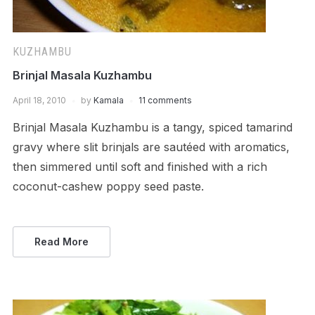
KUZHAMBU
Brinjal Masala Kuzhambu
April 18, 2010
by
Kamala
11 comments
Brinjal Masala Kuzhambu is a tangy, spiced tamarind
gravy where slit brinjals are sautéed with aromatics,
then simmered until soft and finished with a rich
coconut-cashew poppy seed paste.
Read More