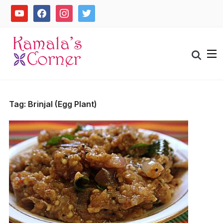
Skip
youtube
facebook
instagram
twitter
to
content
Search
for:
Tag:
Brinjal (Egg Plant)