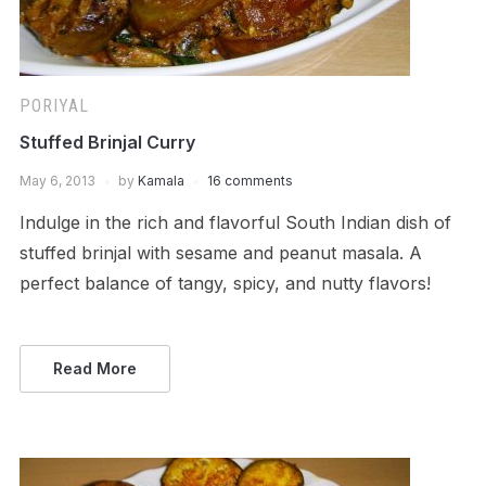
PORIYAL
Stuffed Brinjal Curry
May 6, 2013
by
Kamala
16 comments
Indulge in the rich and flavorful South Indian dish of
stuffed brinjal with sesame and peanut masala. A
perfect balance of tangy, spicy, and nutty flavors!
Read More