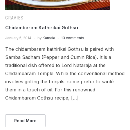
GRAVIES
Chidambaram Kathirikai Gothsu
January 5, 2014
by
Kamala
13 comments
The chidambaram kathirikai Gothsu is paired with
Samba Sadham (Pepper and Cumin Rice). It is a
traditional dish offered to Lord Nataraja at the
Chidambaram Temple. While the conventional method
involves grilling the brinjals, some prefer to sauté
them in a touch of oil. For this renowned
Chidambaram Gothsu recipe, […]
Read More