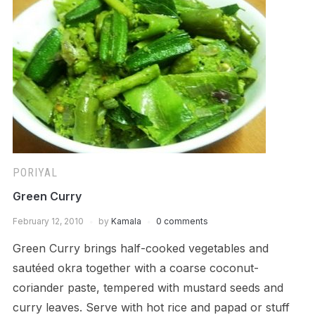
PORIYAL
Green Curry
February 12, 2010
by
Kamala
0 comments
Green Curry brings half-cooked vegetables and
sautéed okra together with a coarse coconut-
coriander paste, tempered with mustard seeds and
curry leaves. Serve with hot rice and papad or stuff