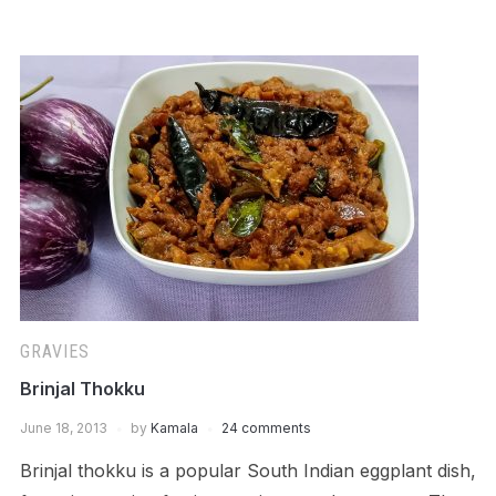
GRAVIES
Brinjal Thokku
June 18, 2013
by
Kamala
24 comments
Brinjal thokku is a popular South Indian eggplant dish,