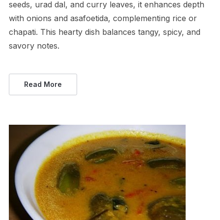
seeds, urad dal, and curry leaves, it enhances depth
with onions and asafoetida, complementing rice or
chapati. This hearty dish balances tangy, spicy, and
savory notes.
Read More