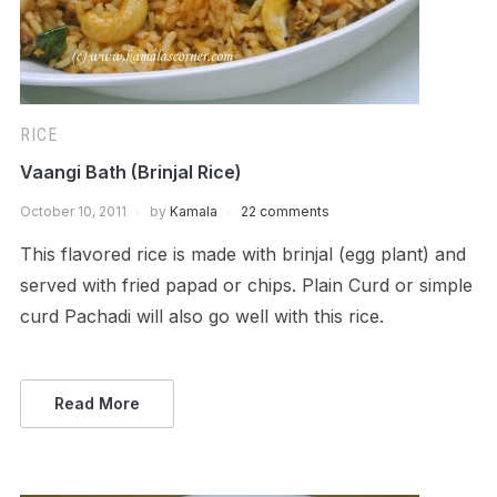
RICE
Vaangi Bath (Brinjal Rice)
October 10, 2011
by
Kamala
22 comments
This flavored rice is made with brinjal (egg plant) and
served with fried papad or chips. Plain Curd or simple
curd Pachadi will also go well with this rice.
Read More