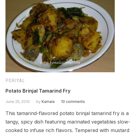
PORIYAL
Potato Brinjal Tamarind Fry
June 25, 2010
by
Kamala
10 comments
This tamarind-flavored potato brinjal tamarind fry is a
tangy, spicy dish featuring marinated vegetables slow-
cooked to infuse rich flavors. Tempered with mustard