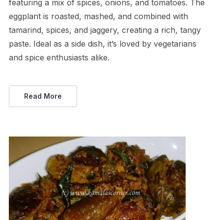
featuring a mix of spices, onions, and tomatoes. The
eggplant is roasted, mashed, and combined with
tamarind, spices, and jaggery, creating a rich, tangy
paste. Ideal as a side dish, it’s loved by vegetarians
and spice enthusiasts alike.
Read More