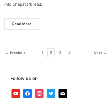
into chapatis/bread.
Read More
1
2
3
4
← Previous
Next →
Follow us on
youtube
facebook
instagram
twitter
mail