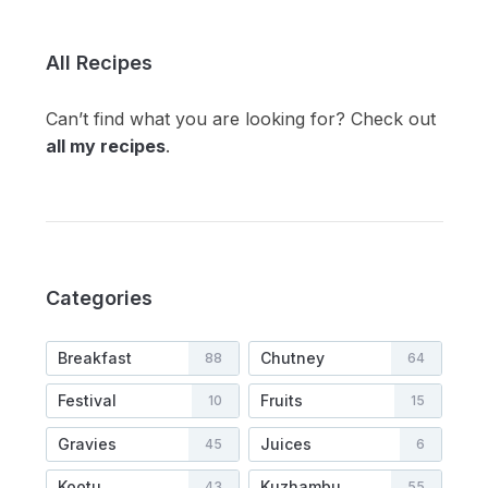
All Recipes
Can’t find what you are looking for? Check out
all my recipes
.
Categories
Breakfast
Chutney
88
64
Festival
Fruits
10
15
Gravies
Juices
45
6
Kootu
Kuzhambu
43
55