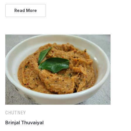
Read More
CHUTNEY
Brinjal Thuvaiyal