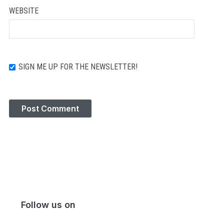
WEBSITE
SIGN ME UP FOR THE NEWSLETTER!
Follow us on