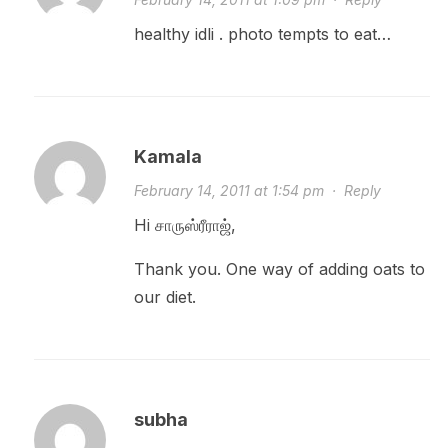
healthy idli . photo tempts to eat…
Kamala
February 14, 2011 at 1:54 pm
·
Reply
Hi சாருஸ்ரீராஜ்,
Thank you. One way of adding oats to
our diet.
subha