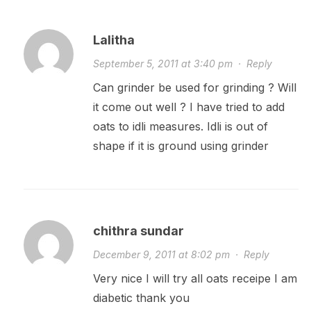
Lalitha
September 5, 2011 at 3:40 pm
·
Reply
Can grinder be used for grinding ? Will
it come out well ? I have tried to add
oats to idli measures. Idli is out of
shape if it is ground using grinder
chithra sundar
December 9, 2011 at 8:02 pm
·
Reply
Very nice I will try all oats receipe I am
diabetic thank you