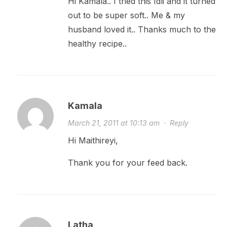
Hi Kamala.. I tried this Idli and it turned
out to be super soft.. Me & my
husband loved it.. Thanks much to the
healthy recipe..
Kamala
March 21, 2011 at 10:13 am
·
Reply
Hi Maithireyi,
Thank you for your feed back.
Latha