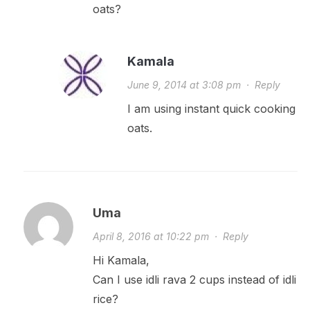
oats?
Kamala
June 9, 2014 at 3:08 pm
·
Reply
I am using instant quick cooking
oats.
Uma
April 8, 2016 at 10:22 pm
·
Reply
Hi Kamala,
Can I use idli rava 2 cups instead of idli
rice?