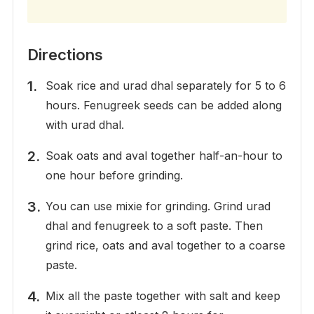
Directions
Soak rice and urad dhal separately for 5 to 6
hours. Fenugreek seeds can be added along
with urad dhal.
Soak oats and aval together half-an-hour to
one hour before grinding.
You can use mixie for grinding. Grind urad
dhal and fenugreek to a soft paste. Then
grind rice, oats and aval together to a coarse
paste.
Mix all the paste together with salt and keep