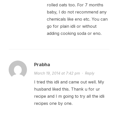
rolled oats too. For 7 months
baby, I do not recommend any
chemicals like eno etc. You can
go for plain idli or without
adding cooking soda or eno.
Prabha
March 19, 2014 at 7:42 pm
·
Reply
I tried this idli and came out well. My
husband liked this. Thank u for ur
recipe and I m going to try all the idli
recipes one by one.