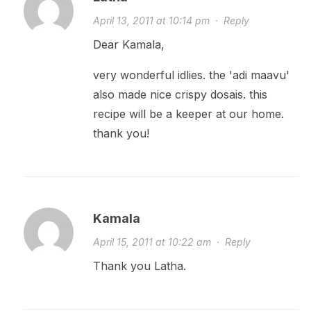
April 13, 2011 at 10:14 pm
·
Reply
Dear Kamala,
very wonderful idlies. the 'adi maavu'
also made nice crispy dosais. this
recipe will be a keeper at our home.
thank you!
Kamala
April 15, 2011 at 10:22 am
·
Reply
Thank you Latha.