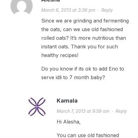
March 6, 2013 at 3:36 pm
·
Reply
Since we are grinding and fermenting
the oats, can we use old fashioned
rolled oats? It’s more nutritious than
instant oats. Thank you for such
healthy recipes!
Do you know if its ok to add Eno to
serve idli to 7 month baby?
Kamala
March 7, 2013 at 9:59 am
·
Reply
Hi Alesha,
You can use old fashioned