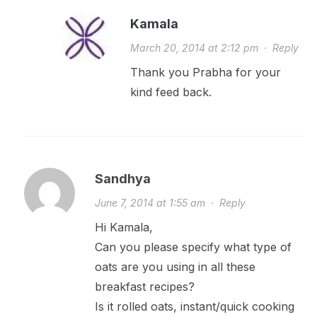
Kamala
March 20, 2014 at 2:12 pm
·
Reply
Thank you Prabha for your
kind feed back.
Sandhya
June 7, 2014 at 1:55 am
·
Reply
Hi Kamala,
Can you please specify what type of
oats are you using in all these
breakfast recipes?
Is it rolled oats, instant/quick cooking