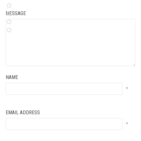
MESSAGE
NAME
*
EMAIL ADDRESS
*