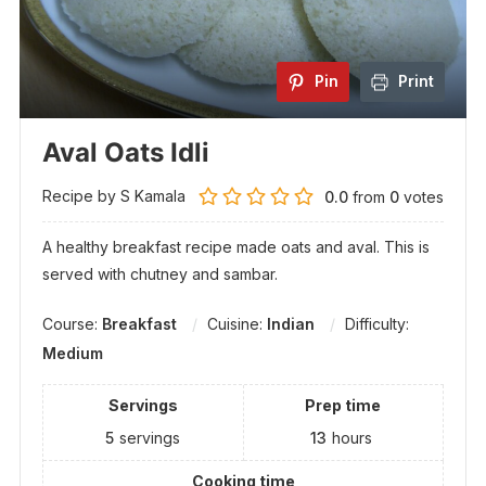
Pin
Print
Aval Oats Idli
Recipe by S Kamala
0.0
from
0
votes
A healthy breakfast recipe made oats and aval. This is
served with chutney and sambar.
Course:
Breakfast
Cuisine:
Indian
Difficulty:
Medium
Servings
Prep time
5
servings
13
hours
Cooking time