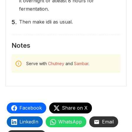
it overnight or atleast 8 hours for
fermentation.
Then make idli as usual.
Notes
Serve with
Chutney
and
Sambar
.
Facebook
Share on X
LinkedIn
WhatsApp
Email