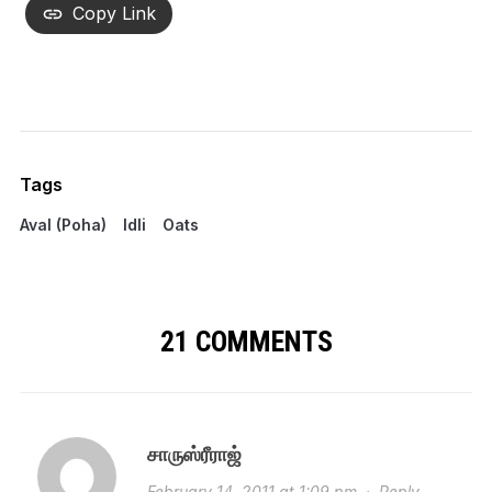
Copy Link
Tags
Aval (Poha)
Idli
Oats
21 COMMENTS
சாருஸ்ரீராஜ்
February 14, 2011 at 1:09 pm
·
Reply