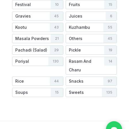
Festival
Fruits
10
15
Gravies
Juices
45
6
Kootu
Kuzhambu
43
55
Masala Powders
Others
21
45
Pachadi (Salad)
Pickle
29
19
Poriyal
Rasam And
130
14
Charu
Rice
Snacks
44
97
Soups
Sweets
15
135