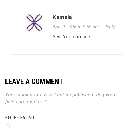
Kamala
April 9, 2016 at 8:58 am
·
Reply
Yes. You can use.
LEAVE A COMMENT
Your email address will not be published.
Required
fields are marked
*
RECIPE RATING