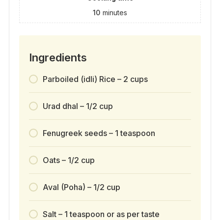
10
minutes
Ingredients
Parboiled (idli) Rice – 2 cups
Urad dhal – 1/2 cup
Fenugreek seeds – 1 teaspoon
Oats – 1/2 cup
Aval (Poha) – 1/2 cup
Salt – 1 teaspoon or as per taste