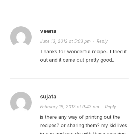
veena
June 13, 2012 at 5:03 pm
·
Reply
Thanks for wonderful recipe.. I tried it
out and it came out pretty good..
sujata
February 18, 2013 at 9:43 pm
·
Reply
is there any way of printing out the
recipes? or sharing them? my kid lives
in nyc and can do with these amazing