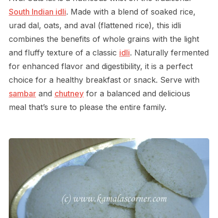
South Indian idli
. Made with a blend of soaked rice,
urad dal, oats, and aval (flattened rice), this idli
combines the benefits of whole grains with the light
and fluffy texture of a classic
idli
. Naturally fermented
for enhanced flavor and digestibility, it is a perfect
choice for a healthy breakfast or snack. Serve with
sambar
and
chutney
for a balanced and delicious
meal that’s sure to please the entire family.