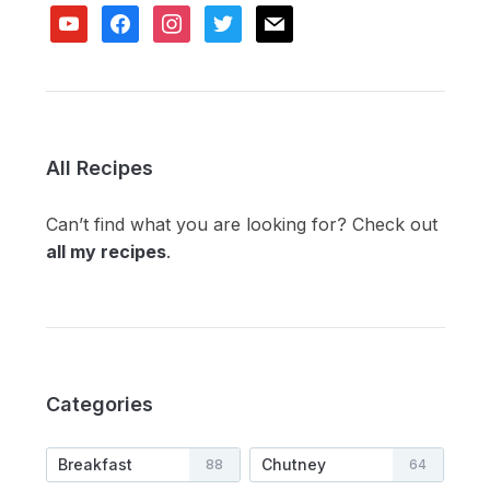
youtube
facebook
instagram
twitter
mail
All Recipes
Can’t find what you are looking for? Check out
all my recipes
.
Categories
Breakfast
Chutney
88
64