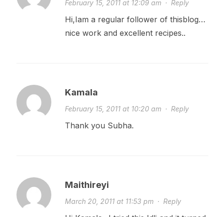
February 15, 2011 at 12:09 am
·
Reply
Hi,Iam a regular follower of thisblog…
nice work and excellent recipes..
Kamala
February 15, 2011 at 10:20 am
·
Reply
Thank you Subha.
Maithireyi
March 20, 2011 at 11:53 pm
·
Reply