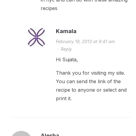
recipes
Kamala
February 19, 2013 at 9:41 am
·
Reply
Hi Sujata,
Thank you for visiting my site.
You can send the link of the
recipe to anyone or select and
print it.
Alesha