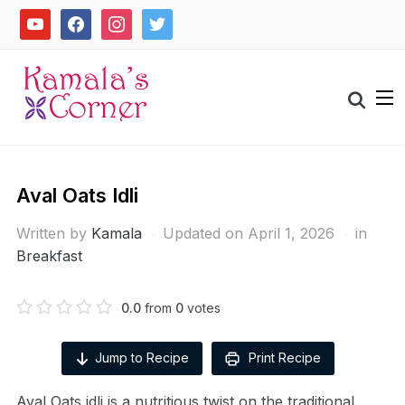
Skip
youtube
facebook
instagram
twitter
to
content
Search
for:
Aval Oats Idli
Written by
Kamala
Updated on April 1, 2026
in
Breakfast
0.0
from
0
votes
Jump to Recipe
Print Recipe
Aval Oats idli is a nutritious twist on the traditional