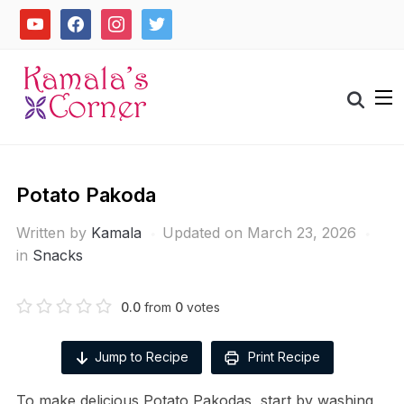
Skip
youtube
facebook
instagram
twitter
to
content
Search
for:
Potato Pakoda
Written by
Kamala
Updated on March 23, 2026
in
Snacks
0.0
from
0
votes
Jump to Recipe
Print Recipe
To make delicious Potato Pakodas, start by washing