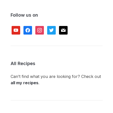
Follow us on
youtube
facebook
instagram
twitter
mail
All Recipes
Can’t find what you are looking for? Check out
all my recipes
.