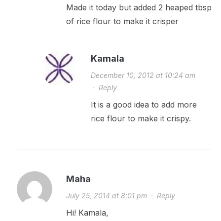
Made it today but added 2 heaped tbsp
of rice flour to make it crisper
Kamala
December 10, 2012 at 10:24 am
·
Reply
It is a good idea to add more
rice flour to make it crispy.
Maha
July 25, 2014 at 8:01 pm
·
Reply
Hi! Kamala,