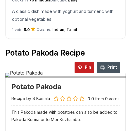
A classic dish made with yoghurt and turmeric with
optional vegetables
Cuisine:
Indian, Tamil
1 vote
5.0
Potato Pakoda Recipe
Pin
Print
Potato Pakoda
Recipe by S Kamala
0.0
from
0
votes
This Pakoda made with potatoes can also be added to
Pakoda Kurma or to Mor Kuzhambu.