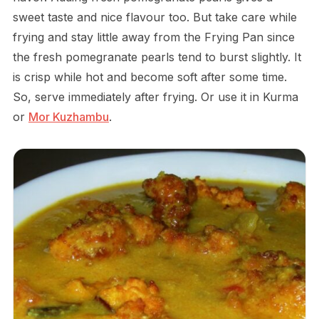
sweet taste and nice flavour too. But take care while
frying and stay little away from the Frying Pan since
the fresh pomegranate pearls tend to burst slightly. It
is crisp while hot and become soft after some time.
So, serve immediately after frying. Or use it in Kurma
or
Mor Kuzhambu
.