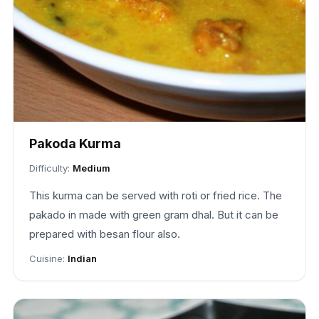
Pakoda Kurma
Difficulty:
Medium
This kurma can be served with roti or fried rice. The
pakado in made with green gram dhal. But it can be
prepared with besan flour also.
Cuisine:
Indian