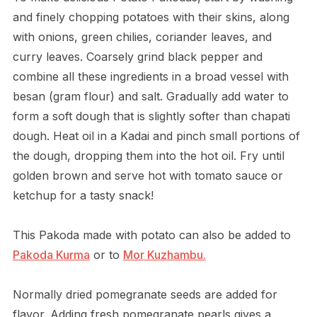
and finely chopping potatoes with their skins, along
with onions, green chilies, coriander leaves, and
curry leaves. Coarsely grind black pepper and
combine all these ingredients in a broad vessel with
besan (gram flour) and salt. Gradually add water to
form a soft dough that is slightly softer than chapati
dough. Heat oil in a Kadai and pinch small portions of
the dough, dropping them into the hot oil. Fry until
golden brown and serve hot with tomato sauce or
ketchup for a tasty snack!
This Pakoda made with potato can also be added to
Pakoda Kurma
or to
Mor Kuzhambu.
Normally dried pomegranate seeds are added for
flavor. Adding fresh pomegranate pearls gives a