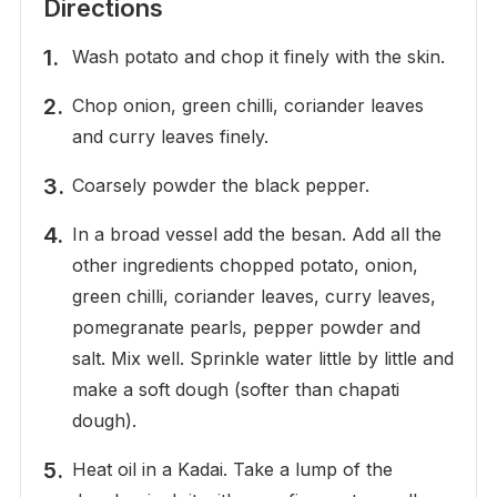
Directions
Wash potato and chop it finely with the skin.
Chop onion, green chilli, coriander leaves
and curry leaves finely.
Coarsely powder the black pepper.
In a broad vessel add the besan. Add all the
other ingredients chopped potato, onion,
green chilli, coriander leaves, curry leaves,
pomegranate pearls, pepper powder and
salt. Mix well. Sprinkle water little by little and
make a soft dough (softer than chapati
dough).
Heat oil in a Kadai. Take a lump of the