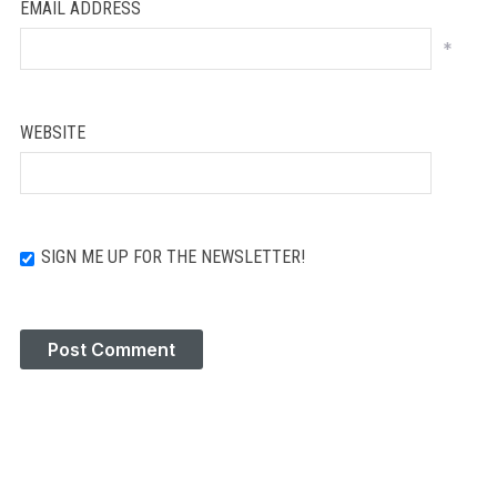
EMAIL ADDRESS
*
WEBSITE
SIGN ME UP FOR THE NEWSLETTER!