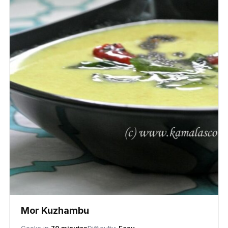
Mor Kuzhambu
Cooks in
70 minutes
Difficulty:
Easy