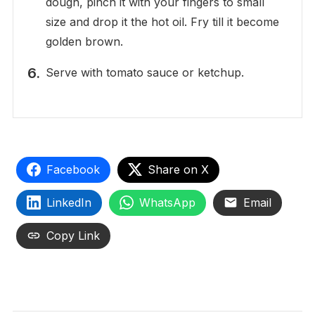
dough, pinch it with your fingers to small
size and drop it the hot oil. Fry till it become
golden brown.
Serve with tomato sauce or ketchup.
Facebook
Share on X
LinkedIn
WhatsApp
Email
Copy Link