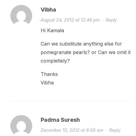
Vibha
August 24, 2012 at 12:46 pm
·
Reply
Hi Kamala
Can we substitute anything else for
pomegranate pearls? or Can we omit it
completlely?
Thanks
Vibha
Padma Suresh
December 10, 2012 at 6:26 am
·
Reply