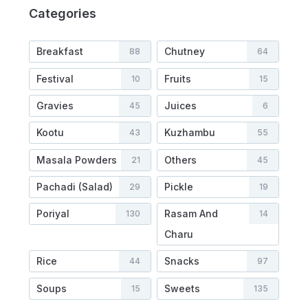
Categories
Breakfast
Chutney
88
64
Festival
Fruits
10
15
Gravies
Juices
45
6
Kootu
Kuzhambu
43
55
Masala Powders
Others
21
45
Pachadi (Salad)
Pickle
29
19
Poriyal
Rasam And
130
14
Charu
Rice
Snacks
44
97
Soups
Sweets
15
135