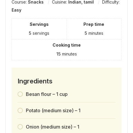
Course:
Snacks
Cuisine:
Indian, tamil
Difficulty:
Easy
Servings
Prep time
5
servings
5
minutes
Cooking time
15
minutes
Ingredients
Besan flour – 1 cup
Potato (medium size) – 1
Onion (medium size) – 1