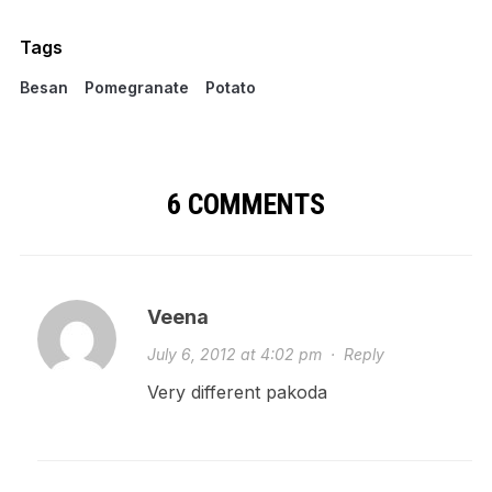
Tags
Besan
Pomegranate
Potato
6 COMMENTS
Veena
July 6, 2012 at 4:02 pm
·
Reply
Very different pakoda