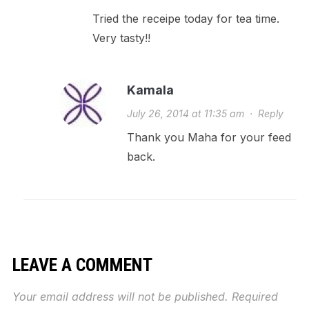
Tried the receipe today for tea time.
Very tasty!!
Kamala
July 26, 2014 at 11:35 am
·
Reply
Thank you Maha for your feed
back.
LEAVE A COMMENT
Your email address will not be published.
Required