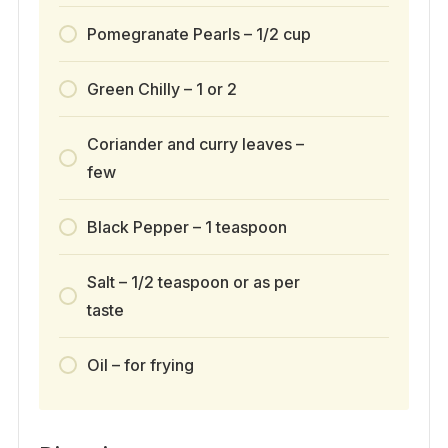
Pomegranate Pearls – 1/2 cup
Green Chilly – 1 or 2
Coriander and curry leaves –
few
Black Pepper – 1 teaspoon
Salt – 1/2 teaspoon or as per
taste
Oil – for frying