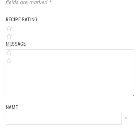
fields are marked
*
RECIPE RATING
MESSAGE
NAME
*