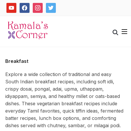
Skip
youtube
facebook
instagram
twitter
to
content
Search
for:
Breakfast
Explore a wide collection of traditional and easy
South Indian breakfast recipes, including soft idli,
crispy dosai, pongal, adai, upma, uthappam,
idiyappam, semiya, and healthy millet or oats-based
dishes. These vegetarian breakfast recipes include
everyday Tamil favorites, quick tiffin ideas, fermented
batter recipes, lunch box options, and comforting
dishes served with chutney, sambar, or milagai podi.