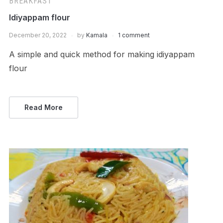
BREAKFAST
Idiyappam flour
December 20, 2022
by
Kamala
1 comment
A simple and quick method for making idiyappam
flour
Read More