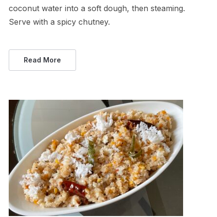
coconut water into a soft dough, then steaming.
Serve with a spicy chutney.
Read More