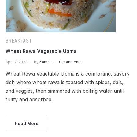
BREAKFAST
Wheat Rawa Vegetable Upma
April 2, 2023
by
Kamala
0 comments
Wheat Rawa Vegetable Upma is a comforting, savory
dish where wheat rawa is toasted with spices, dals,
and veggies, then simmered with boiling water until
fluffy and absorbed.
Read More