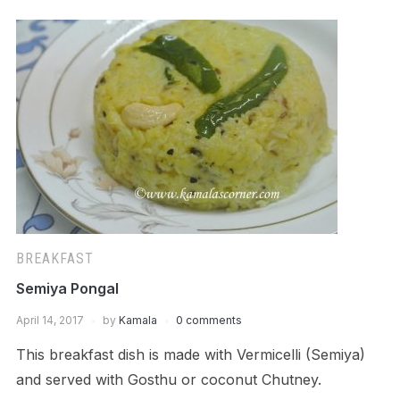
BREAKFAST
Semiya Pongal
April 14, 2017
by
Kamala
0 comments
This breakfast dish is made with Vermicelli (Semiya)
and served with Gosthu or coconut Chutney.