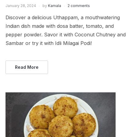
January 28, 2024
by
Kamala
2 comments
Discover a delicious Uthappam, a mouthwatering
Indian dish made with dosa batter, tomato, and
pepper powder. Savor it with Coconut Chutney and
Sambar or try it with Idli Milagai Podi!
Read More