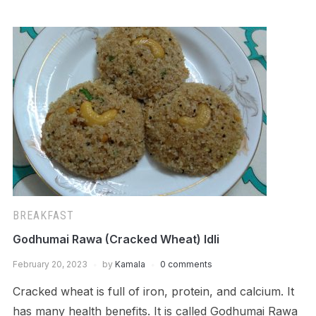
BREAKFAST
Godhumai Rawa (Cracked Wheat) Idli
February 20, 2023
by
Kamala
0 comments
Cracked wheat is full of iron, protein, and calcium. It
has many health benefits. It is called Godhumai Rawa