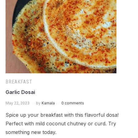
BREAKFAST
Garlic Dosai
May 22, 2023
by
Kamala
0 comments
Spice up your breakfast with this flavorful dosa!
Perfect with mild coconut chutney or curd. Try
something new today.