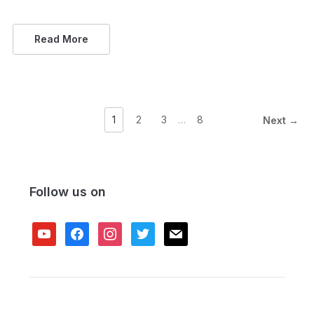
Read More
1
2
3
…
8
Next →
Follow us on
youtube
facebook
instagram
twitter
mail