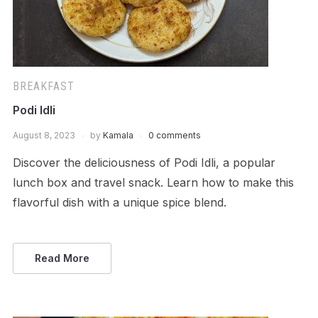
BREAKFAST
Podi Idli
August 8, 2023
by
Kamala
0 comments
Discover the deliciousness of Podi Idli, a popular
lunch box and travel snack. Learn how to make this
flavorful dish with a unique spice blend.
Read More