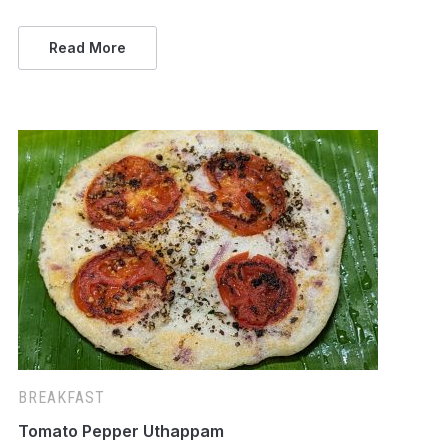
Read More
BREAKFAST
Tomato Pepper Uthappam