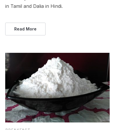
in Tamil and Dalia in Hindi.
Read More