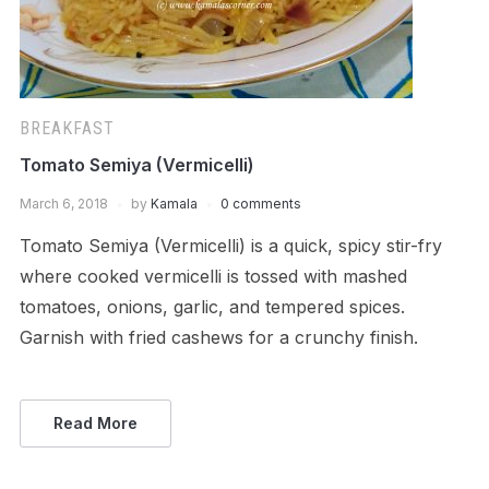
BREAKFAST
Tomato Semiya (Vermicelli)
March 6, 2018
by
Kamala
0 comments
Tomato Semiya (Vermicelli) is a quick, spicy stir-fry
where cooked vermicelli is tossed with mashed
tomatoes, onions, garlic, and tempered spices.
Garnish with fried cashews for a crunchy finish.
Read More