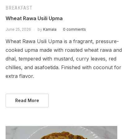
BREAKFAST
Wheat Rawa Usili Upma
June 25, 2026
by
Kamala
0 comments
Wheat Rawa Usili Upma is a fragrant, pressure-
cooked upma made with roasted wheat rawa and
dhal, tempered with mustard, curry leaves, red
chillies, and asafoetida. Finished with coconut for
extra flavor.
Read More