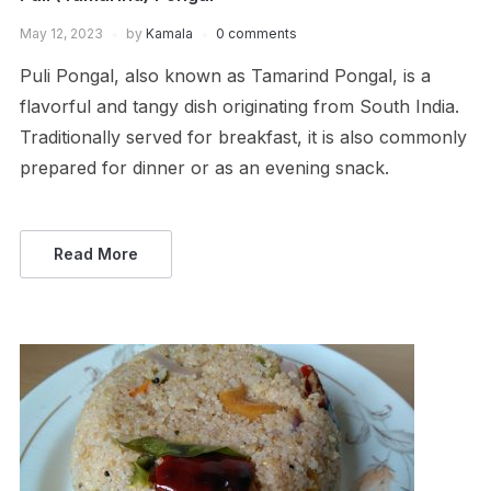
May 12, 2023
by
Kamala
0 comments
Puli Pongal, also known as Tamarind Pongal, is a
flavorful and tangy dish originating from South India.
Traditionally served for breakfast, it is also commonly
prepared for dinner or as an evening snack.
Read More