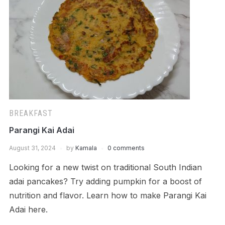
BREAKFAST
Parangi Kai Adai
August 31, 2024
by
Kamala
0 comments
Looking for a new twist on traditional South Indian
adai pancakes? Try adding pumpkin for a boost of
nutrition and flavor. Learn how to make Parangi Kai
Adai here.