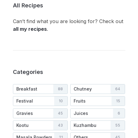
All Recipes
Can’t find what you are looking for? Check out
all my recipes
.
Categories
Breakfast
Chutney
88
64
Festival
Fruits
10
15
Gravies
Juices
45
6
Kootu
Kuzhambu
43
55
Masala Powders
Others
21
45