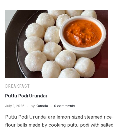
BREAKFAST
Puttu Podi Urundai
July 1, 2026
by
Kamala
0 comments
Puttu Podi Urundai are lemon-sized steamed rice-
flour balls made by cooking puttu podi with salted