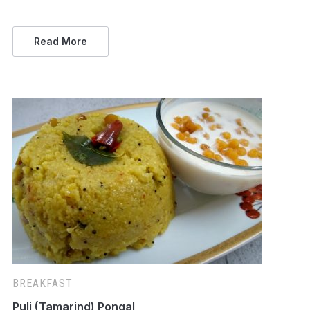
Read More
BREAKFAST
Puli (Tamarind) Pongal